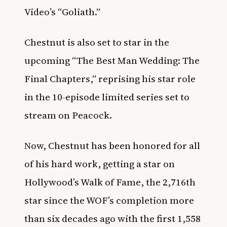
Video’s “Goliath.”
Chestnut is also set to star in the
upcoming “The Best Man Wedding: The
Final Chapters,” reprising his star role
in the 10-episode limited series set to
stream on Peacock.
Now, Chestnut has been honored for all
of his hard work, getting a star on
Hollywood’s Walk of Fame, the 2,716th
star since the WOF’s completion more
than six decades ago with the first 1,558