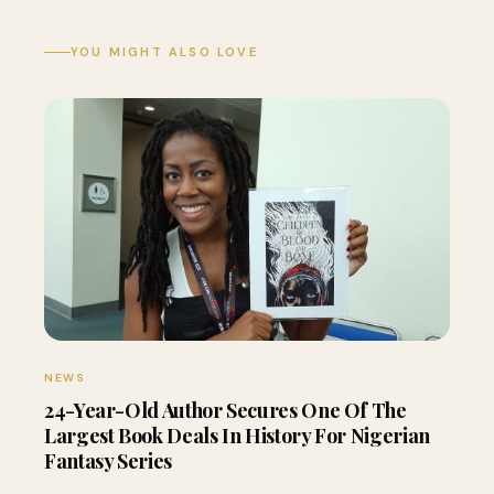
YOU MIGHT ALSO LOVE
NEWS
24-Year-Old Author Secures One Of The
Largest Book Deals In History For Nigerian
Fantasy Series