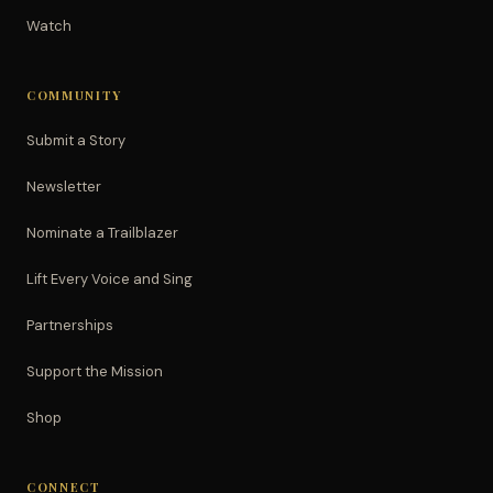
Watch
COMMUNITY
Submit a Story
Newsletter
Nominate a Trailblazer
Lift Every Voice and Sing
Partnerships
Support the Mission
Shop
CONNECT