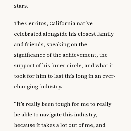
stars.
The Cerritos, California native
celebrated alongside his closest family
and friends, speaking on the
significance of the achievement, the
support of his inner circle, and what it
took for him to last this long in an ever-
changing industry.
“It’s really been tough for me to really
be able to navigate this industry,
because it takes a lot out of me, and