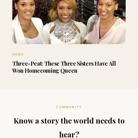
NEWS
Three-Peat: These Three Sisters Have All
Won Homecoming Queen
COMMUNITY
Know a story the world needs to
hear?