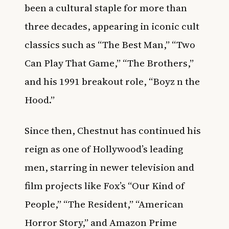
been a cultural staple for more than
three decades, appearing in iconic cult
classics such as “The Best Man,” “Two
Can Play That Game,” “The Brothers,”
and his 1991 breakout role, “Boyz n the
Hood.”
Since then, Chestnut has continued his
reign as one of Hollywood’s leading
men, starring in newer television and
film projects like Fox’s “Our Kind of
People,” “The Resident,” “American
Horror Story,” and Amazon Prime