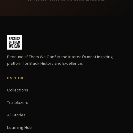
Because of Them We Can® is the Internet's most inspiring
platform for Black History and Excellence.
EXPLORE
Collections
Trailblazers
All Stories
Learning Hub