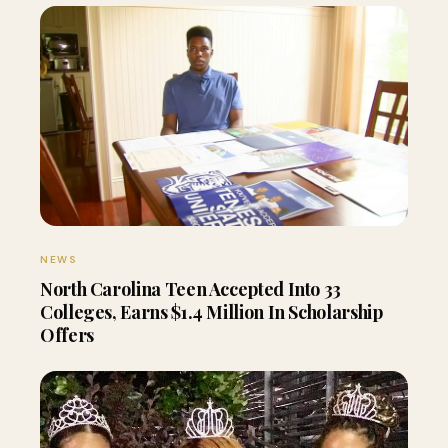
NEWS
North Carolina Teen Accepted Into 33
Colleges, Earns $1.4 Million In Scholarship
Offers