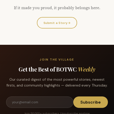
If it made you proud, it probably belongs here.
Submit a Story
→
JOIN THE VILLAGE
Get the Best of BOTWC
Weekly
Our curated digest of the most powerful stories, newest
firsts, and community highlights — delivered every Thursday.
Subscribe
Join 50,000+ subscribers. Unsubscribe anytime.