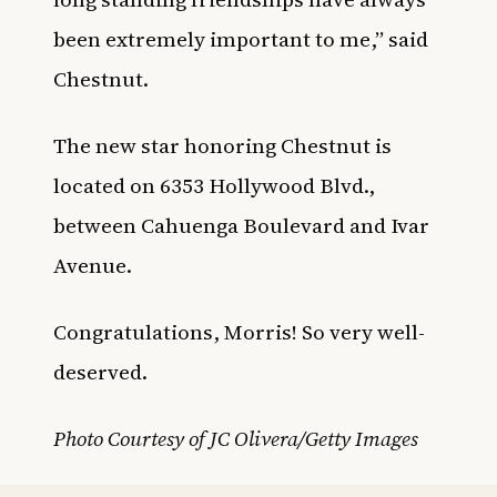
been extremely important to me,” said
Chestnut.
The new star honoring Chestnut is
located on 6353 Hollywood Blvd.,
between Cahuenga Boulevard and Ivar
Avenue.
Congratulations, Morris! So very well-
deserved.
Photo Courtesy of JC Olivera/Getty Images