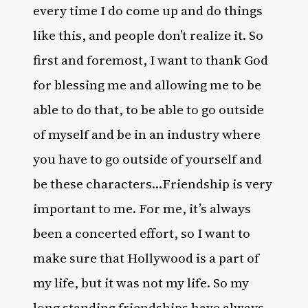
every time I do come up and do things
like this, and people don’t realize it. So
first and foremost, I want to thank God
for blessing me and allowing me to be
able to do that, to be able to go outside
of myself and be in an industry where
you have to go outside of yourself and
be these characters…Friendship is very
important to me. For me, it’s always
been a concerted effort, so I want to
make sure that Hollywood is a part of
my life, but it was not my life. So my
long standing friendships have always