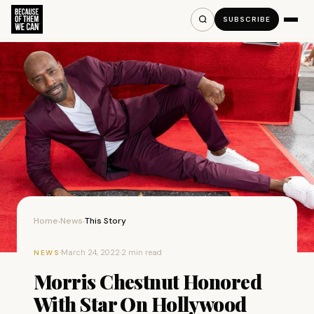
SUBSCRIBE
Home
News
This Story
›
›
·
March 24, 2022
·
2 min read
NEWS
Morris Chestnut Honored
With Star On Hollywood