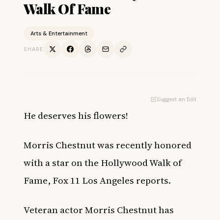
Walk Of Fame
Arts & Entertainment
SHARE
Suggest an Edit
He deserves his flowers!
Morris Chestnut was recently honored
with a star on the Hollywood Walk of
Fame,
Fox 11 Los Angeles
reports.
Veteran actor Morris Chestnut has