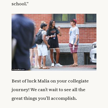
school.”
Best of luck Malia on your collegiate
journey! We can’t wait to see all the
great things you’ll accomplish.