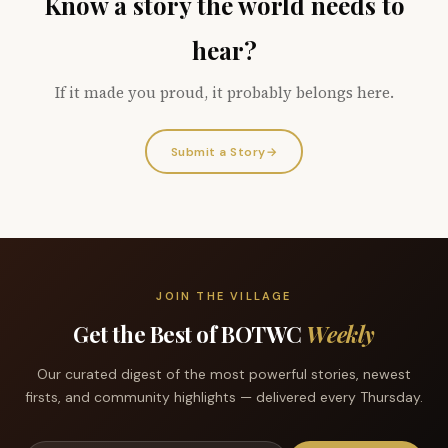
Know a story the world needs to
hear?
If it made you proud, it probably belongs here.
Submit a Story
→
JOIN THE VILLAGE
Get the Best of BOTWC
Weekly
Our curated digest of the most powerful stories, newest
firsts, and community highlights — delivered every Thursday.