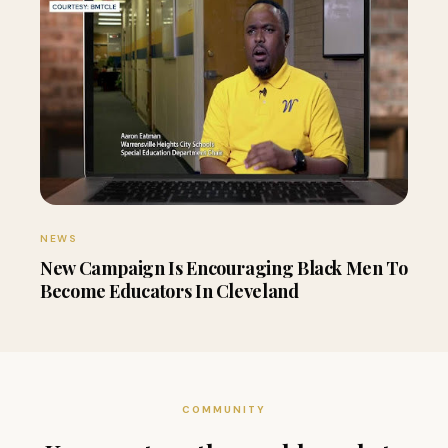
NEWS
New Campaign Is Encouraging Black Men To
Become Educators In Cleveland
COMMUNITY