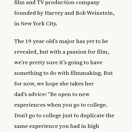
film and TV production company
founded by Harvey and Bob Weinstein,
in New York City.
The 19-year-old’s major has yet to be
revealed, but with a passion for film,
we’re pretty sure it’s going to have
something to do with filmmaking. But
for now, we hope she takes her
dad’s advice: “Be open to new
experiences when you go to college.
Don’t go to college just to duplicate the
same experience you had in high