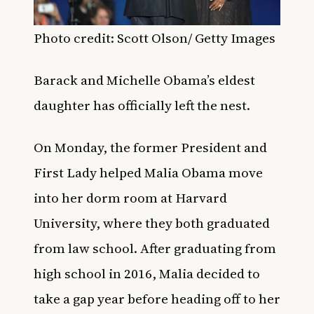
Photo credit: Scott Olson/ Getty Images
Barack and Michelle Obama’s eldest
daughter has officially left the nest.
On Monday, the former President and
First Lady helped Malia Obama move
into her dorm room at Harvard
University, where they both graduated
from law school. After graduating from
high school in 2016, Malia decided to
take a gap year before heading off to her