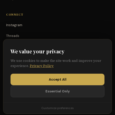
CONNECT
Instagram
Threads
TikTok
We value your privacy
YouTube
We use cookies to make the site work and improve your
experience.
Privacy Policy
Facebook
Accept All
Essential Only
© 2026 Because of Them We Can®
Terms
Privacy
Cookie Preferences
Customize preferences