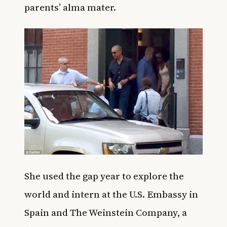
parents’ alma mater.
She used the gap year to explore the
world and intern at the U.S. Embassy in
Spain and The Weinstein Company, a