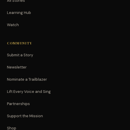
All Stories
Learning Hub
Watch
COMMUNITY
Submit a Story
Newsletter
Nominate a Trailblazer
Lift Every Voice and Sing
Partnerships
Support the Mission
Shop