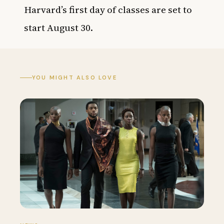
Harvard’s first day of classes are set to
start August 30.
YOU MIGHT ALSO LOVE