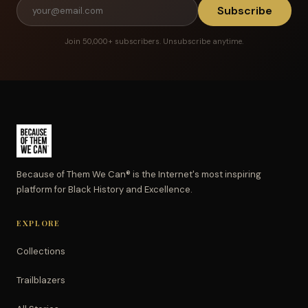
Subscribe
Join 50,000+ subscribers. Unsubscribe anytime.
Because of Them We Can® is the Internet's most inspiring
platform for Black History and Excellence.
EXPLORE
Collections
Trailblazers