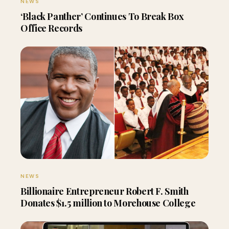
NEWS
‘Black Panther’ Continues To Break Box
Office Records
NEWS
Billionaire Entrepreneur Robert F. Smith
Donates $1.5 million to Morehouse College