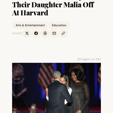
Their Daughter Malia Off
At Harvard
Arts & Entertainment
Education
SHARE
Suggest an Edit