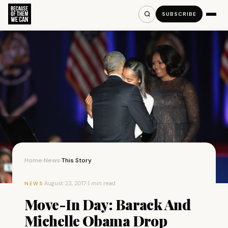
SUBSCRIBE
Home
News
This Story
›
›
·
August 23, 2017
·
1 min read
NEWS
Move-In Day: Barack And
Michelle Obama Drop