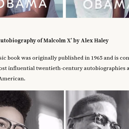
Autobiography of Malcolm X’ by Alex Haley
sic book was originally published in 1965 and is co
st influential twentieth-century autobiographies 
 American.