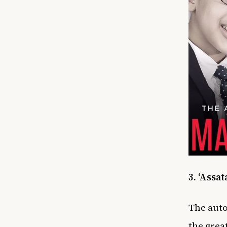
3. ‘Assa
The
auto
the grea