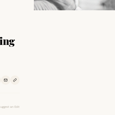
ing
Suggest an Edit