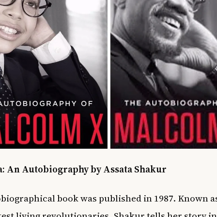
ta: An Autobiography by Assata Shakur
biographical
book was published in 1987. Known as
test living revolutionaries, Shakur tells her story i