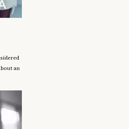
nsidered
about an