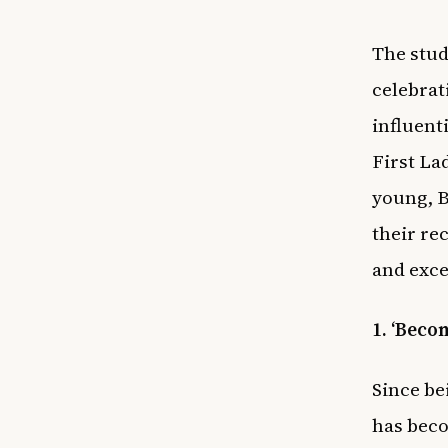
The stud
celebrat
influent
First La
young, B
their re
and exc
1. ‘Beco
Since be
has beco