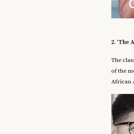
2. ‘The 
The clas
of the
mo
African