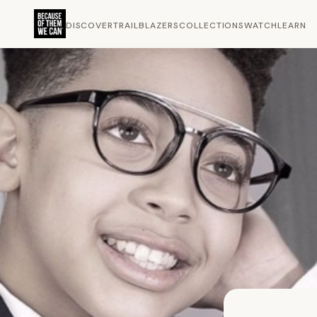
DISCOVER
TRAILBLAZERS
COLLECTIONS
WATCH
LEARN