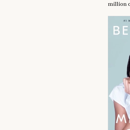
million 