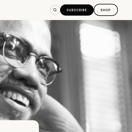
SUBSCRIBE
SHOP