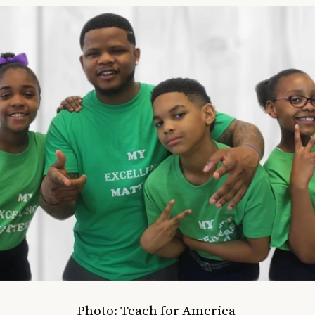
Photo: Teach for America