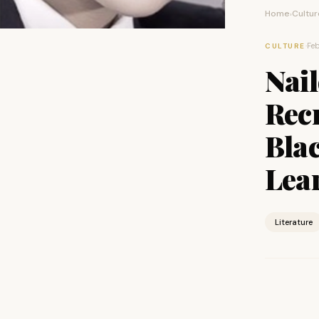
Home
Cultur
›
·
Feb
CULTURE
Nail
Rec
Blac
Lea
Literature