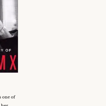
 one of
n her