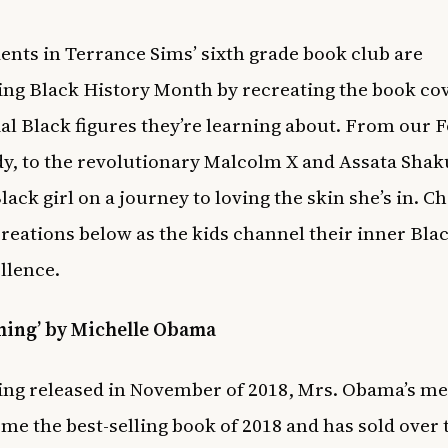
ents in Terrance Sims’ sixth grade book club are
ing Black History Month by recreating the book cov
ial Black figures they’re learning about. From our 
dy, to the revolutionary Malcolm X and Assata Shaku
lack girl on a journey to loving the skin she’s in. C
creations below as the kids channel their inner Bl
ellence.
ming’ by Michelle Obama
ing released in November of 2018, Mrs. Obama’s m
me the best-selling book of 2018 and has sold over 