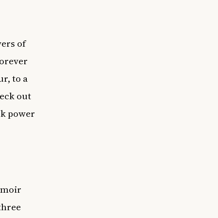
ers of
Forever
r, to a
heck out
ack power
emoir
three