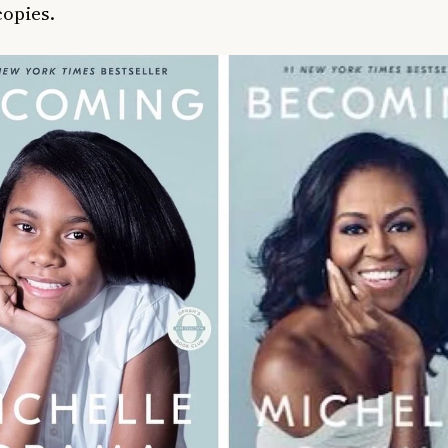
copies.