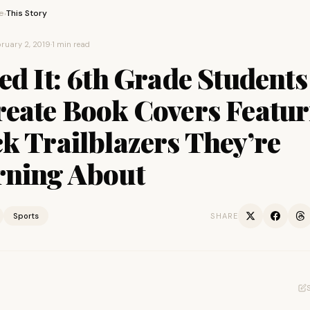
e
This Story
›
ruary 2, 2019
·
1 min read
ed It: 6th Grade Students
reate Book Covers Featur
k Trailblazers They’re
rning About
Sports
SHARE