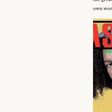
own wor