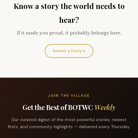
Know a story the world needs to
hear?
If it made you proud, it probably belongs here.
Submit a Story
→
JOIN THE VILLAGE
Get the Best of BOTWC
Weekly
Our curated digest of the most powerful stories, newest
firsts, and community highlights — delivered every Thursday.