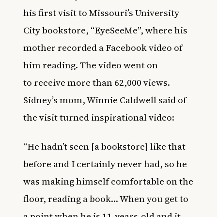
his first visit to Missouri’s University
City bookstore, “EyeSeeMe”, where his
mother recorded a Facebook video of
him reading. The video went on
to receive more than 62,000 views.
Sidney’s mom, Winnie Caldwell said of
the visit turned inspirational video:
“He hadn’t seen [a bookstore] like that
before and I certainly never had, so he
was making himself comfortable on the
floor, reading a book… When you get to
a point when he is 11-years-old and it