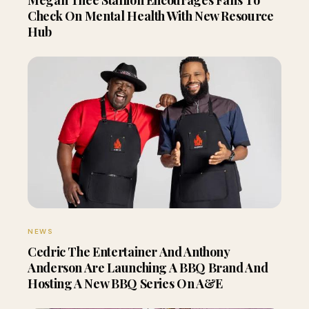
Check On Mental Health With New Resource
Hub
NEWS
Cedric The Entertainer And Anthony
Anderson Are Launching A BBQ Brand And
Hosting A New BBQ Series On A&E