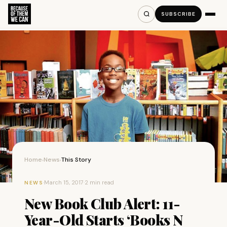
SUBSCRIBE
Home
News
This Story
›
›
·
March 15, 2017
·
2 min read
NEWS
New Book Club Alert: 11-
Year-Old Starts ‘Books N