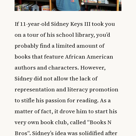
If 11-year-old Sidney Keys III took you
on a tour of his school library, you’d
probably find a limited amount of
books that feature African American
authors and characters. However,
Sidney did not allow the lack of
representation and literacy promotion
to stifle his passion for reading. As a
matter of fact, it drove him to start his
very own book club, called “
Books N
Bros
“. Sidney’s idea was solidified after