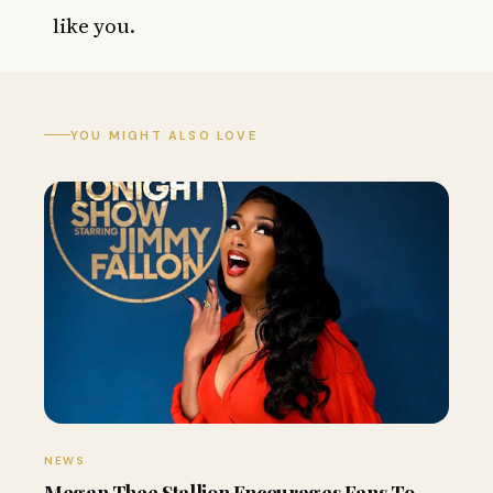
like you.
YOU MIGHT ALSO LOVE
NEWS
Megan Thee Stallion Encourages Fans To