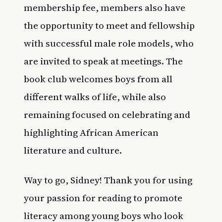
membership fee, members also have
the opportunity to meet and fellowship
with successful male role models, who
are invited to speak at meetings. The
book club welcomes boys from all
different walks of life, while also
remaining focused on celebrating and
highlighting African American
literature and culture.
Way to go, Sidney! Thank you for using
your passion for reading to promote
literacy among young boys who look