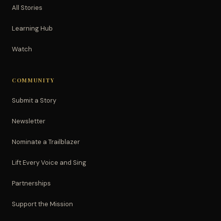
All Stories
Learning Hub
Watch
COMMUNITY
Submit a Story
Newsletter
Nominate a Trailblazer
Lift Every Voice and Sing
Partnerships
Support the Mission