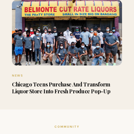
NEWS
Chicago Teens Purchase And Transform
Liquor Store Into Fresh Produce Pop-Up
COMMUNITY