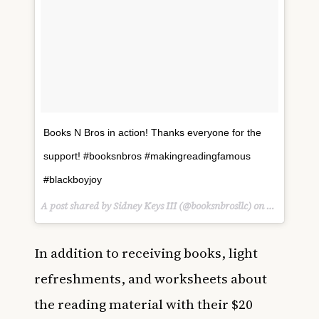
Books N Bros in action! Thanks everyone for the
support! #booksnbros #makingreadingfamous
#blackboyjoy
A post shared by Sidney Keys III (@booksnbrosllc) on
Mar 10, 20
In addition to receiving books, light
refreshments, and worksheets about
the reading material with their $20