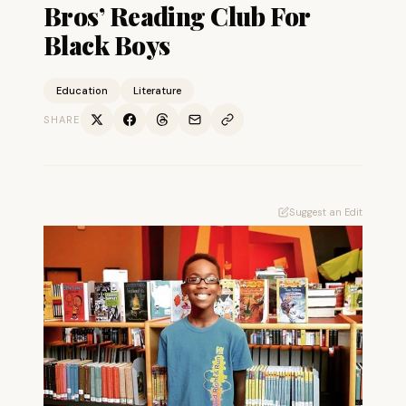
Bros’ Reading Club For
Black Boys
Education
Literature
SHARE
Suggest an Edit