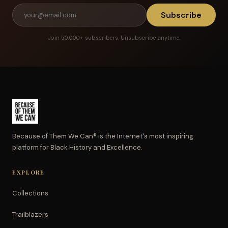
Subscribe
Join 50,000+ subscribers. Unsubscribe anytime.
Because of Them We Can® is the Internet's most inspiring
platform for Black History and Excellence.
EXPLORE
Collections
Trailblazers