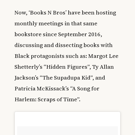
Now, ‘Books N Bros’ have been hosting
monthly meetings in that same
bookstore since September 2016,
discussing and dissecting books with
Black protagonists such as: Margot Lee
Shetterly’s “Hidden Figures”, Ty Allan
Jackson’s “The Supadupa Kid”, and
Patricia McKissack’s “A Song for
Harlem: Scraps of Time”.