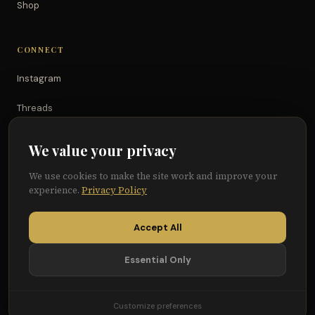
Shop
CONNECT
Instagram
Threads
TikTok
We value your privacy
YouTube
We use cookies to make the site work and improve your
experience.
Privacy Policy
Facebook
Accept All
Essential Only
© 2026 Because of Them We Can®
Terms
Privacy
Cookie Preferences
Customize preferences