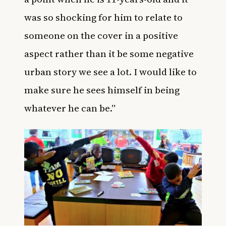
was so shocking for him to relate to
someone on the cover in a positive
aspect rather than it be some negative
urban story we see a lot. I would like to
make sure he sees himself in being
whatever he can be.”