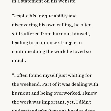
in a statement on his website.
Despite his unique ability and
discovering his own calling, he often
still suffered from burnout himself,
leading to an intense struggle to
continue doing the work he loved so
much.
“I often found myself just waiting for
the weekend. Part of it was dealing with
burnout and being overworked. I knew
the work was important, yet, I didn’t
understand why it was so hard to drag