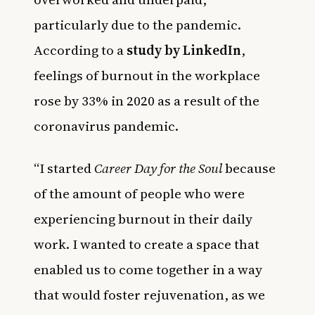
particularly due to the pandemic.
According to a
study by LinkedIn
,
feelings of burnout in the workplace
rose by 33% in 2020 as a result of the
coronavirus pandemic.
“I started
Career Day for the Soul
because
of the amount of people who were
experiencing burnout in their daily
work. I wanted to create a space that
enabled us to come together in a way
that would foster rejuvenation, as we