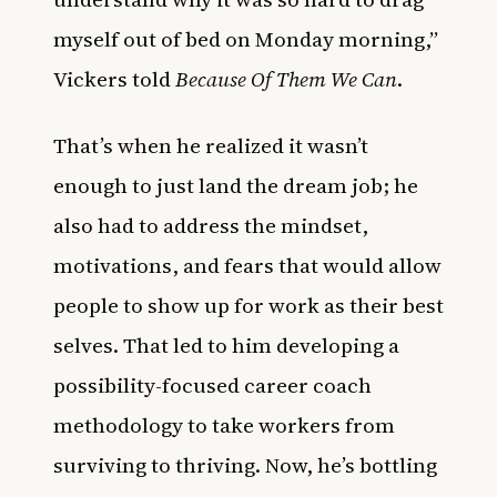
myself out of bed on Monday morning,”
Vickers told
Because Of Them We Can
.
That’s when he realized it wasn’t
enough to just land the dream job; he
also had to address the mindset,
motivations, and fears that would allow
people to show up for work as their best
selves. That led to him developing a
possibility-focused career coach
methodology to take workers from
surviving to thriving. Now, he’s bottling