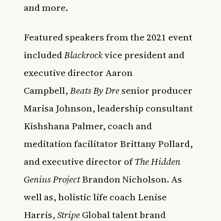
and more.
Featured speakers from the 2021 event
included
Blackrock
vice president and
executive director Aaron
Campbell,
Beats By Dre
senior producer
Marisa Johnson, leadership consultant
Kishshana Palmer, coach and
meditation facilitator Brittany Pollard,
and executive director of
The Hidden
Genius Project
Brandon Nicholson. As
well as, holistic life coach Lenise
Harris,
Stripe
Global talent brand