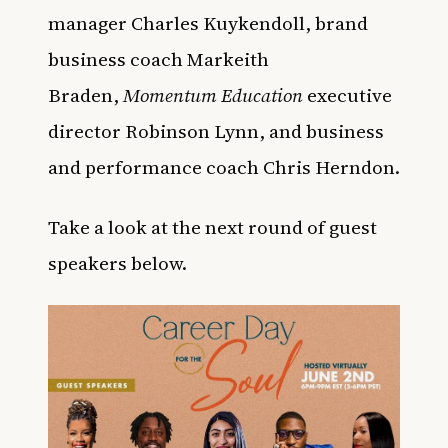
manager Charles Kuykendoll, brand
business coach Markeith
Braden,
Momentum Education
executive
director Robinson Lynn, and business
and performance coach Chris Herndon.
Take a look at the next round of guest
speakers below.