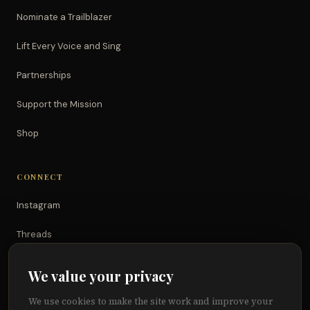
Nominate a Trailblazer
Lift Every Voice and Sing
Partnerships
Support the Mission
Shop
CONNECT
Instagram
Threads
TikTok
We value your privacy
YouTube
We use cookies to make the site work and improve your