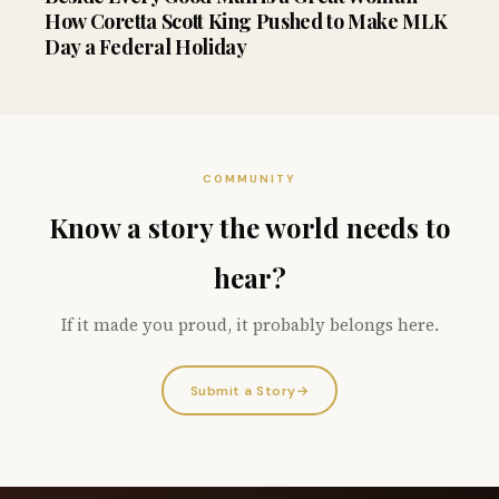
How Coretta Scott King Pushed to Make MLK
Day a Federal Holiday
COMMUNITY
Know a story the world needs to
hear?
If it made you proud, it probably belongs here.
Submit a Story
→