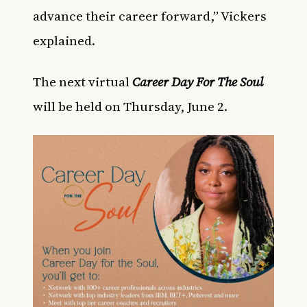
advance their career forward,” Vickers
explained.
The next virtual
Career Day For The Soul
will be held on Thursday, June 2.