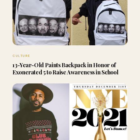
CULTURE
13-Year-Old Paints Backpack in Honor of
Exonerated 5 to Raise Awareness in School