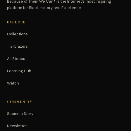
Because of Them We Can® is the Internet's most inspiring
platform for Black History and Excellence.
EXPLORE
Collections
Trailblazers
All Stories
Learning Hub
Watch
COMMUNITY
Submit a Story
Newsletter