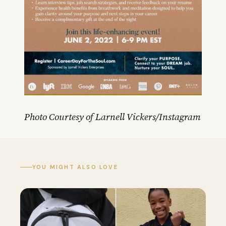
Photo Courtesy of Larnell Vickers/Instagram
YOU MIGHT ALSO LOVE