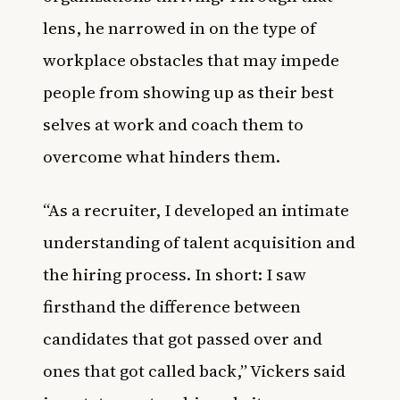
lens, he narrowed in on the type of
workplace obstacles that may impede
people from showing up as their best
selves at work and coach them to
overcome what hinders them.
“As a recruiter, I developed an intimate
understanding of talent acquisition and
the hiring process. In short: I saw
firsthand the difference between
candidates that got passed over and
ones that got called back,” Vickers said