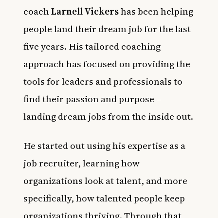
coach
Larnell Vickers
has been helping
people land their dream job for the last
five years. His tailored coaching
approach has focused on providing the
tools for leaders and professionals to
find their passion and purpose –
landing dream jobs from the inside out.
He started out using his expertise as a
job recruiter, learning how
organizations look at talent, and more
specifically, how talented people keep
organizations thriving. Through that