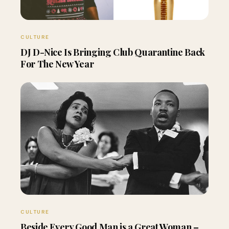
CULTURE
DJ D-Nice Is Bringing Club Quarantine Back
For The New Year
CULTURE
Beside Every Good Man is a Great Woman –