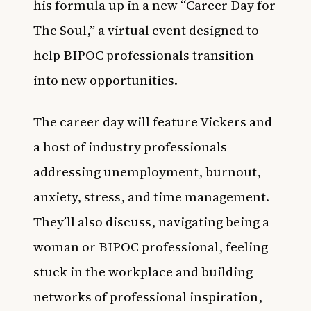
his formula up in a new “Career Day for
The Soul,” a virtual event designed to
help BIPOC professionals transition
into new opportunities.
The career day will feature Vickers and
a host of industry professionals
addressing unemployment, burnout,
anxiety, stress, and time management.
They’ll also discuss, navigating being a
woman or BIPOC professional, feeling
stuck in the workplace and building
networks of professional inspiration,