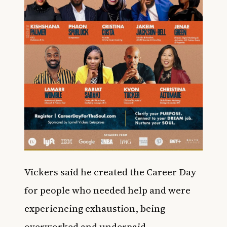
Vickers said he created the Career Day
for people who needed help and were
experiencing exhaustion, being
overworked and underpaid,