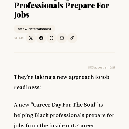
Professionals Prepare For
Jobs
Arts & Entertainment
SHARE
Suggest an Edit
They’re taking a new approach to job
readiness!
A new
“Career Day For The Soul”
is
helping Black professionals prepare for
jobs from the inside out. Career