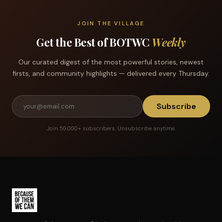
JOIN THE VILLAGE
Get the Best of BOTWC
Weekly
Our curated digest of the most powerful stories, newest
firsts, and community highlights — delivered every Thursday.
Subscribe
Join 50,000+ subscribers. Unsubscribe anytime.