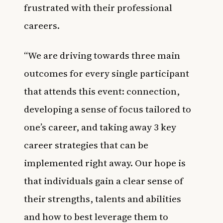
frustrated with their professional
careers.
“We are driving towards three main
outcomes for every single participant
that attends this event: connection,
developing a sense of focus tailored to
one’s career, and taking away 3 key
career strategies that can be
implemented right away. Our hope is
that individuals gain a clear sense of
their strengths, talents and abilities
and how to best leverage them to