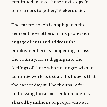
continued to take those next steps in
our careers together,” Vickers said.
The career coach is hoping to help
reinvent how others in his profession
engage clients and address the
employment crisis happening across
the country. He is digging into the
feelings of those who no longer wish to
continue work as usual. His hope is that
the career day will be the spark for
addressing those particular anxieties
shared by millions of people who are