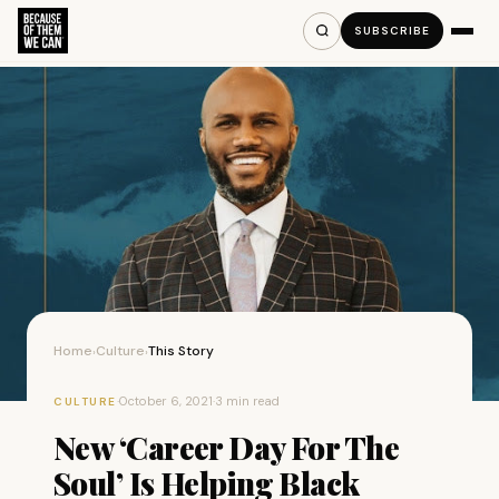
SUBSCRIBE
Home
Culture
This Story
›
›
·
October 6, 2021
·
3 min read
CULTURE
New ‘Career Day For The
Soul’ Is Helping Black