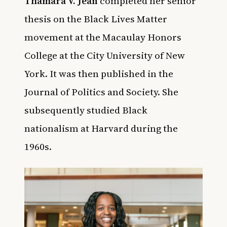
Thamara V. Jean
completed her senior
thesis on the Black Lives Matter
movement at the Macaulay Honors
College at the City University of New
York.
It was then published in the
Journal of Politics and Society. She
subsequently studied Black
nationalism at Harvard during the
1960s.