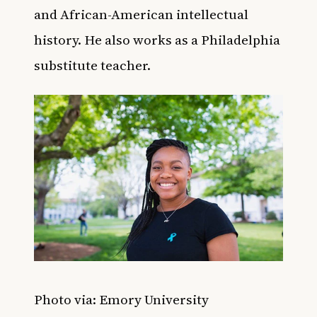
and African-American intellectual
history. He also works as a Philadelphia
substitute teacher.
Photo via: Emory University