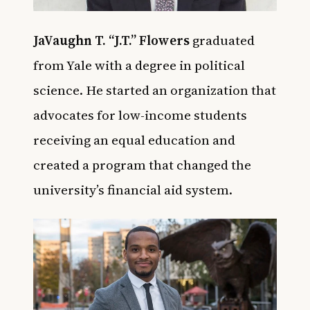
JaVaughn T. “J.T.” Flowers
graduated
from Yale with a degree in political
science. He started an organization that
advocates for low-income students
receiving an equal education and
created a program that changed the
university’s financial aid system.