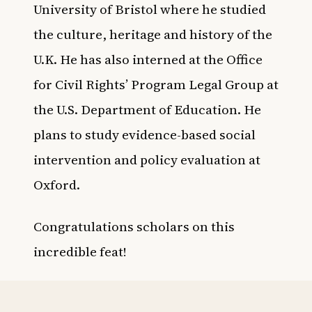
University of Bristol where he studied
the culture, heritage and history of the
U.K. He has also interned at the Office
for Civil Rights’ Program Legal Group at
the U.S. Department of Education. He
plans to study evidence-based social
intervention and policy evaluation at
Oxford.
Congratulations scholars on this
incredible feat!