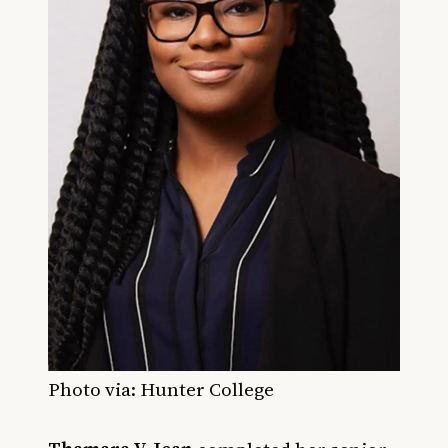
Photo via: Hunter College