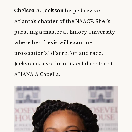
Chelsea A. Jackson
helped revive
Atlanta’s chapter of the NAACP. She is
pursuing a master at Emory University
where her thesis will examine
prosecutorial discretion and race.
Jackson is also the musical director of
AHANA A Capella.