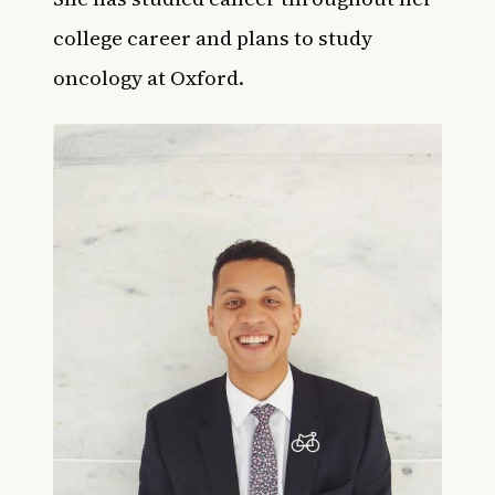
college career and plans to study
oncology at Oxford.