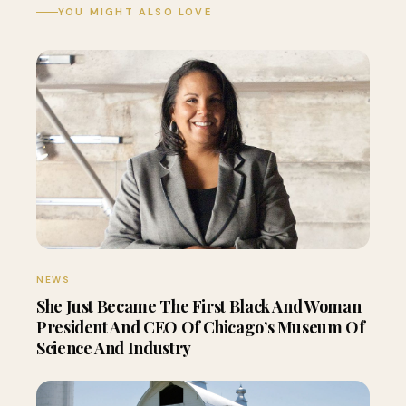
YOU MIGHT ALSO LOVE
NEWS
She Just Became The First Black And Woman
President And CEO Of Chicago’s Museum Of
Science And Industry