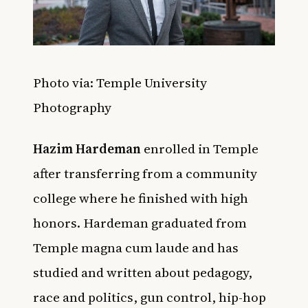
Photo via: Temple University
Photography
Hazim Hardeman
enrolled in Temple
after transferring from a community
college where he finished with high
honors. Hardeman graduated from
Temple magna cum laude and has
studied and written about pedagogy,
race and politics, gun control, hip-hop