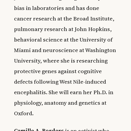
bias in laboratories and has done
cancer research at the Broad Institute,
pulmonary research at John Hopkins,
behavioral science at the University of
Miami and neuroscience at Washington
University, where she is researching
protective genes against cognitive
defects following West Nile-induced
encephalitis. She will earn her Ph.D. in
physiology, anatomy and genetics at
Oxford.
Camille A. Borders
is an activist who