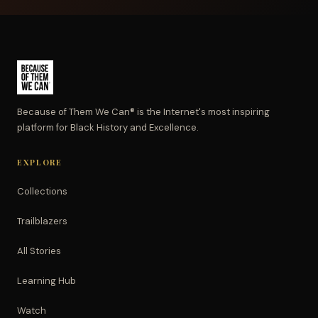
Because of Them We Can® is the Internet's most inspiring
platform for Black History and Excellence.
EXPLORE
Collections
Trailblazers
All Stories
Learning Hub
Watch