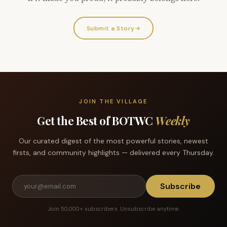
Submit a Story
→
JOIN THE VILLAGE
Get the Best of BOTWC
Weekly
Our curated digest of the most powerful stories, newest
firsts, and community highlights — delivered every Thursday.
Subscribe
Join 50,000+ subscribers. Unsubscribe anytime.