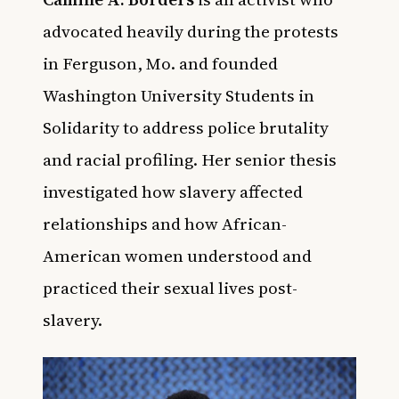
advocated heavily during the protests
in Ferguson, Mo. and founded
Washington University Students in
Solidarity to address police brutality
and racial profiling. Her senior thesis
investigated how slavery affected
relationships and how African-
American women understood and
practiced their sexual lives post-
slavery.