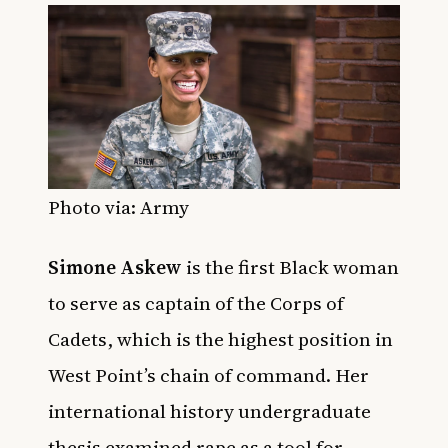
Photo via: Army
Simone Askew
is the first Black woman
to serve as captain of the Corps of
Cadets, which is the highest position in
West Point’s chain of command. Her
international history undergraduate
thesis examined rape as a tool for