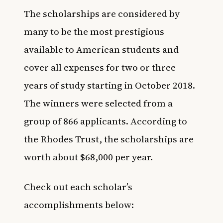
The scholarships are considered by
many to be the most prestigious
available to American students and
cover all expenses for two or three
years of study starting in October 2018.
The winners were selected from a
group of 866 applicants. According to
the Rhodes Trust, the scholarships are
worth about $68,000 per year.
Check out each scholar’s
accomplishments below: