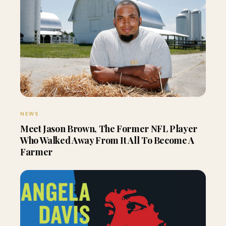
NEWS
Meet Jason Brown, The Former NFL Player
Who Walked Away From It All To Become A
Farmer