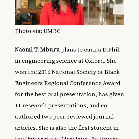
Photo via: UMBC
Naomi T. Mburu
plans to earn a D.Phil.
in engineering science at Oxford. She
won the 2016 National Society of Black
Engineers Regional Conference Award
for the best oral presentation, has given
11 research presentations, and co-
authored two peer-reviewed journal
articles. She is also the first student in
the University of Maryland, Baltimore