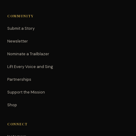
COMMUNITY
Submit a Story
Newsletter
Nominate a Trailblazer
Lift Every Voice and Sing
Partnerships
Support the Mission
Shop
CONNECT