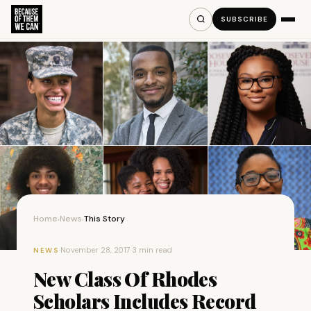
SUBSCRIBE
Home
News
This Story
›
›
·
November 28, 2017
·
3 min read
NEWS
New Class Of Rhodes
Scholars Includes Record