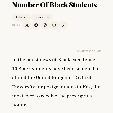
Number Of Black Students
Activism
Education
SHARE
Suggest an Edit
In the latest news of Black excellence,
10 Black students have been selected to
attend the United Kingdom’s Oxford
University for postgraduate studies, the
most ever to receive the prestigious
honor.