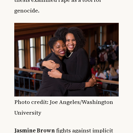
genocide.
Photo credit: Joe Angeles/Washington
University
Jasmine Brown
fights against implicit