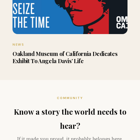
NEWS
Oakland Museum of California Dedicates
Exhibit To Angela Davis’ Life
COMMUNITY
Know a story the world needs to
hear?
If it made you proud, it probably belongs here.