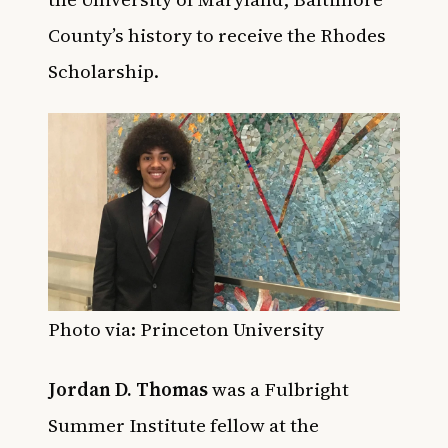
County’s history to receive the Rhodes
Scholarship.
Photo via: Princeton University
Jordan D. Thomas
was a Fulbright
Summer Institute fellow at the