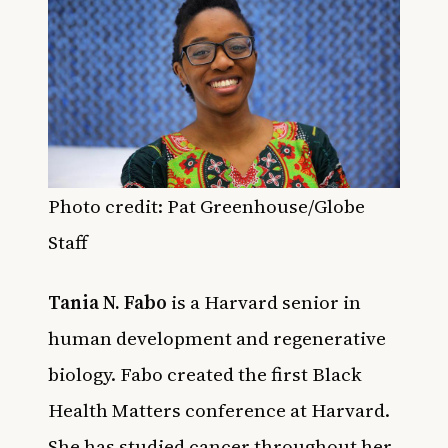
Photo credit: Pat Greenhouse/Globe
Staff
Tania N. Fabo
is a Harvard senior in
human development and regenerative
biology. Fabo created the first Black
Health Matters conference at Harvard.
She has studied cancer throughout her