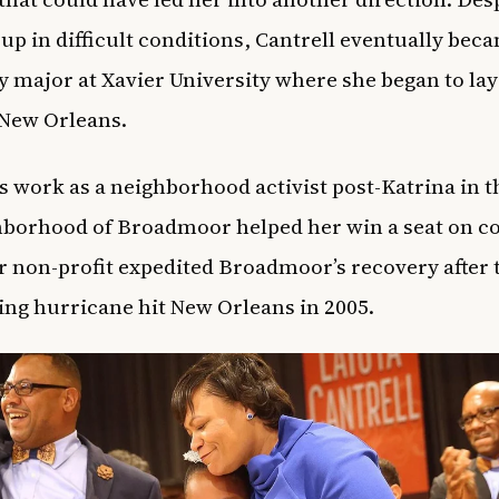
up in difficult conditions, Cantrell eventually bec
y major at Xavier University where she began to lay
 New Orleans.
’s work as a neighborhood activist post-Katrina in t
hborhood of Broadmoor helped her win a seat on co
r non-profit expedited Broadmoor’s recovery after 
ing hurricane hit New Orleans in 2005.