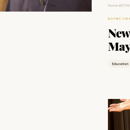
Home
BOTWC
›
BOTWC FIR
New
May
Education