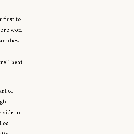
 first to
efore won
amilies
d
rell beat
art of
ugh
 side in
 Los
pite