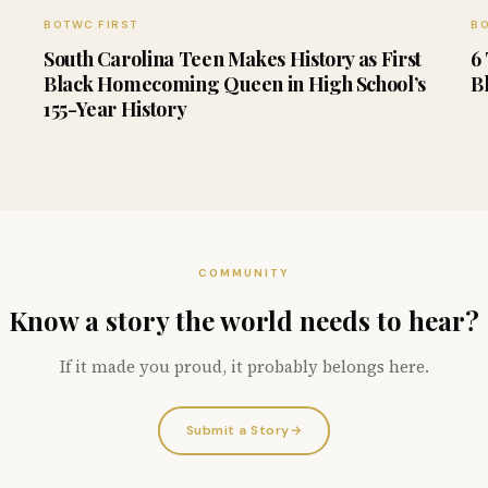
BOTWC FIRST
BO
South Carolina Teen Makes History as First
6
Black Homecoming Queen in High School’s
B
155-Year History
COMMUNITY
Know a story the world needs to hear?
If it made you proud, it probably belongs here.
Submit a Story
→