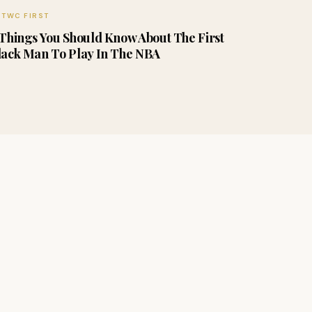
TWC FIRST
 Things You Should Know About The First
lack Man To Play In The NBA