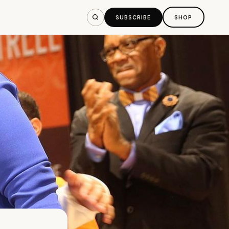
SUBSCRIBE
SHOP