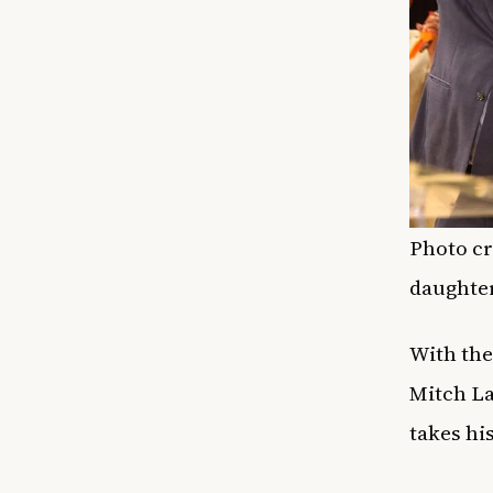
Photo cr
daughter
With the
Mitch La
takes hi