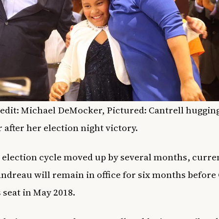
edit: Michael DeMocker, Pictured: Cantrell huggin
 after her election night victory.
 election cycle moved up by several months, curr
ndreau will remain in office for six months before 
s seat in May 2018.