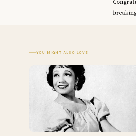
Congratu
breaking
YOU MIGHT ALSO LOVE