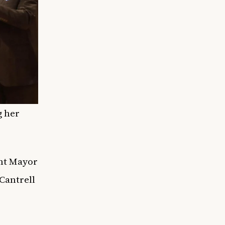
g her
ent Mayor
Cantrell