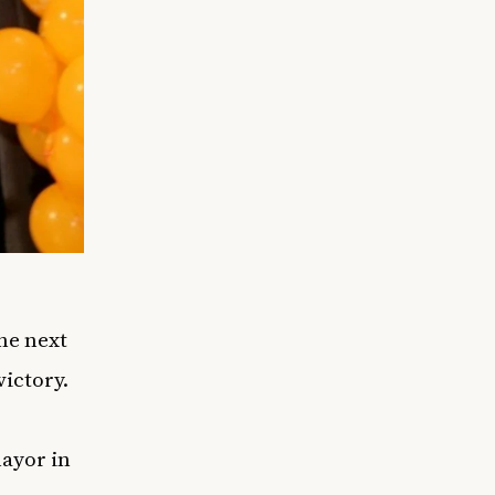
he next
ictory.
ayor in