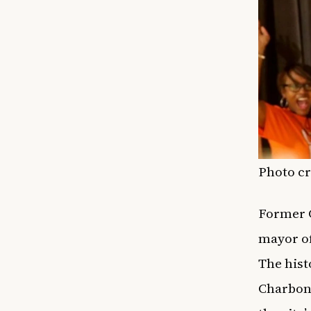
Photo c
Former C
mayor of
The hist
Charbonn