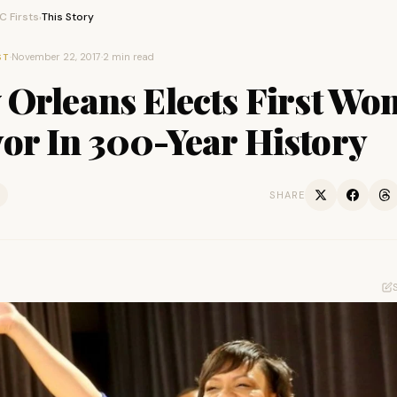
 Firsts
This Story
›
·
November 22, 2017
·
2 min read
ST
 Orleans Elects First W
or In 300-Year History
SHARE