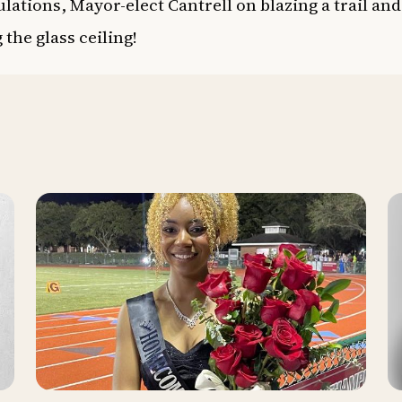
lations, Mayor-elect Cantrell on blazing a trail and
 the glass ceiling!