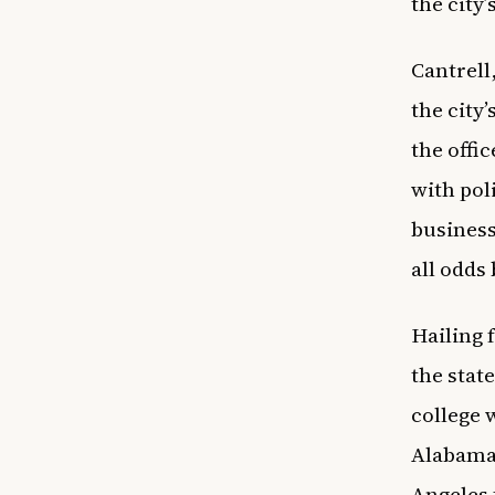
the city’
Cantrell
the city
the offi
with poli
business
all odds
Hailing 
the stat
college 
Alabama,
Angeles 