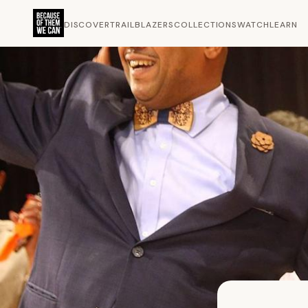
DISCOVER
TRAILBLAZERS
COLLECTIONS
WATCH
LEARN