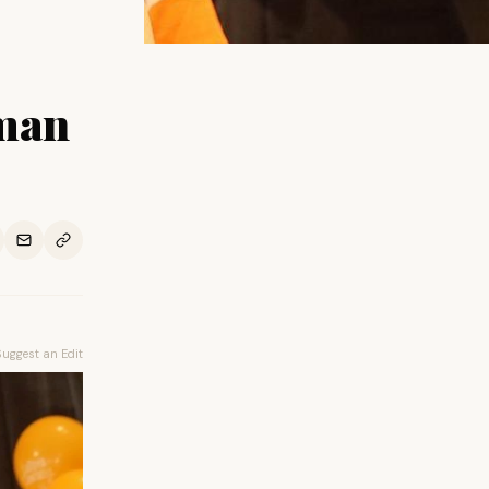
oman
Suggest an Edit