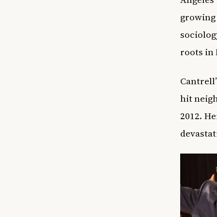
growing 
sociolog
roots in
Cantrell
hit neig
2012. He
devastat