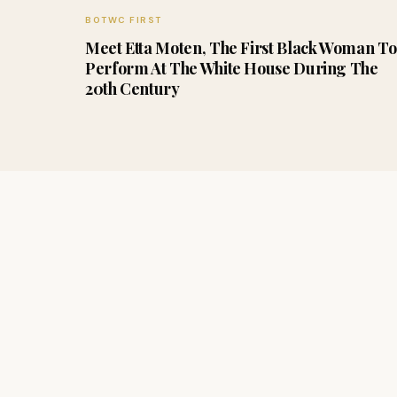
BOTWC FIRST
Meet Etta Moten, The First Black Woman To
Perform At The White House During The
20th Century