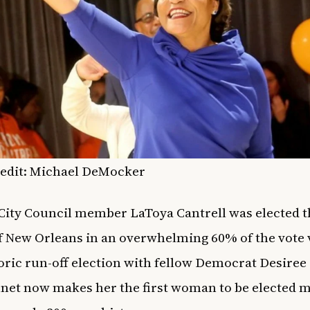
redit: Michael DeMocker
ity Council member LaToya Cantrell was elected t
 New Orleans in an overwhelming 60% of the vote v
oric run-off election with fellow Democrat Desiree
et now makes her the first woman to be elected m