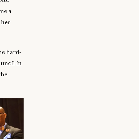
ame a
 her
he hard-
uncil in
the