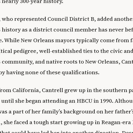
s nearly 300-year history.
, who represented Council District B, added another
’s history as a district council member has never b
ce. While New Orleans mayors typically come from f
tical pedigree, well-established ties to the civic an
 community, and native roots to New Orleans, Cant
 by having none of these qualifications.
from California, Cantrell grew up in the southern p
e until she began attending an HBCU in 1990. Altho
was a part of her family’s background on her father’s
 she faced a tough start growing up in Reagan-era
that could have led her into another direction. Des