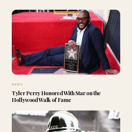
NEWS
Tyler Perry Honored With Star on the
Hollywood Walk of Fame