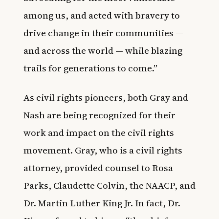
among us, and acted with bravery to
drive change in their communities —
and across the world — while blazing
trails for generations to come.”
As civil rights pioneers, both Gray and
Nash are being recognized for their
work and impact on the civil rights
movement. Gray, who is a civil rights
attorney, provided counsel to Rosa
Parks, Claudette Colvin, the NAACP, and
Dr. Martin Luther King Jr. In fact, Dr.