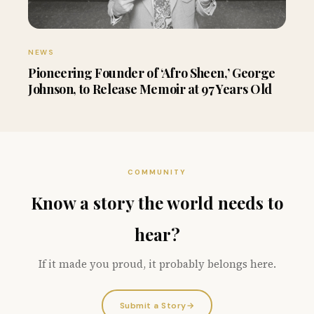
NEWS
Pioneering Founder of ‘Afro Sheen,’ George
Johnson, to Release Memoir at 97 Years Old
COMMUNITY
Know a story the world needs to
hear?
If it made you proud, it probably belongs here.
Submit a Story
→