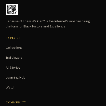
Because of Them We Can® is the Internet's most inspiring
platform for Black History and Excellence.
EXPLORE
Collections
Trailblazers
All Stories
Learning Hub
Watch
COMMUNITY