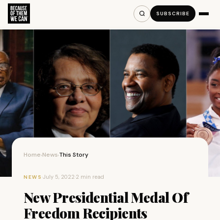
SUBSCRIBE
Home
News
This Story
›
›
·
July 5, 2022
·
2 min read
NEWS
New Presidential Medal Of
Freedom Recipients