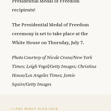
Presidential Medal of Freedom
recipients!
The Presidential Medal of Freedom
ceremony is set to take place at the
White House on Thursday, July 7.
Photo Courtesy of Nicole Crane/New York
Times; Leigh Vogel/Getty Images; Christina
House/Los Angeles Times; Jamie
Squire/Getty Images
YOU MIGHT ALSO LOVE