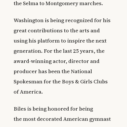
the Selma to Montgomery marches.
Washington is being recognized for his
great contributions to the arts and
using his platform to inspire the next
generation. For the last 25 years, the
award-winning actor, director and
producer has been the National
Spokesman for the
Boys & Girls Clubs
of America
.
Biles is being honored for being
the
most decorated American gymnast