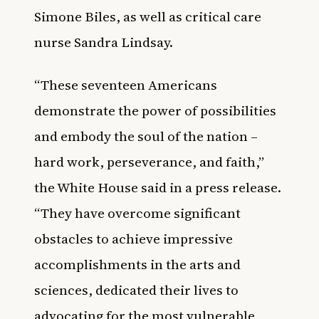
Simone Biles, as well as critical care
nurse Sandra Lindsay.
“These seventeen Americans
demonstrate the power of possibilities
and embody the soul of the nation –
hard work, perseverance, and faith,”
the White House said in a press release.
“They have overcome significant
obstacles to achieve impressive
accomplishments in the arts and
sciences, dedicated their lives to
advocating for the most vulnerable