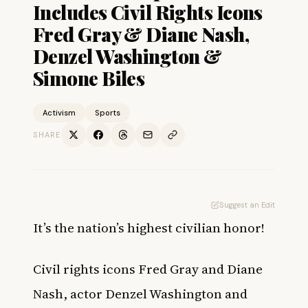
Includes Civil Rights Icons
Fred Gray & Diane Nash,
Denzel Washington &
Simone Biles
Activism
Sports
SHARE
Suggest an Edit
It’s the nation’s highest civilian honor!
Civil rights icons Fred Gray and Diane
Nash, actor Denzel Washington and