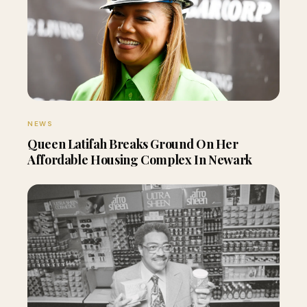
NEWS
Queen Latifah Breaks Ground On Her
Affordable Housing Complex In Newark