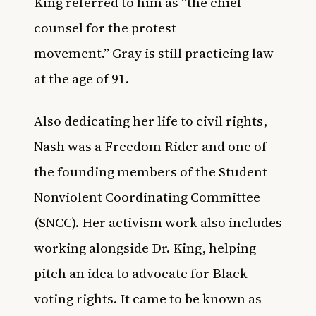
King referred to him as “the chief
counsel for the protest
movement.”
Gray is still practicing law
at the age of 91
.
Also dedicating her life to civil rights,
Nash was a Freedom Rider and one of
the founding members of the Student
Nonviolent Coordinating Committee
(SNCC). Her activism work also includes
working alongside Dr. King, helping
pitch an idea to advocate for Black
voting rights. It came to be known as