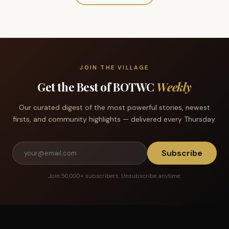
JOIN THE VILLAGE
Get the Best of BOTWC
Weekly
Our curated digest of the most powerful stories, newest
firsts, and community highlights — delivered every Thursday.
Subscribe
Join 50,000+ subscribers. Unsubscribe anytime.