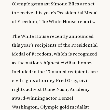
Olympic gymnast Simone Biles are set
to receive this year’s Presidential Medal
of Freedom,
The White House
reports.
The White House recently announced
this year’s recipients of the Presidential
Medal of Freedom, which is recognized
as the nation’s highest civilian honor.
Included in the 17 named recipients are
civil rights attorney Fred Gray, civil
rights activist Diane Nash, Academy
award-winning actor Denzel
Washington, Olympic gold medalist