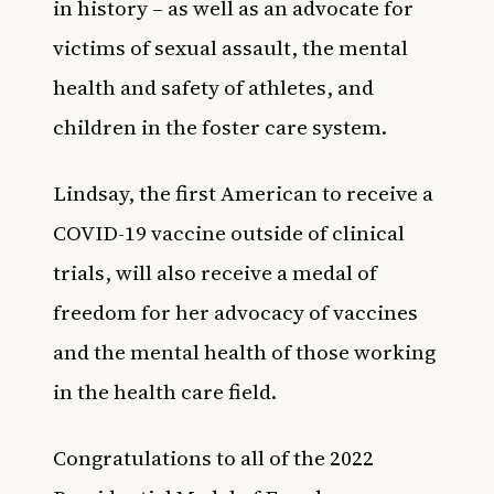
in history
– as well as an advocate for
victims of sexual assault, the mental
health and safety of athletes, and
children in the foster care system.
Lindsay, the first American to receive a
COVID-19 vaccine outside of clinical
trials, will also receive a medal of
freedom for her advocacy of vaccines
and the mental health of those working
in the health care field.
Congratulations to all of the 2022