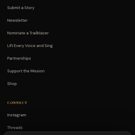
Submit a Story
Newsletter
Nominate a Trailblazer
Lift Every Voice and Sing
Partnerships
Support the Mission
Shop
CONNECT
Instagram
Threads