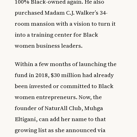
100% Black-owned again
. He also
purchased
Madam C.J. Walker’s 34-
room mansion
with a vision to turn it
into a training center for Black
women business leaders.
Within a few months of launching the
fund in 2018, $30 million had already
been invested or committed to Black
women entrepreneurs. Now, the
founder of NaturAll Club,
Muhga
Eltigani,
can add her name to that
growing list as she announced via