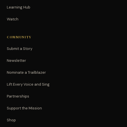
Learning Hub
Watch
COMMUNITY
Submit a Story
Newsletter
Nominate a Trailblazer
Lift Every Voice and Sing
Partnerships
Support the Mission
Shop