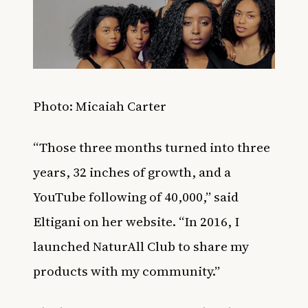
Photo: Micaiah Carter
“Those three months turned into three
years, 32 inches of growth, and a
YouTube following of 40,000,” said
Eltigani on her
website
. “In 2016, I
launched NaturAll Club to share my
products with my community.”