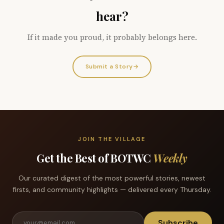
hear?
If it made you proud, it probably belongs here.
Submit a Story
→
JOIN THE VILLAGE
Get the Best of BOTWC
Weekly
Our curated digest of the most powerful stories, newest
firsts, and community highlights — delivered every Thursday.
Subscribe