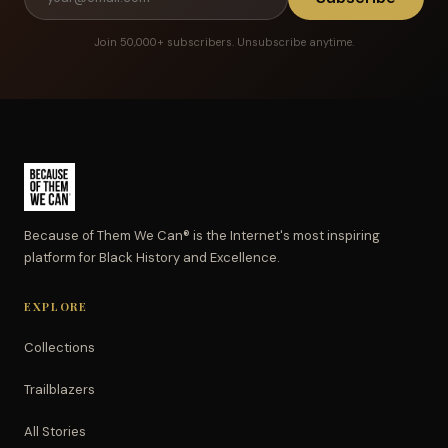
Join 50,000+ subscribers. Unsubscribe anytime.
Because of Them We Can® is the Internet's most inspiring
platform for Black History and Excellence.
EXPLORE
Collections
Trailblazers
All Stories