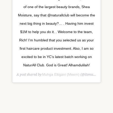
of one of the largest beauty brands, Shea
Moisture, say that @naturallclub will become the
next big thing in beauty?… . Having him invest
$1M to help you do it. . Welcome to the team,
Rich! I’m humbled that you selected us as your
first haircare product investment. Also, I am so
excited to be in YC’s latest batch working on
NaturAll Club. God is Great! Alhamdulilah!
A post shared by
(@itsmuhga) on
Muhga Eltigani (Meem)
Feb 