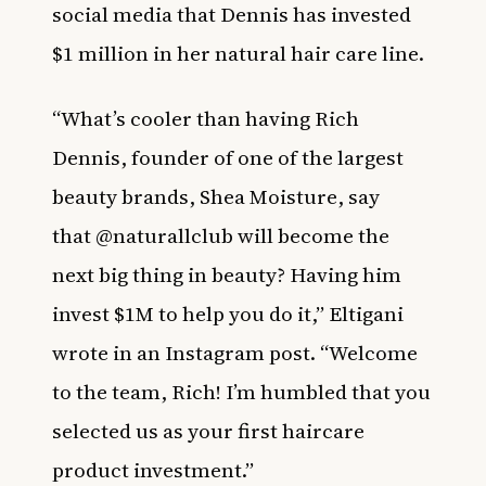
social media that Dennis has invested
$1 million in her natural hair care line.
“What’s cooler than having Rich
Dennis, founder of one of the largest
beauty brands, Shea Moisture, say
that
@naturallclub
will become the
next big thing in beauty?
Having him
invest $1M to help you do it,”
Eltigani
wrote in an Instagram post. “
Welcome
to the team, Rich! I’m humbled that you
selected us as your first haircare
product investment.”