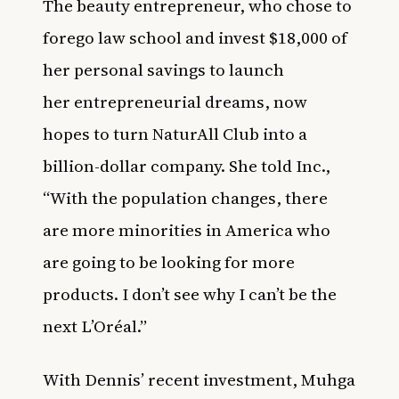
The beauty entrepreneur, who chose to
forego law school and invest $18,000 of
her personal savings to launch
her entrepreneurial dreams, now
hopes to turn NaturAll Club into a
billion-dollar company. She told
Inc.
,
“With the population changes, there
are more minorities in America who
are going to be looking for more
products. I don’t see why I can’t be the
next L’Oréal.”
With Dennis’ recent investment,
Muhga