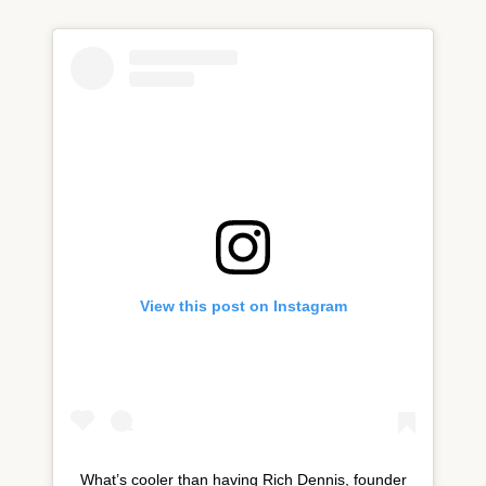
View this post on Instagram
What’s cooler than having Rich Dennis, founder