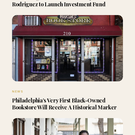
Rodriguez to Launch Investment Fund
NEWS
Philadelphia’s Very First Black-Owned
Bookstore Will Receive A Historical Marker