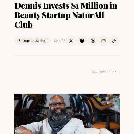
Dennis Invests $1 Million in
Beauty Startup NaturAll
Club
Entrepreneurship
SHARE
Suggest an Edit