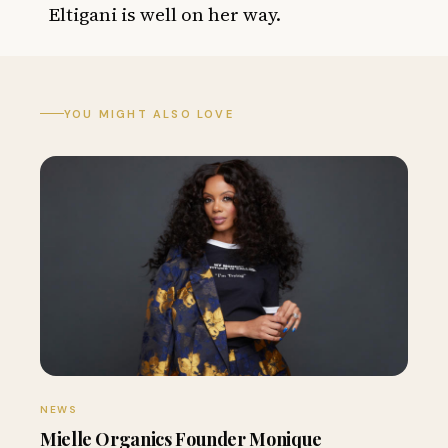
Eltigani is well on her way.
YOU MIGHT ALSO LOVE
NEWS
Mielle Organics Founder Monique