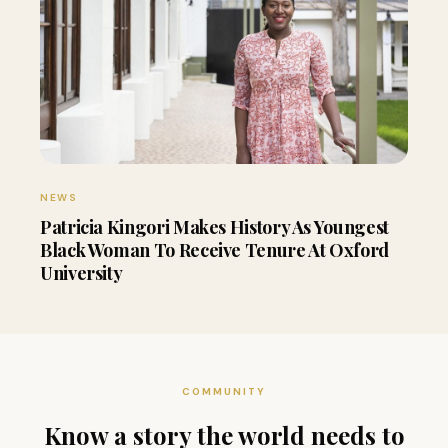
NEWS
Patricia Kingori Makes History As Youngest
Black Woman To Receive Tenure At Oxford
University
COMMUNITY
Know a story the world needs to