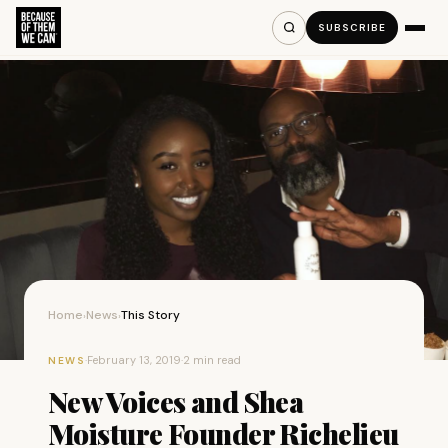
SUBSCRIBE
Home
News
This Story
›
›
·
February 13, 2019
·
2 min read
NEWS
New Voices and Shea
Moisture Founder Richelieu