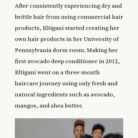
After consistently experiencing dry and
brittle hair from using commercial hair
products,
Eltigani started creating her
own hair products in her University of
Pennsylvania dorm room. Making her
first avocado deep conditioner in 2012,
Eltigani went on a three-month
haircare journey using only fresh and
natural ingredients such as avocado,
mangos, and shea butter.