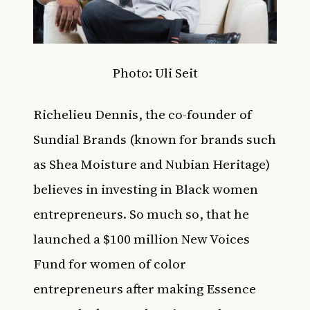
Photo:
Uli Seit
Richelieu Dennis
, the co-founder of
Sundial Brands (known for brands such
as Shea Moisture and Nubian Heritage)
believes in investing in Black women
entrepreneurs. So much so, that he
launched a $100 million New Voices
Fund for women of color
entrepreneurs after making
Essence