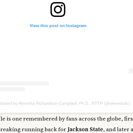
View this post on Instagram
 shared by Almesha Richardson-Campbell, Ph.D., RTTP (@almeshalc)
le is one remembered by fans across the globe, firs
reaking running back for
Jackson State
, and later 