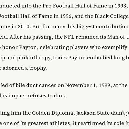
nducted into the Pro Football Hall of Fame in 1993,
Football Hall of Fame in 1996, and the Black College
Fame in 2010. But for many, his biggest contributio
field. After his passing, the NFL renamed its Man of 
 honor Payton, celebrating players who exemplify
ip and philanthropy, traits Payton embodied long 
 adorned a trophy.
ied of bile duct cancer on November 1, 1999, at the 
, his impact refuses to dim.
ing him the Golden Diploma, Jackson State didn’t j
 one of its greatest athletes, it reaffirmed its role i