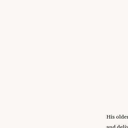
His olde
and deli