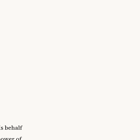
s behalf
power of