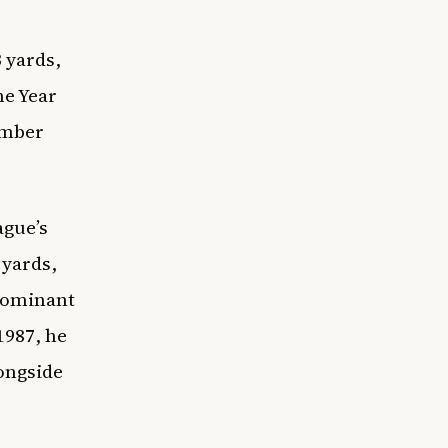
 yards,
he Year
umber
ague’s
 yards,
 dominant
1987, he
longside