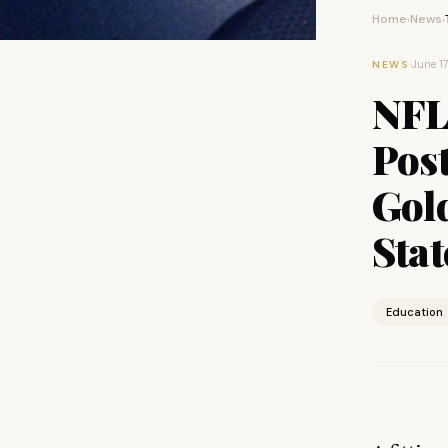
Home
News
›
›
·
June 1
NEWS
NFL
Pos
Gol
Stat
Education