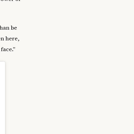
than be
en here,
face.”