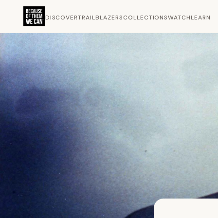
DISCOVER
TRAILBLAZERS
COLLECTIONS
WATCH
LEARN