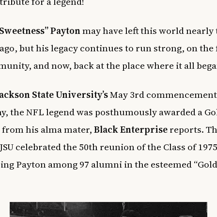
 tribute for a legend!
“Sweetness” Payton
may have left this world nearly
ago, but his legacy continues to run strong, on the f
unity, and now, back at the place where it all bega
ackson State University’s
May 3rd commencement
y, the NFL legend was posthumously awarded a Go
 from his alma mater,
Black Enterprise
reports. T
JSU celebrated the 50th reunion of the Class of 1975
ing Payton among 97 alumni in the esteemed “Gol