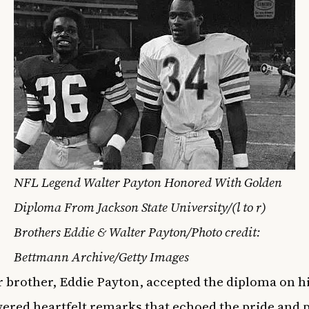
NFL Legend Walter Payton Honored With Golden
Diploma From Jackson State University/(l to r)
Brothers Eddie & Walter Payton/Photo credit:
Bettmann Archive/Getty Images
r brother, Eddie Payton, accepted the diploma on hi
vered heartfelt remarks that echoed the pride and 