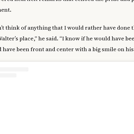
ent.
n’t think of anything that I would rather have done 
Walter’s place,” he said. “I know if he would have be
 have been front and center with a big smile on his 