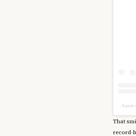
A post
That smi
record-b