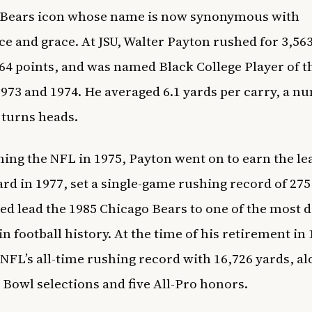
 Bears icon whose name is now synonymous with
ce and grace. At JSU, Walter Payton rushed for 3,563
64 points, and was named Black College Player of t
1973 and 1974. He averaged 6.1 yards per carry, a n
l turns heads.
ining the NFL in 1975, Payton went on to earn the le
d in 1977, set a single-game rushing record of 275
ed lead the 1985 Chicago Bears to one of the most
n football history. At the time of his retirement in 
 NFL’s all-time rushing record with 16,726 yards, a
 Bowl selections and five All-Pro honors.