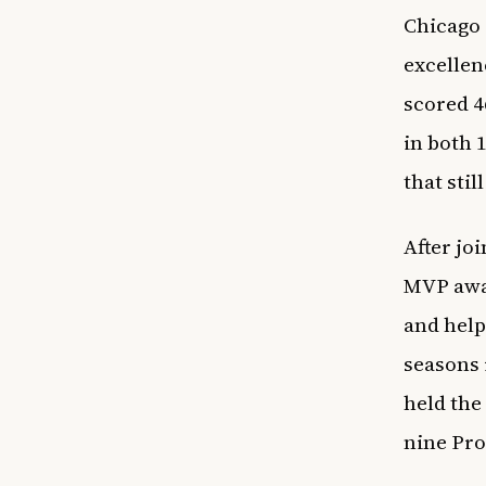
Chicago
excellen
scored 4
in both 
that stil
After jo
MVP awar
and help
seasons i
held the
nine Pro