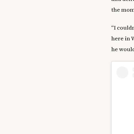
the mom
“I could
here in 
he would