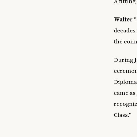
A fitting
Walter 
decades 
the comm
During
J
ceremon
Diploma
came as 
recogniz
Class.”