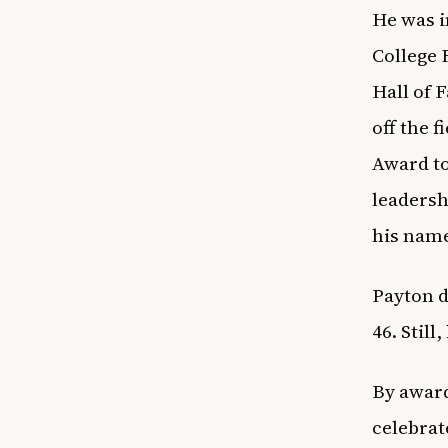
He was i
College 
Hall of 
off the 
Award to
leadersh
his name
Payton d
46. Still
By award
celebrate