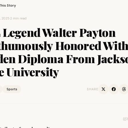
This Story
7, 2025
·
2 min read
 Legend Walter Payton
thumously Honored Wit
den Diploma From Jacks
e University
Sports
SHARE