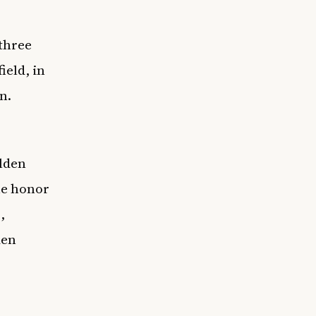
 three
ield, in
n.
lden
he honor
,
den