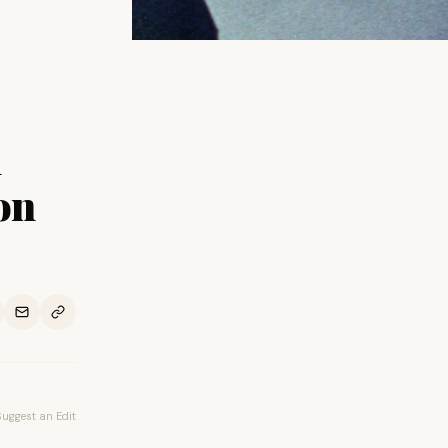
h
on
Suggest an Edit