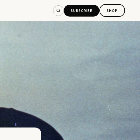
SUBSCRIBE
SHOP