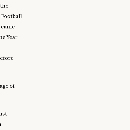
 the
 Football
n came
the Year
before
age of
ust
n