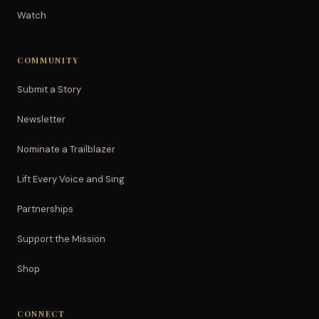
Watch
COMMUNITY
Submit a Story
Newsletter
Nominate a Trailblazer
Lift Every Voice and Sing
Partnerships
Support the Mission
Shop
CONNECT