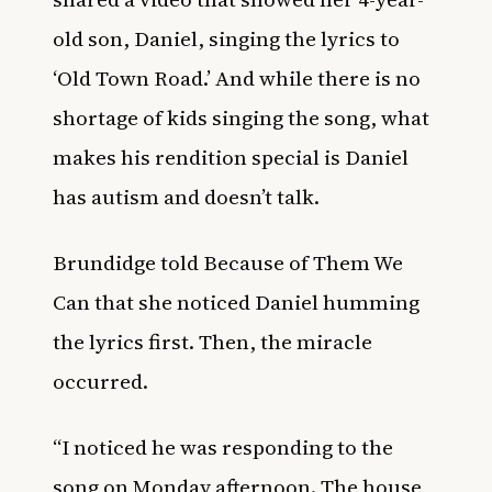
old son, Daniel, singing the lyrics to
‘Old Town Road.’ And while there is no
shortage of kids singing the song, what
makes his rendition special is Daniel
has autism and doesn’t talk.
Brundidge told Because of Them We
Can that she noticed Daniel humming
the lyrics first. Then, the miracle
occurred.
“I noticed he was responding to the
song on Monday afternoon. The house