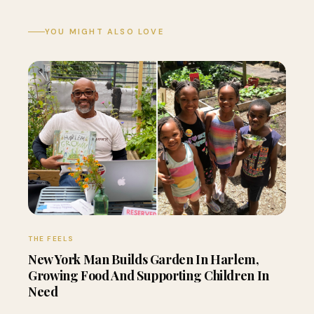
YOU MIGHT ALSO LOVE
THE FEELS
New York Man Builds Garden In Harlem,
Growing Food And Supporting Children In
Need