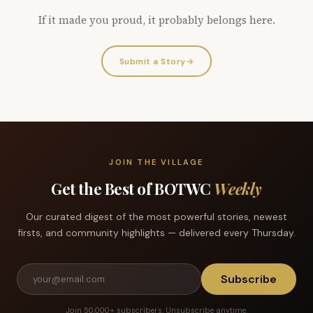
If it made you proud, it probably belongs here.
Submit a Story
→
JOIN THE VILLAGE
Get the Best of BOTWC
Weekly
Our curated digest of the most powerful stories, newest
firsts, and community highlights — delivered every Thursday.
Subscribe
Join 50,000+ subscribers. Unsubscribe anytime.