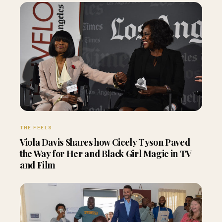
THE FEELS
Viola Davis Shares how Cicely Tyson Paved
the Way for Her and Black Girl Magic in TV
and Film