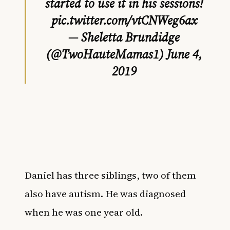
started to use it in his sessions!
pic.twitter.com/vtCNWeg6ax
— Sheletta Brundidge
(@TwoHauteMamas1)
June 4,
2019
Daniel has three siblings, two of them
also have autism. He was diagnosed
when he was one year old.