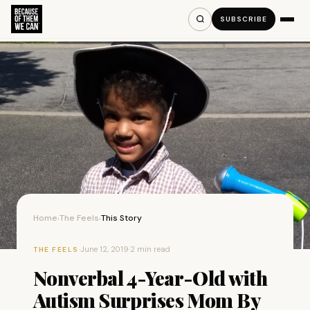
SUBSCRIBE
Home
The Feels
This Story
›
›
·
June 12, 2019
·
2 min read
THE FEELS
Nonverbal 4-Year-Old with
Autism Surprises Mom By