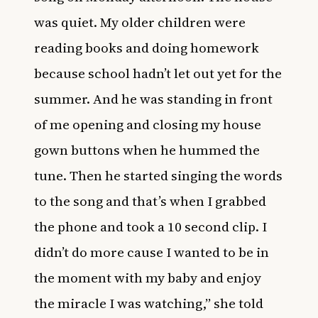
was quiet. My older children were
reading books and doing homework
because school hadn’t let out yet for the
summer. And he was standing in front
of me opening and closing my house
gown buttons when he hummed the
tune. Then he started singing the words
to the song and that’s when I grabbed
the phone and took a 10 second clip. I
didn’t do more cause I wanted to be in
the moment with my baby and enjoy
the miracle I was watching,” she told