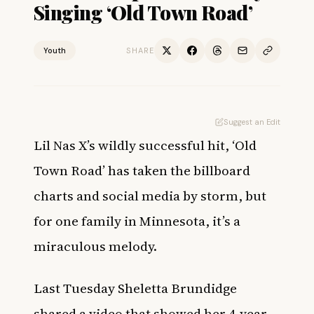
Singing ‘Old Town Road’
Youth
SHARE
Suggest an Edit
Lil Nas X’s wildly successful hit, ‘Old
Town Road’ has taken the billboard
charts and social media by storm, but
for one family in Minnesota, it’s a
miraculous melody.
Last Tuesday Sheletta Brundidge
shared a video that showed her 4-year-