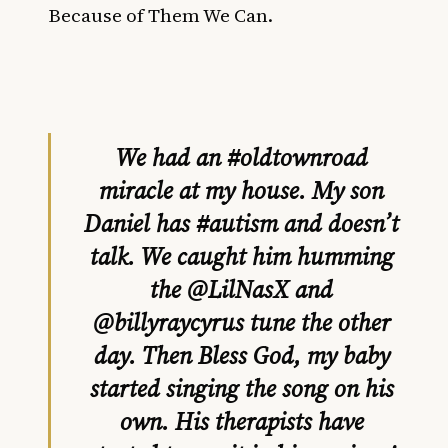
Because of Them We Can.
We had an
#oldtownroad
miracle at my house. My son
Daniel has
#autism
and doesn’t
talk. We caught him humming
the
@LilNasX
and
@billyraycyrus
tune the other
day. Then Bless God, my baby
started singing the song on his
own. His therapists have