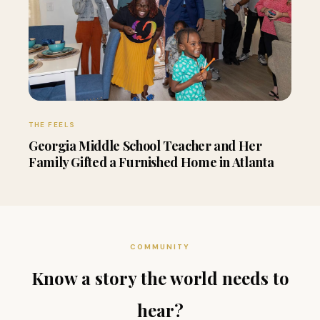
THE FEELS
Georgia Middle School Teacher and Her
Family Gifted a Furnished Home in Atlanta
COMMUNITY
Know a story the world needs to
hear?