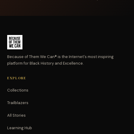
Because of Them We Can® is the Internet's most inspiring
platform for Black History and Excellence.
EXPLORE
Collections
Trailblazers
All Stories
Learning Hub