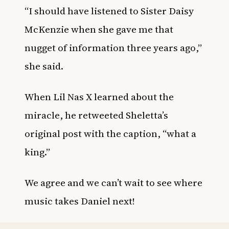
“I should have listened to Sister Daisy
McKenzie when she gave me that
nugget of information three years ago,”
she said.
When Lil Nas X learned about the
miracle, he retweeted Sheletta’s
original post with the caption, “what a
king.”
We agree and we can’t wait to see where
music takes Daniel next!