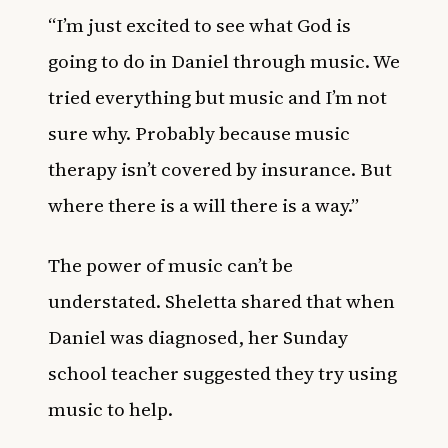
“I’m just excited to see what God is
going to do in Daniel through music. We
tried everything but music and I’m not
sure why. Probably because music
therapy isn’t covered by insurance. But
where there is a will there is a way.”
The power of music can’t be
understated. Sheletta shared that when
Daniel was diagnosed, her Sunday
school teacher suggested they try using
music to help.