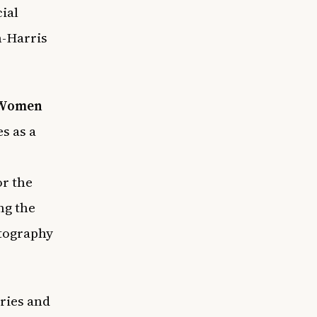
cial
n-Harris
 Women
s as a
or the
ng the
otography
ries and