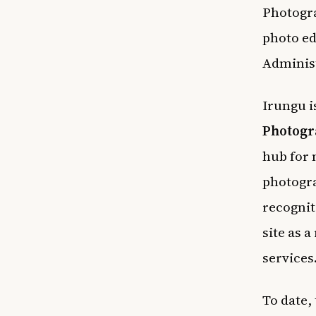
Photogr
photo ed
Adminis
Irungu i
Photogr
hub for
photogra
recognit
site as 
services
To date,