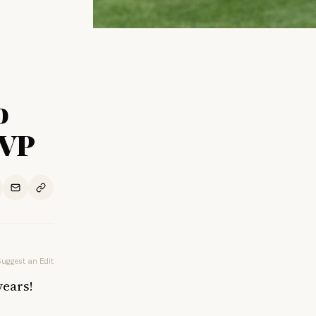
o
 VP
Suggest an Edit
years!