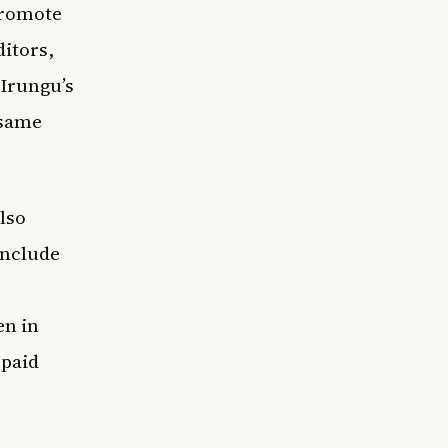
 promote
ditors,
 Irungu’s
 same
lso
include
en in
 paid