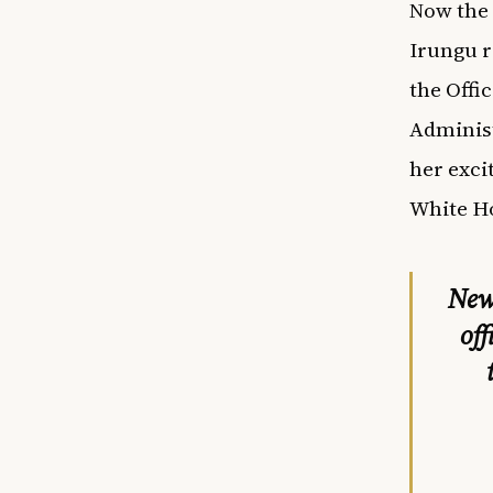
Now the 
Irungu r
the Offi
Administ
her exci
White H
New 
off