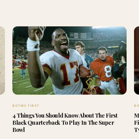
BOTWC FIRST
BO
4 Things You Should Know About The First
M
Black Quarterback To Play In The Super
F
Bowl
T