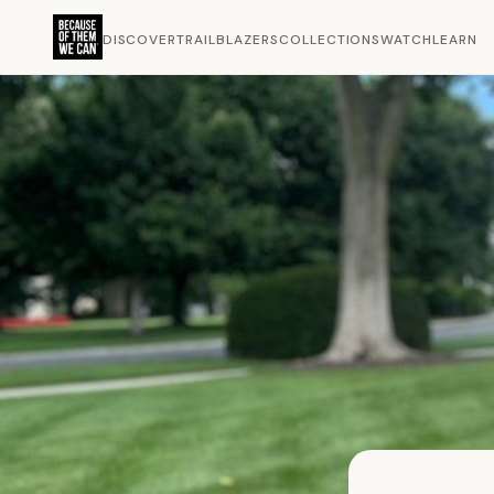
DISCOVER
TRAILBLAZERS
COLLECTIONS
WATCH
LEARN