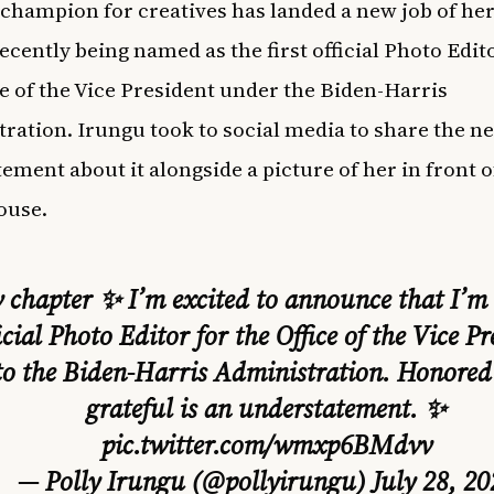
champion for creatives has landed a new job of he
ecently being named as the first official Photo Edit
ce of the Vice President under the Biden-Harris
ration. Irungu took to social media to share the n
tement about it alongside a picture of her in front o
ouse.
chapter ✨ I’m excited to announce that I’m t
icial Photo Editor for the Office of the Vice Pr
to the Biden-Harris Administration. Honored
grateful is an understatement. ✨
pic.twitter.com/wmxp6BMdvv
— Polly Irungu (@pollyirungu)
July 28, 20