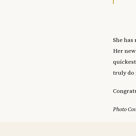
She has 
Her new 
quickest
truly do
Congratu
Photo Cou