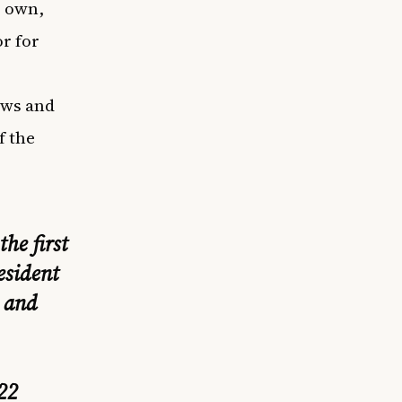
r own,
or for
ews and
f the
he first
esident
 and
22