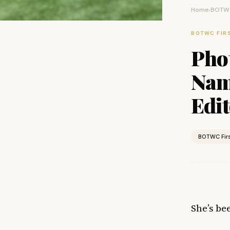
Home
BOTWC
›
BOTWC FIR
Pho
Name
Edit
BOTWC Fir
She’s be