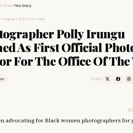
 Firsts
This Story
›
·
August 1, 2022
·
2 min read
ST
tographer Polly Irungu
d As First Official Phot
or For The Office Of The
sts
SHARE
en advocating for Black women photographers for 