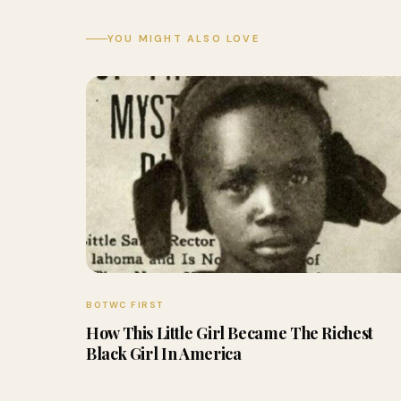
YOU MIGHT ALSO LOVE
BOTWC FIRST
How This Little Girl Became The Richest
Black Girl In America