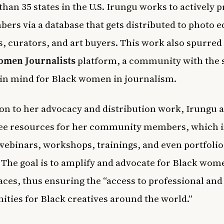
than 35 states in the U.S. Irungu works to actively
ers via a database that gets distributed to
photo e
s, curators, and art buyers. This work also spurred
omen Journalists
platform, a community with the
in mind for Black women in journalism.
ion to her advocacy and distribution work, Irungu a
ree resources for her community members, which 
webinars, workshops, trainings, and even portfolio
 The goal is to amplify and advocate for Black wom
aces, thus ensuring
the “access to professional and
ities for Black creatives around the world.”