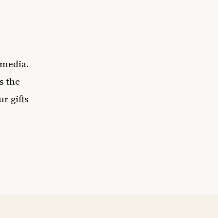
 media.
s the
r gifts