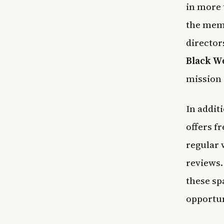
in more 
the memb
director
Black W
mission 
In addit
offers f
regular 
reviews.
these sp
opportun