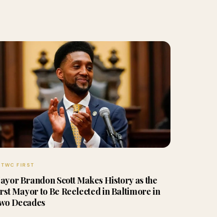
TWC FIRST
ayor Brandon Scott Makes History as the
irst Mayor to Be Reelected in Baltimore in
wo Decades