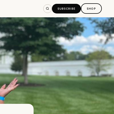
SUBSCRIBE
SHOP