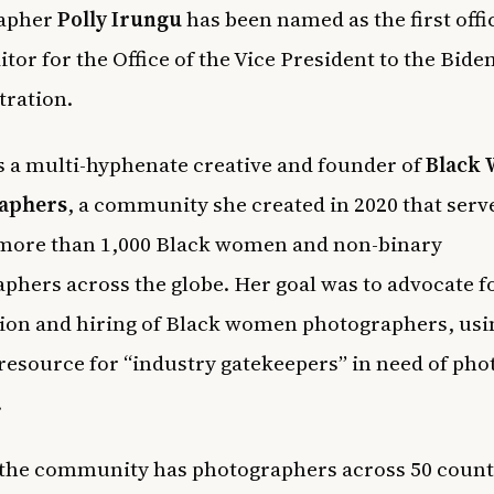
apher
Polly Irungu
has been named as the first offi
itor for the Office of the Vice President to the Bide
tration.
s a multi-hyphenate creative and founder of
Black
aphers
, a community she created in 2020 that serve
 more than 1,000 Black women and non-binary
phers across the globe. Her goal was to advocate f
ion and hiring of Black women photographers, usi
a resource for “industry gatekeepers” in need of ph
.
 the community has photographers across 50 count