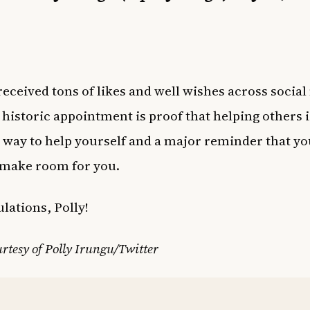
received tons of likes and well wishes across social
historic appointment is proof that helping others i
 way to help yourself and a major reminder that you
 make room for you.
lations, Polly!
rtesy of Polly Irungu/Twitter