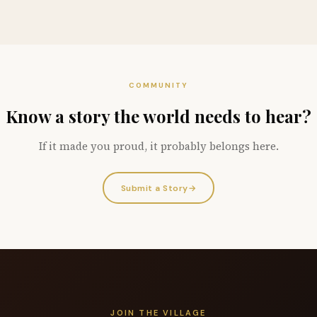
COMMUNITY
Know a story the world needs to hear?
If it made you proud, it probably belongs here.
Submit a Story
→
JOIN THE VILLAGE