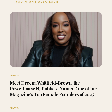
YOU MIGHT ALSO LOVE
NEWS
Meet Dreena Whitfield-Brown, the
Powerhouse NJ Publicist Named One of Inc.
Magazine’s Top Female Founders of 2025
NEWS