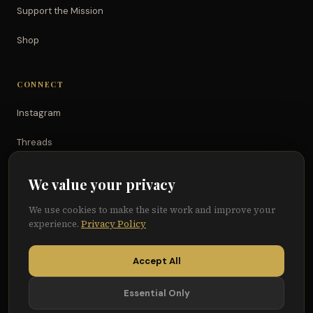
Support the Mission
Shop
CONNECT
Instagram
Threads
TikTok
We value your privacy
YouTube
We use cookies to make the site work and improve your
experience.
Privacy Policy
Facebook
Accept All
Essential Only