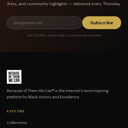
firsts, and community highlights — delivered every Thursday.
Subscribe
Join 50,000+ subscribers. Unsubscribe anytime.
Because of Them We Can® is the Internet's most inspiring
platform for Black History and Excellence.
EXPLORE
Collections