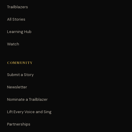
Trailblazers
All Stories
Learning Hub
Watch
COMMUNITY
Submit a Story
Newsletter
Nominate a Trailblazer
Lift Every Voice and Sing
Partnerships