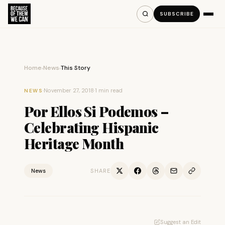
SUBSCRIBE
Home
News
This Story
›
›
·
November 27, 2018
·
1 min read
NEWS
Por Ellos Si Podemos –
Celebrating Hispanic
Heritage Month
News
SHARE
Suggest an Edit