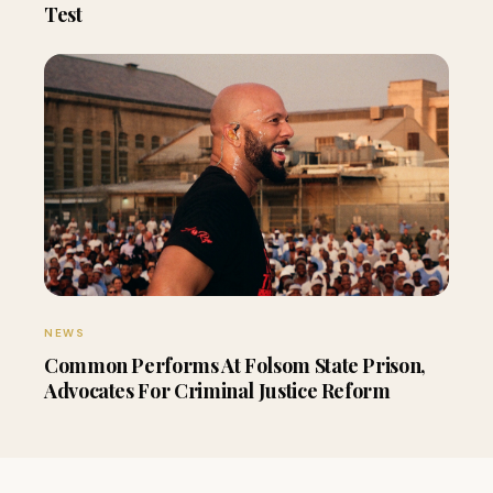
Test
NEWS
Common Performs At Folsom State Prison,
Advocates For Criminal Justice Reform