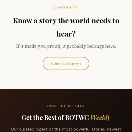
COMMUNITY
Know a story the world needs to
hear?
If it made you proud, it probably belongs here.
Submit a Story
→
JOIN THE VILLAGE
Get the Best of BOTWC
Weekly
Our curated digest of the most powerful stories, newest