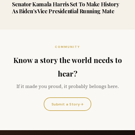
Senator Kamala Harris Set To Make History
As Biden’s Vice Presidential Running Mate
COMMUNITY
Know a story the world needs to
hear?
If it made you proud, it probably belongs here.
Submit a Story
→