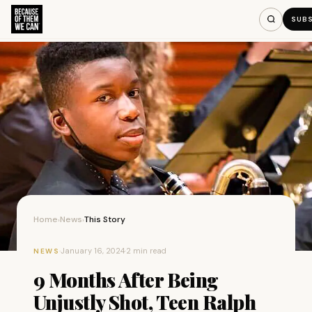
SUB
Home
News
This Story
›
›
·
January 16, 2024
·
2 min read
NEWS
9 Months After Being
Unjustly Shot, Teen Ralph