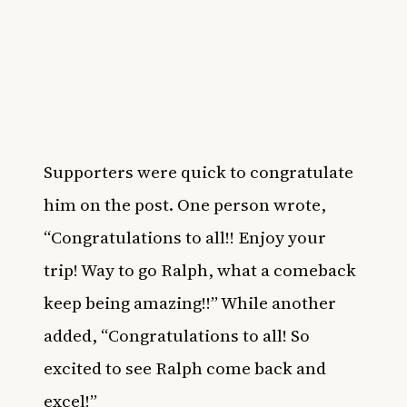
Supporters were quick to congratulate
him on the post. One person wrote,
“Congratulations to all!! Enjoy your
trip! Way to go Ralph, what a comeback
keep being amazing!!” While another
added, “Congratulations to all! So
excited to see Ralph come back and
excel!”