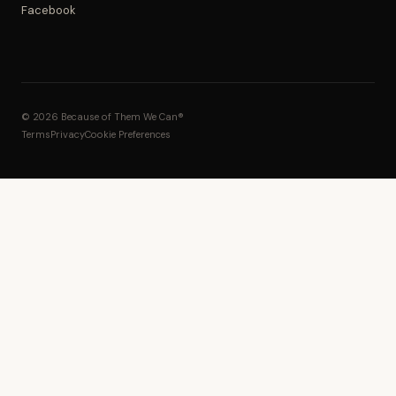
Facebook
© 2026 Because of Them We Can®
Terms
Privacy
Cookie Preferences