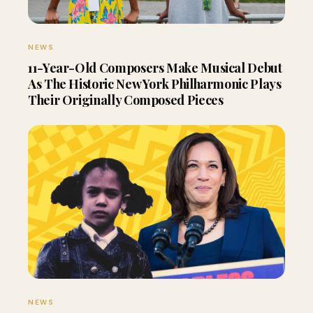
NEWS
11-Year-Old Composers Make Musical Debut
As The Historic New York Philharmonic Plays
Their Originally Composed Pieces
NEWS