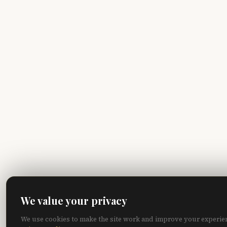
We value your privacy
We use cookies to make the site work and improve your experie