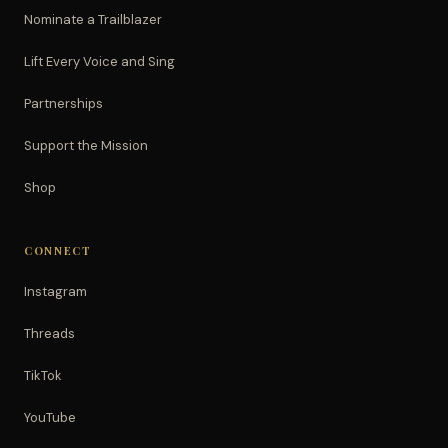
Nominate a Trailblazer
Lift Every Voice and Sing
Partnerships
Support the Mission
Shop
CONNECT
Instagram
Threads
TikTok
YouTube