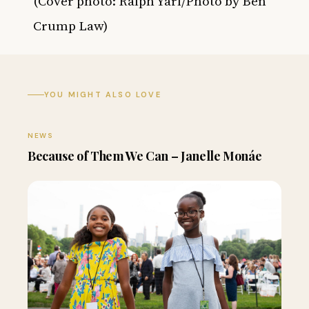
(Cover photo: Ralph Yarl/Photo by Ben
Crump Law)
YOU MIGHT ALSO LOVE
NEWS
Because of Them We Can – Janelle Monáe