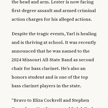
the head and arm. Lester is now facing
first-degree assault and armed criminal
action charges for his alleged actions.
Despite the tragic events, Yarl is healing
and is thriving at school. It was recently
announced that he was named to the
2024 Missouri All-State
Band
as second
chair for
bass clarinet
. He’s also an
honors student and is one of the top
bass clarinet players in the state.
“Bravo to Eliza Cockrell and Stephen