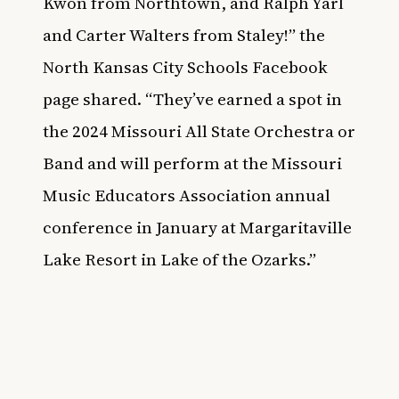
Kwon from Northtown, and Ralph Yarl
and Carter Walters from Staley!” the
North Kansas City Schools Facebook
page
shared. “They’ve earned a spot in
the 2024 Missouri All State Orchestra or
Band and will perform at the Missouri
Music Educators Association annual
conference in January at Margaritaville
Lake Resort in Lake of the Ozarks.”