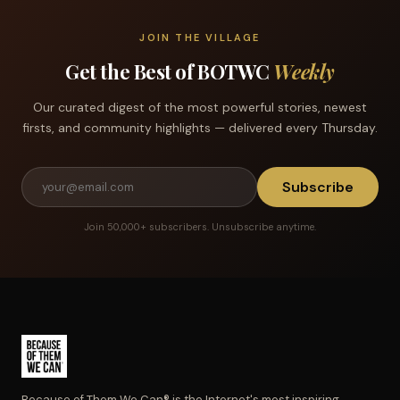
JOIN THE VILLAGE
Get the Best of BOTWC
Weekly
Our curated digest of the most powerful stories, newest
firsts, and community highlights — delivered every Thursday.
Subscribe
Join 50,000+ subscribers. Unsubscribe anytime.
Because of Them We Can® is the Internet's most inspiring