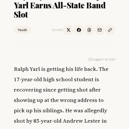
Yarl Earns All-State Band
Slot
Youth
SHARE
Suggest an Edit
Ralph Yarl is getting his life back. The
17-year-old high school student is
recovering since getting shot
after
showing up at the wrong address to
pick up his siblings. He was allegedly
shot by 85-year-old Andrew Lester in