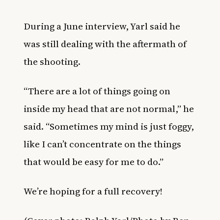
During a June interview, Yarl said he
was still dealing with the aftermath of
the shooting.
“There are a lot of things going on
inside my head that are not normal,” he
said. “Sometimes my mind is just foggy,
like I can’t concentrate on the things
that would be easy for me to do.”
We’re hoping for a full recovery!