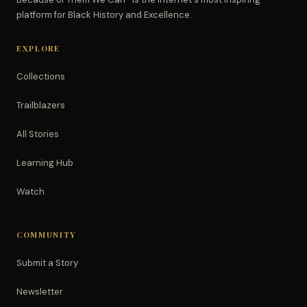
platform for Black History and Excellence.
EXPLORE
Collections
Trailblazers
All Stories
Learning Hub
Watch
COMMUNITY
Submit a Story
Newsletter