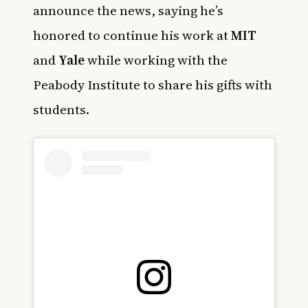
announce the news, saying he’s
honored to continue his work at
MIT
and
Yale
while working with the
Peabody Institute to share his gifts with
students.