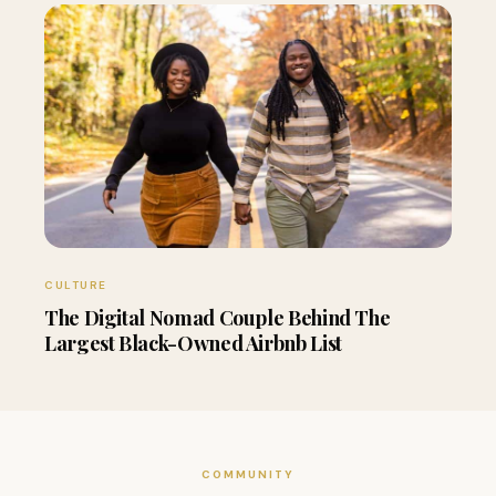
CULTURE
The Digital Nomad Couple Behind The
Largest Black-Owned Airbnb List
COMMUNITY