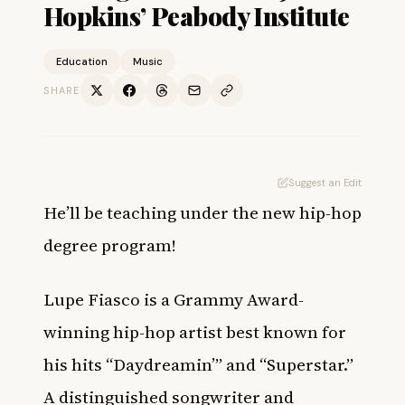
Hopkins’ Peabody Institute
Education
Music
SHARE
Suggest an Edit
He’ll be teaching under the new hip-hop
degree program!
Lupe Fiasco is a Grammy Award-
winning hip-hop artist best known for
his hits “Daydreamin’” and “Superstar.”
A distinguished songwriter and