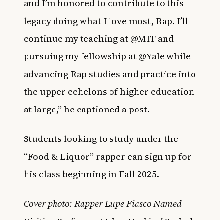
and I’m honored to contribute to this
legacy doing what I love most, Rap. I’ll
continue my teaching at @MIT and
pursuing my fellowship at @Yale while
advancing Rap studies and practice into
the upper echelons of higher education
at large,” he captioned a post.
Students looking to study under the
“Food & Liquor” rapper can sign up for
his class beginning in Fall 2025.
Cover photo: Rapper Lupe Fiasco Named