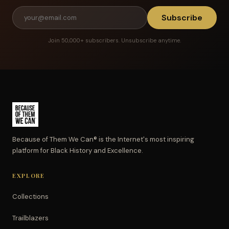
Subscribe
Join 50,000+ subscribers. Unsubscribe anytime.
Because of Them We Can® is the Internet's most inspiring
platform for Black History and Excellence.
EXPLORE
Collections
Trailblazers