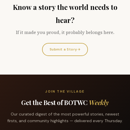
Know a story the world needs to
hear?
If it made you proud, it probably belongs here.
Submit a Story
→
JOIN THE VILLAGE
Get the Best of BOTWC
Weekly
Our curated digest of the most powerful stories, newest
firsts, and community highlights — delivered every Thursday.