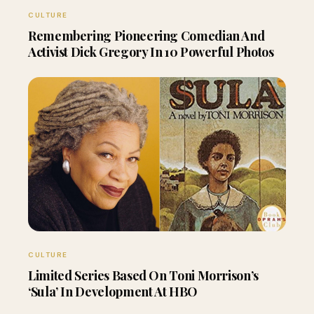
CULTURE
Remembering Pioneering Comedian And
Activist Dick Gregory In 10 Powerful Photos
CULTURE
Limited Series Based On Toni Morrison’s
‘Sula’ In Development At HBO