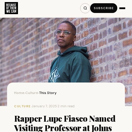
SUBSCRIBE
Home
Culture
This Story
›
›
·
January 7, 2025
·
2 min read
CULTURE
Rapper Lupe Fiasco Named
Visiting Professor at Johns