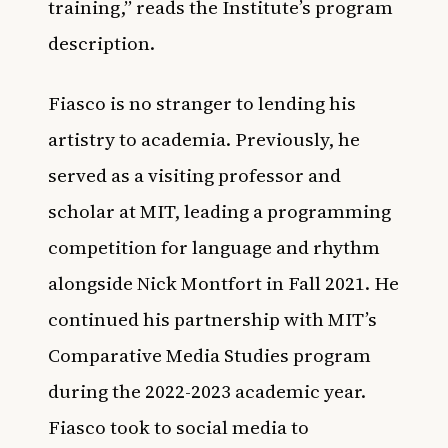
training,” reads the Institute’s program
description.
Fiasco is no stranger to lending his
artistry to academia. Previously, he
served as a visiting professor and
scholar at MIT, leading a programming
competition for language and rhythm
alongside Nick Montfort in Fall 2021. He
continued his partnership with MIT’s
Comparative Media Studies program
during the 2022-2023 academic year.
Fiasco took to social media to