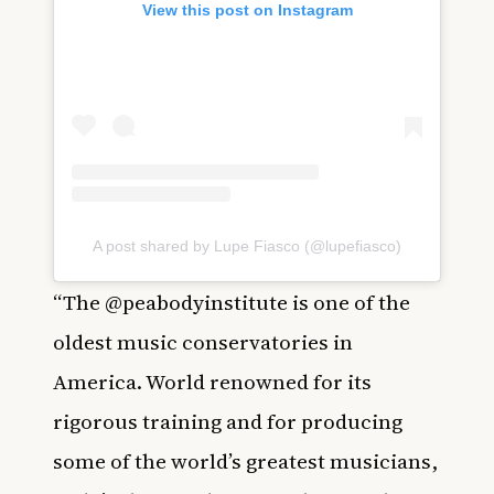
View this post on Instagram
A post shared by Lupe Fiasco (@lupefiasco)
“The @peabodyinstitute is one of the
oldest music conservatories in
America. World renowned for its
rigorous training and for producing
some of the world’s greatest musicians,