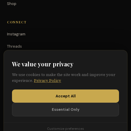
Shop
CONNECT
Instagram
Threads
TikTok
We value your privacy
YouTube
We use cookies to make the site work and improve your
experience.
Privacy Policy
Facebook
Accept All
Essential Only
© 2026 Because of Them We Can®
Terms
Privacy
Cookie Preferences
Customize preferences