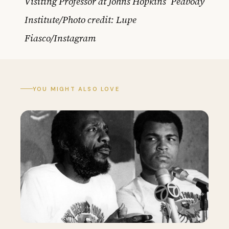
Visiting Professor at Johns Hopkins’ Peabody
Institute/Photo credit: Lupe
Fiasco/Instagram
YOU MIGHT ALSO LOVE