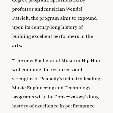
professor and musician Wendel
Patrick, the program aims to expound
upon its century-long history of
building excellent performers in the
arts.
“The new Bachelor of Music in Hip Hop
will combine the resources and
strengths of Peabody’s industry-leading
Music Engineering and Technology
programs with the Conservatory’s long
history of excellence in performance