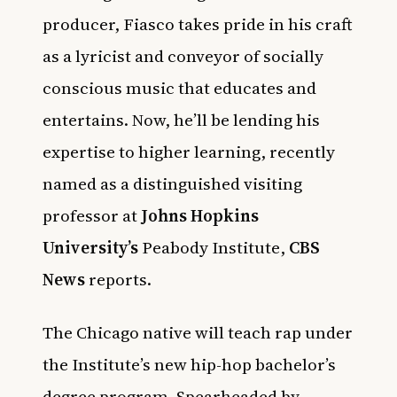
producer, Fiasco takes pride in his craft
as a lyricist and conveyor of socially
conscious music that educates and
entertains. Now, he’ll be lending his
expertise to higher learning, recently
named as a distinguished visiting
professor at
Johns Hopkins
University’s
Peabody Institute,
CBS
News
reports.
The Chicago native will teach rap under
the Institute’s new hip-hop bachelor’s
degree program. Spearheaded by