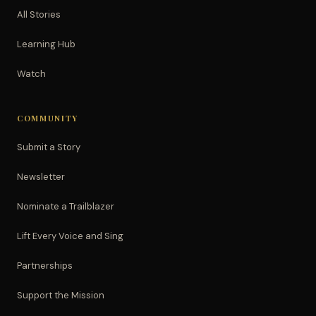
All Stories
Learning Hub
Watch
COMMUNITY
Submit a Story
Newsletter
Nominate a Trailblazer
Lift Every Voice and Sing
Partnerships
Support the Mission