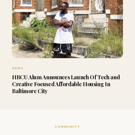
NEWS
HBCU Alum Announces Launch Of Tech and
Creative Focused Affordable Housing In
Baltimore City
COMMUNITY