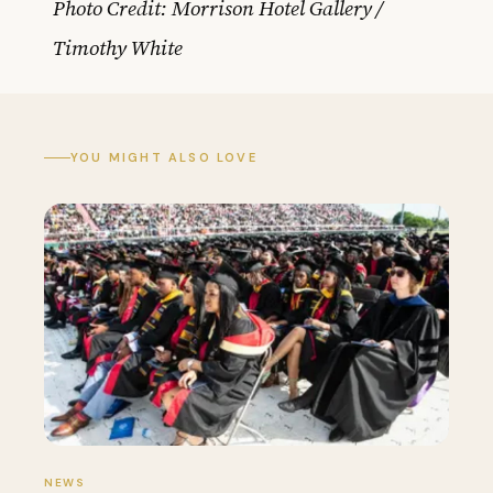
Photo Credit: Morrison Hotel Gallery /
Timothy White
YOU MIGHT ALSO LOVE
NEWS