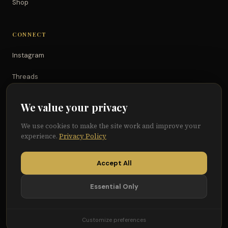
Shop
CONNECT
Instagram
Threads
TikTok
We value your privacy
YouTube
We use cookies to make the site work and improve your
experience.
Privacy Policy
Facebook
Accept All
Essential Only
© 2026 Because of Them We Can®
Terms
Privacy
Cookie Preferences
Customize preferences