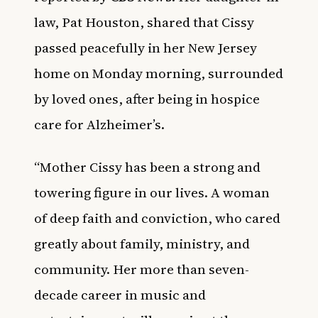
law, Pat Houston, shared that Cissy
passed peacefully in her New Jersey
home on Monday morning, surrounded
by loved ones, after being in hospice
care for Alzheimer’s.
“Mother Cissy has been a strong and
towering figure in our lives. A woman
of deep faith and conviction, who cared
greatly about family, ministry, and
community. Her more than seven-
decade career in music and