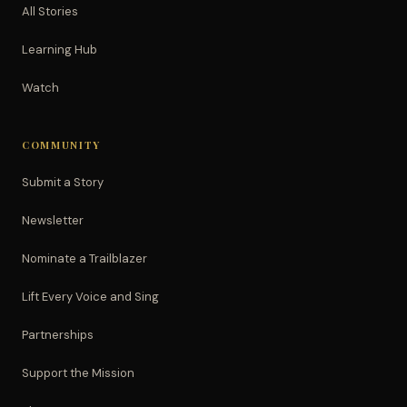
All Stories
Learning Hub
Watch
COMMUNITY
Submit a Story
Newsletter
Nominate a Trailblazer
Lift Every Voice and Sing
Partnerships
Support the Mission