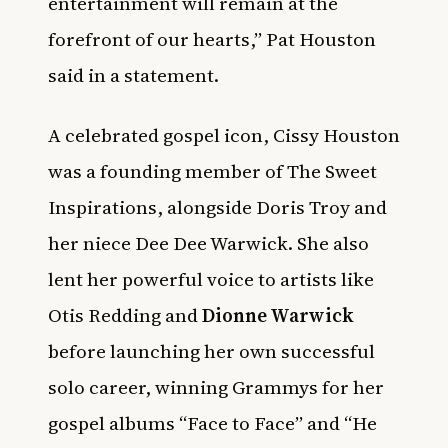
entertainment will remain at the
forefront of our hearts,” Pat Houston
said in a statement.
A celebrated gospel icon, Cissy Houston
was a founding member of The Sweet
Inspirations, alongside Doris Troy and
her niece Dee Dee Warwick. She also
lent her powerful voice to artists like
Otis Redding and
Dionne Warwick
before launching her own successful
solo career, winning Grammys for her
gospel albums “Face to Face” and “He