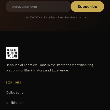
Subscribe
Join 50,000+ subscribers. Unsubscribe anytime.
Because of Them We Can® is the Internet's most inspiring
platform for Black History and Excellence.
EXPLORE
Collections
Trailblazers