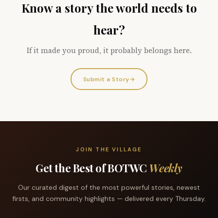
Know a story the world needs to
hear?
If it made you proud, it probably belongs here.
Submit a Story
→
JOIN THE VILLAGE
Get the Best of BOTWC
Weekly
Our curated digest of the most powerful stories, newest
firsts, and community highlights — delivered every Thursday.