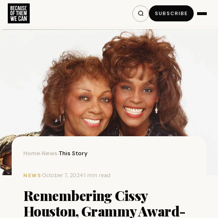
SUBSCRIBE
Home
News
This Story
›
›
·
October 7, 2024
·
1 min read
NEWS
Remembering Cissy
Houston, Grammy Award-