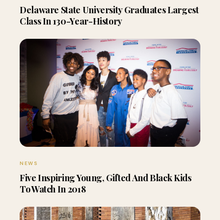
Delaware State University Graduates Largest
Class In 130-Year-History
NEWS
Five Inspiring Young, Gifted And Black Kids
To Watch In 2018