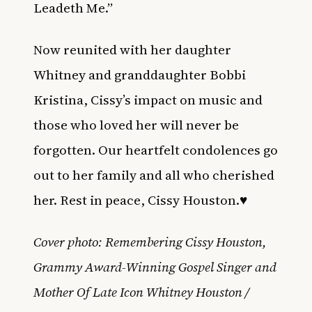
Leadeth Me.”
Now reunited with her daughter
Whitney and granddaughter Bobbi
Kristina, Cissy’s impact on music and
those who loved her will never be
forgotten. Our heartfelt condolences go
out to her family and all who cherished
her. Rest in peace, Cissy Houston.♥️
Cover photo: Remembering Cissy Houston,
Grammy Award-Winning Gospel Singer and
Mother Of Late Icon Whitney Houston /