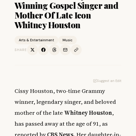
Winning Gospel Singer and
Mother Of Late Icon
Whitney Houston
Arts & Entertainment
Music
SHARE
Suggest an Edit
Cissy Houston, two-time Grammy
winner, legendary singer, and beloved
mother of the late
Whitney Houston
,
has passed away at the age of 91, as
reported by
CBS News
. Her daughter-in-