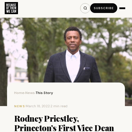
SUBSCRIBE
Home
News
This Story
›
›
·
March 18, 2022
·
2 min read
NEWS
Rodney Priestley,
Princeton’s First Vice Dean