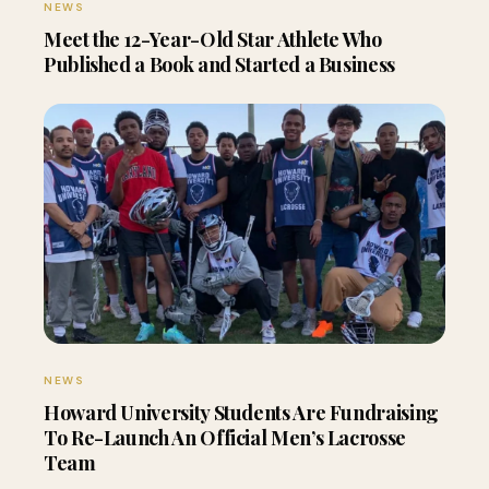
NEWS
Meet the 12-Year-Old Star Athlete Who
Published a Book and Started a Business
NEWS
Howard University Students Are Fundraising
To Re-Launch An Official Men’s Lacrosse
Team