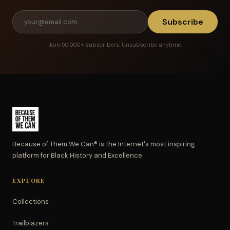
Subscribe
Join 50,000+ subscribers. Unsubscribe anytime.
Because of Them We Can® is the Internet's most inspiring
platform for Black History and Excellence.
EXPLORE
Collections
Trailblazers