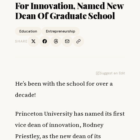
For Innovation, Named New
Dean Of Graduate School
Education
Entrepreneurship
SHARE
Suggest an Edit
He’s been with the school for over a
decade!
Princeton University has named its first
vice dean of innovation, Rodney
Priestley, as the new dean of its