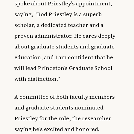
spoke about Priestley’s appointment,
saying, “Rod Priestley is a superb
scholar, a dedicated teacher and a
proven administrator. He cares deeply
about graduate students and graduate
education, and I am confident that he
will lead Princeton’s Graduate School
with distinction.”
A committee of both faculty members
and graduate students nominated
Priestley for the role, the researcher
saying he’s excited and honored.