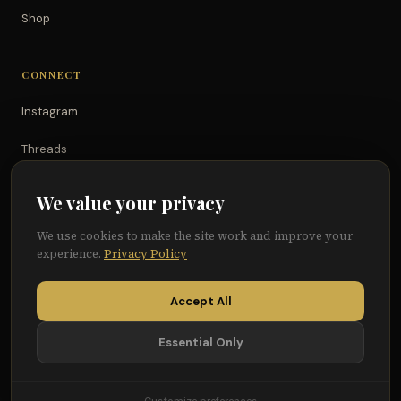
Shop
CONNECT
Instagram
Threads
TikTok
We value your privacy
YouTube
We use cookies to make the site work and improve your
experience.
Privacy Policy
Facebook
Accept All
Essential Only
© 2026 Because of Them We Can®
Terms
Privacy
Cookie Preferences