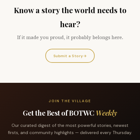
Know a story the world needs to
hear?
If it made you proud, it probably belongs here.
Submit a Story
→
JOIN THE VILLAGE
Get the Best of BOTWC
Weekly
Our curated digest of the most powerful stories, newest
firsts, and community highlights — delivered every Thursday.