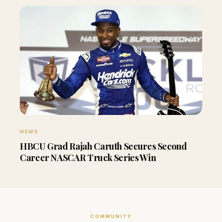
NEWS
HBCU Grad Rajah Caruth Secures Second
Career NASCAR Truck Series Win
COMMUNITY