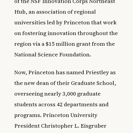
of the NSF Innovation Corps Northeast
Hub, an association of regional
universities led by Princeton that work
on fostering innovation throughout the
region via a $15 million grant from the
National Science Foundation.
Now, Princeton has named Priestley as
the new dean of their Graduate School,
overseeing nearly 3,000 graduate
students across 42 departments and
programs. Princeton University
President Christopher L. Eisgruber