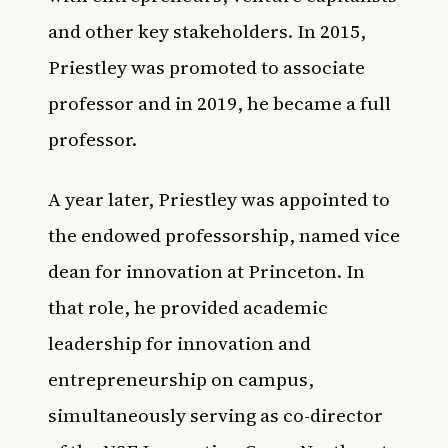
and other key stakeholders. In 2015,
Priestley was promoted to associate
professor and in 2019, he became a full
professor.
A year later, Priestley was appointed to
the endowed professorship, named vice
dean for innovation at Princeton. In
that role, he provided academic
leadership for innovation and
entrepreneurship on campus,
simultaneously serving as co-director