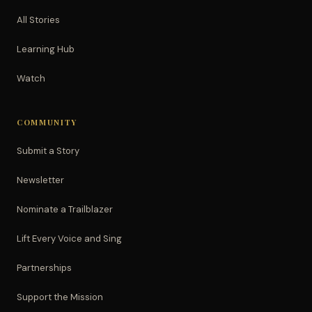
All Stories
Learning Hub
Watch
COMMUNITY
Submit a Story
Newsletter
Nominate a Trailblazer
Lift Every Voice and Sing
Partnerships
Support the Mission