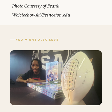
Photo Courtesy of Frank
Wojciechowski/Princeton.edu
YOU MIGHT ALSO LOVE