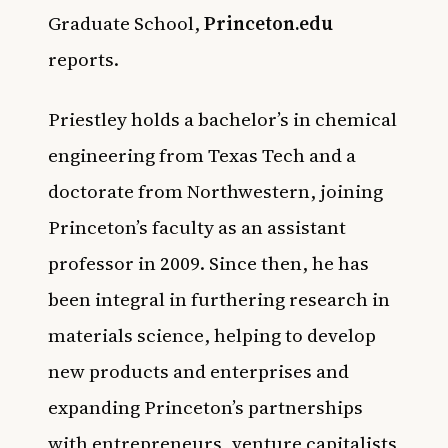
Graduate School,
Princeton.edu
reports.
Priestley holds a bachelor’s in chemical
engineering from Texas Tech and a
doctorate from Northwestern, joining
Princeton’s faculty as an assistant
professor in 2009. Since then, he has
been integral in furthering research in
materials science, helping to develop
new products and enterprises and
expanding Princeton’s partnerships
with entrepreneurs, venture capitalists