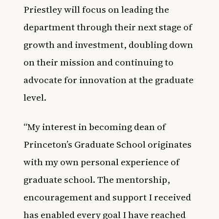
Priestley will focus on leading the
department through their next stage of
growth and investment, doubling down
on their mission and continuing to
advocate for innovation at the graduate
level.
“My interest in becoming dean of
Princeton’s Graduate School originates
with my own personal experience of
graduate school. The mentorship,
encouragement and support I received
has enabled every goal I have reached