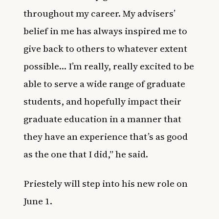
throughout my career. My advisers’
belief in me has always inspired me to
give back to others to whatever extent
possible… I’m really, really excited to be
able to serve a wide range of graduate
students, and hopefully impact their
graduate education in a manner that
they have an experience that’s as good
as the one that I did,” he said.
Priestely will step into his new role on
June 1.