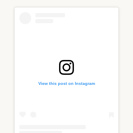
View this post on Instagram