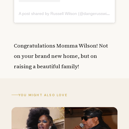
A post shared by Russell Wilson (@dangerusswilson)
on
May
Congratulations Momma Wilson! Not
on your brand new home, but on
raising a beautiful family!
YOU MIGHT ALSO LOVE