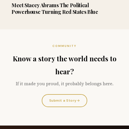
Meet Stacey Abrams The Political
Powerhouse Turning Red States Blue
COMMUNITY
Know a story the world needs to
hear?
If it made you proud, it probably belongs here.
Submit a Story
→