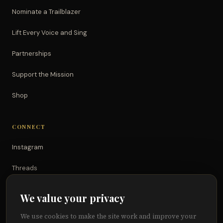
Nominate a Trailblazer
Lift Every Voice and Sing
Partnerships
Support the Mission
Shop
CONNECT
Instagram
Threads
TikTok
We value your privacy
YouTube
We use cookies to make the site work and improve your