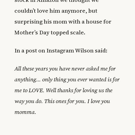
couldn’t love him anymore, but
surprising his mom with a house for
Mother’s Day topped scale.
In a post on Instagram Wilson said:
All these years you have never asked me for
anything… only thing you ever wanted is for
me to LOVE. Well thanks for loving us the
way you do. This ones for you. I love you
momma.