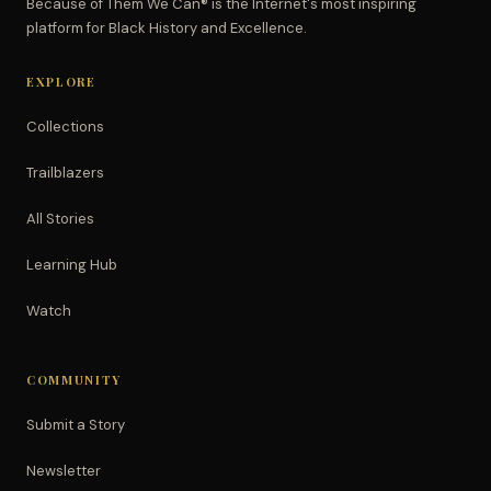
Because of Them We Can® is the Internet's most inspiring
platform for Black History and Excellence.
EXPLORE
Collections
Trailblazers
All Stories
Learning Hub
Watch
COMMUNITY
Submit a Story
Newsletter