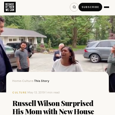
SUBSCRIBE
Home
Culture
This Story
›
›
·
May 13, 2019
·
1 min read
CULTURE
Russell Wilson Surprised
His Mom with New House