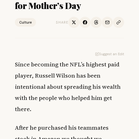
for Mother’s Day
Culture
SHARE
Suggest an Edit
Since becoming the NFL’s
highest paid
player
, Russell Wilson has been
intentional about spreading his wealth
with the people who helped him get
there.
After he
purchased his teammates
stock in Amazon we thought we