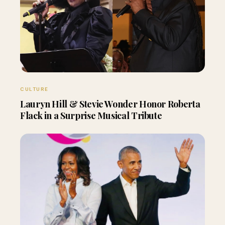
CULTURE
Lauryn Hill & Stevie Wonder Honor Roberta
Flack in a Surprise Musical Tribute