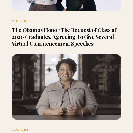
CULTURE
The Obamas Honor The Request of Class of
2020 Graduates, Agreeing To Give Several
Virtual Commencement Speeches
CULTURE