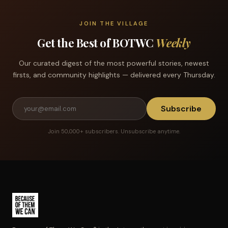
JOIN THE VILLAGE
Get the Best of BOTWC
Weekly
Our curated digest of the most powerful stories, newest
firsts, and community highlights — delivered every Thursday.
Subscribe
Join 50,000+ subscribers. Unsubscribe anytime.