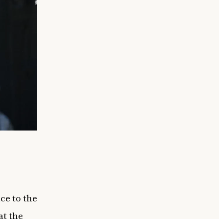
!
ce to the
at the