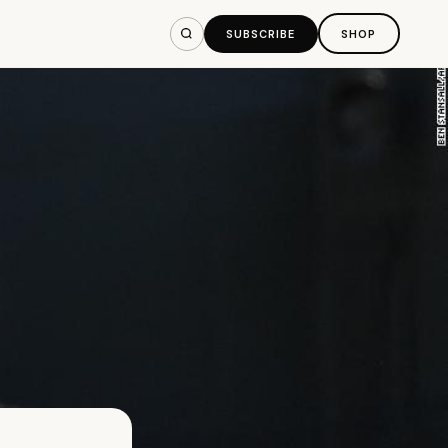
SUBSCRIBE
SHOP