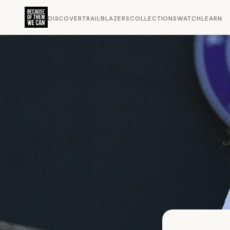
DISCOVER
TRAILBLAZERS
COLLECTIONS
WATCH
LEARN