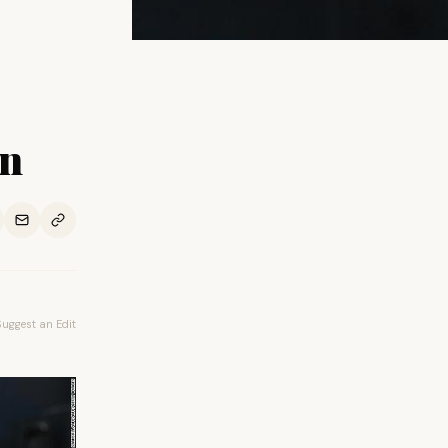
rn
Suggest an Edit