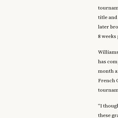
tourname
title and
later br
8 weeks 
Williams
has comp
month af
French 
tournam
“I thoug
these gra