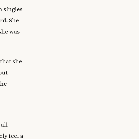
 singles
rd. She
 she was
that she
out
the
all
ely feel a