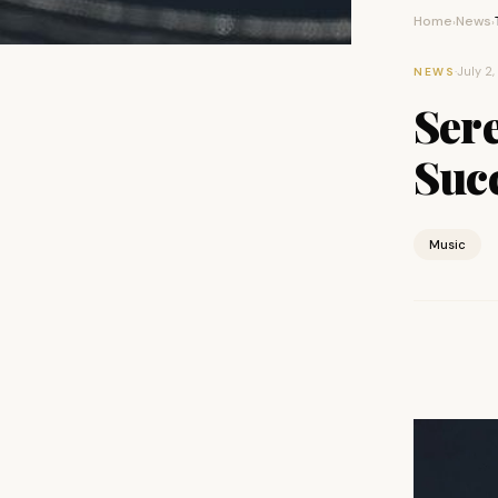
Home
News
›
›
·
July 2,
NEWS
Ser
Suc
Music