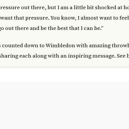
 pressure out there, but I am a little bit shocked at
 want that pressure. You know, I almost want to feel
o out there and be the best that I can be.”
s counted down to Wimbledon with amazing throw
sharing each along with an inspiring message. See 