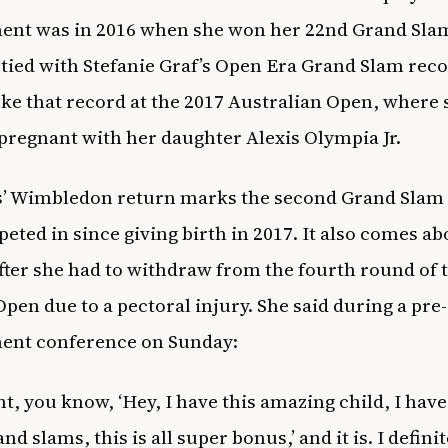
nt was in 2016 when she won her 22nd Grand Slam
tied with Stefanie Graf’s Open Era Grand Slam reco
oke that record at the 2017 Australian Open, where
pregnant with her daughter Alexis Olympia Jr.
’ Wimbledon return marks the second Grand Slam 
eted in since giving birth in 2017. It also comes ab
ter she had to withdraw from the fourth round of 
Open due to a
pectoral injury. She said during a pre-
ent conference on Sunday:
ht, you know, ‘Hey, I have this amazing child, I have 
nd slams, this is all super bonus,’ and it is. I definit