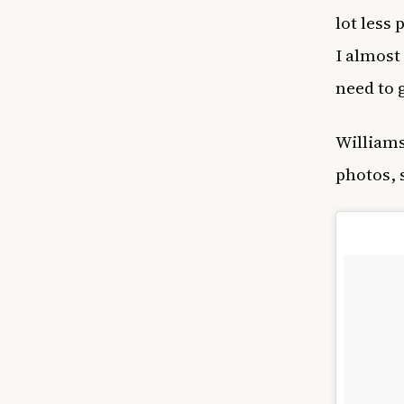
lot less
I almost
need to g
William
photos, 