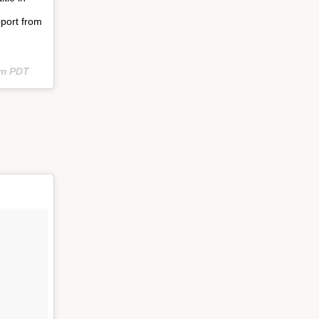
port from
am PDT