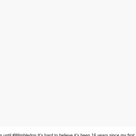
 until #Wimbledon⁠ It’s hard to believe it’s been 16 years since my first t