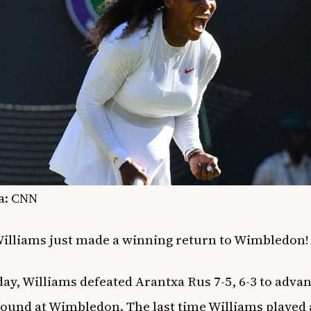
a: CNN
illiams just made a winning return to Wimbledon
ay, Williams defeated
Arantxa Rus 7-5, 6-3 to advan
ound at Wimbledon. The last time Williams played 