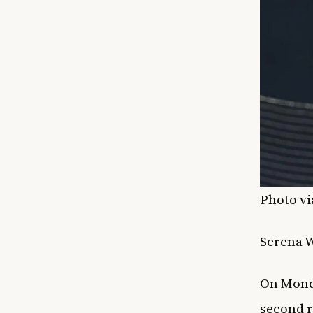
Photo vi
Serena W
On Mond
second r