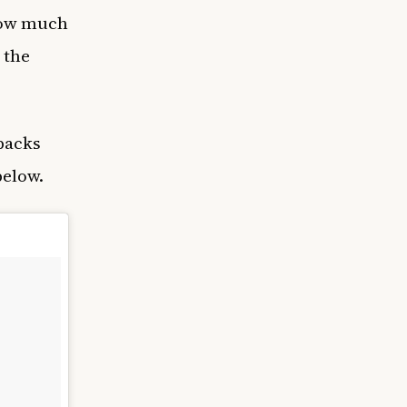
 how much
 the
backs
below.