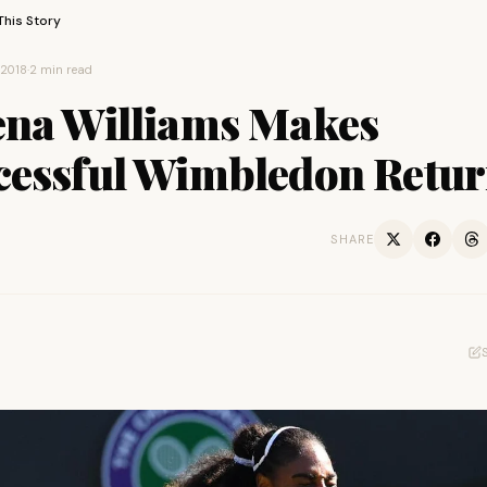
This Story
 2018
·
2 min read
ena Williams Makes
cessful Wimbledon Retu
SHARE