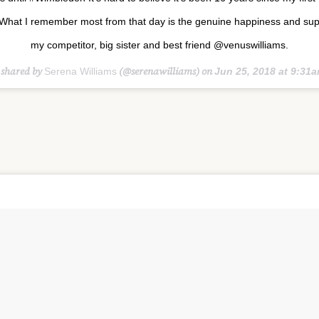
What I remember most from that day is the genuine happiness and sup
my competitor, big sister and best friend @venuswilliams.
 shared by
(@serenawilliams) on
Serena Williams
Jun 25, 2018 at 9:31