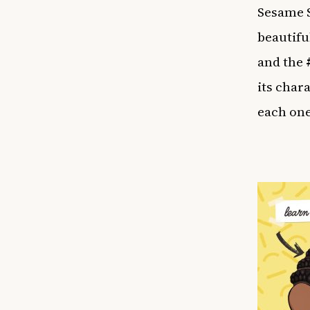
Sesame S
beautifu
and the
its char
each one