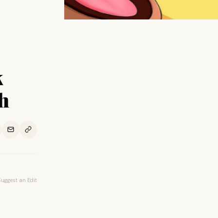
k
h
Suggest an Edit