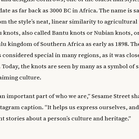
date as far back as 3000 BC in Africa. The name is sa
 the style’s neat, linear similarity to agricultural 
 knots, also called Bantu knots or Nubian knots, o
ulu kingdom of Southern Africa as early as 1898. Th
s considered special in many regions, as it was clos
 Today, the knots are seen by many as a symbol of s
aiming culture.
 an important part of who we are,” Sesame Street sh
stagram caption. “It helps us express ourselves, and
t stories about a person’s culture and heritage.”