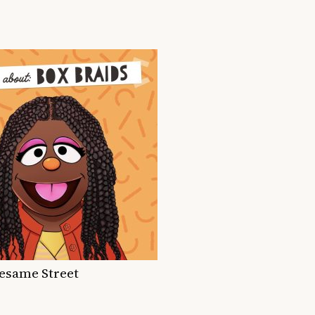
Sesame Street