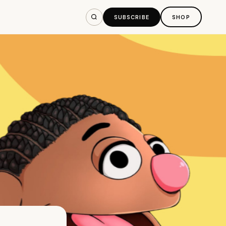
SUBSCRIBE
SHOP