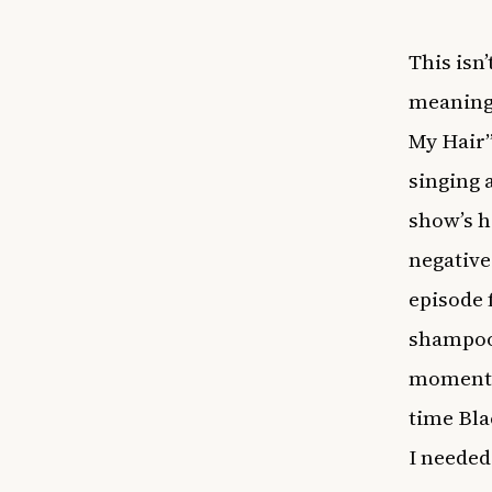
This isn
meaningf
My Hair”
singing 
show’s h
negative
episode 
shampooe
moment 
time Bla
I needed a