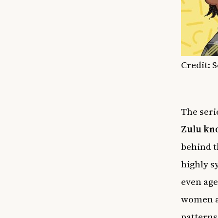
Credit: 
The seri
Zulu kn
behind t
highly s
even age
women ad
patterns