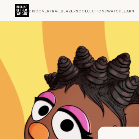
DISCOVER
TRAILBLAZERS
COLLECTIONS
WATCH
LEARN