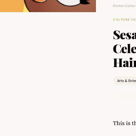
Home
Cultur
›
·
Feb
CULTURE
Ses
Cele
Hai
Arts & Ent
This is 