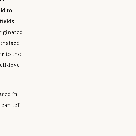
id to
fields.
riginated
e raised
er to the
elf-love
ared in
 can tell