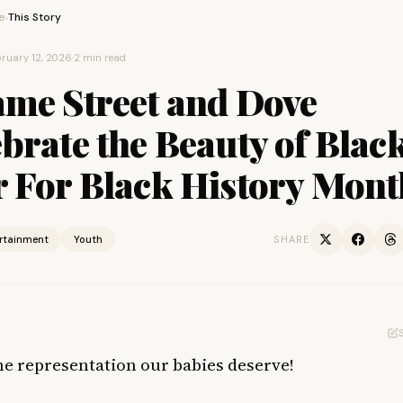
e
This Story
›
ruary 12, 2026
·
2 min read
ame Street and Dove
brate the Beauty of Blac
r For Black History Mont
ertainment
Youth
SHARE
the representation our babies deserve!