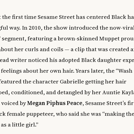
’t the first time Sesame Street has centered Black ha
ul way. In 2010, the show introduced the now-viral
 segment, featuring a brown-skinned Muppet prou
about her curls and coils — a clip that was created a
ead writer noticed his adopted Black daughter exp
 feelings about her own hair. Years later, the “Wash
featured the character Gabrielle getting her hair
d, conditioned, and detangled by her Auntie Kayl
voiced by
Megan Piphus Peace
, Sesame Street’s fir
ck female puppeteer, who said she was “making th
s a little girl.”