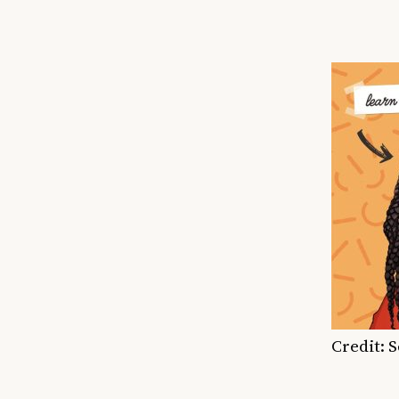
Credit: 