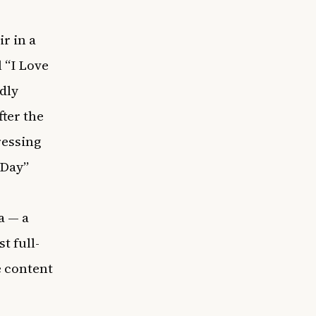
ir in a
 “I Love
dly
fter the
ressing
 Day”
a — a
st full-
e content