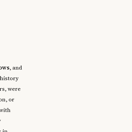
ows
, and
 history
rs, were
on, or
 with
w
 in