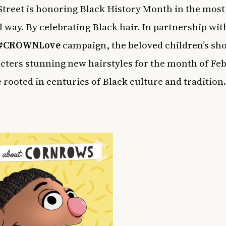
treet is honoring Black History Month in the most
l way. By celebrating Black hair. In partnership wi
#
CROWNLove
campaign, the beloved children’s sh
acters stunning new hairstyles for the month of Fe
 rooted in centuries of Black culture and tradition.