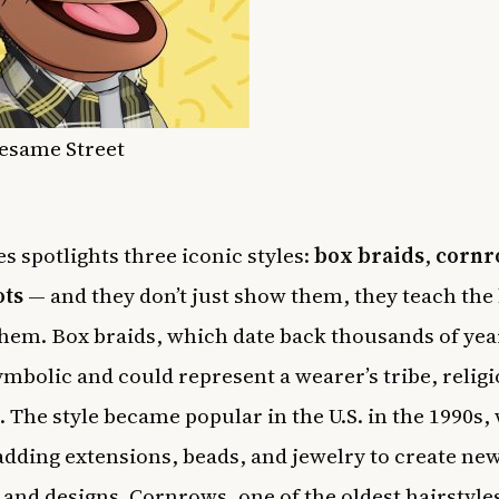
Sesame Street
es spotlights three iconic styles:
box braids
,
cornr
ots
— and they don’t just show them, they teach the
hem. Box braids, which date back thousands of yea
ymbolic and could represent a wearer’s tribe, religi
. The style became popular in the U.S. in the 1990s,
ding extensions, beads, and jewelry to create ne
 and designs. Cornrows, one of the oldest hairstyles