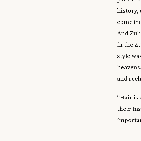
history, 
come from
And Zulu
in the Z
style wa
heavens.
and recl
“Hair is
their In
importan