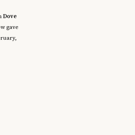
th
Dove
ow gave
bruary,