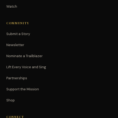
Watch
COMMUNITY
Submit a Story
Newsletter
Nominate a Trailblazer
Lift Every Voice and Sing
Partnerships
Support the Mission
Shop
CONNECT