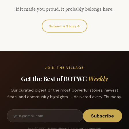
If it made you proud, it probably belongs here.
Submit a Story
→
JOIN THE VILLAGE
Get the Best of BOTWC
Weekly
Our curated digest of the most powerful stories, newest
firsts, and community highlights — delivered every Thursday.
Subscribe
Join 50,000+ subscribers. Unsubscribe anytime.