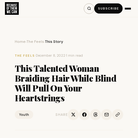
SUBSCRIBE
Home
The Feels
This Story
›
›
·
December 8, 2022
·
1 min read
THE FEELS
This Talented Woman
Braiding Hair While Blind
Will Pull On Your
Heartstrings
Youth
SHARE