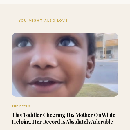
YOU MIGHT ALSO LOVE
THE FEELS
This Toddler Cheering His Mother On While
Helping Her Record Is Absolutely Adorable