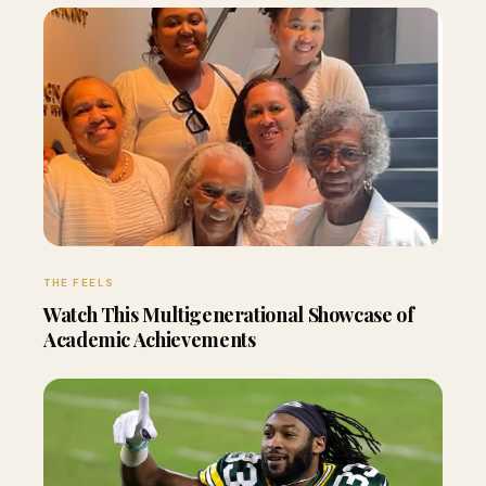
THE FEELS
Watch This Multigenerational Showcase of
Academic Achievements