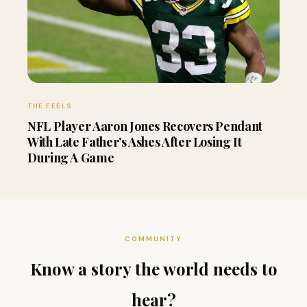
THE FEELS
NFL Player Aaron Jones Recovers Pendant
With Late Father’s Ashes After Losing It
During A Game
COMMUNITY
Know a story the world needs to
hear?