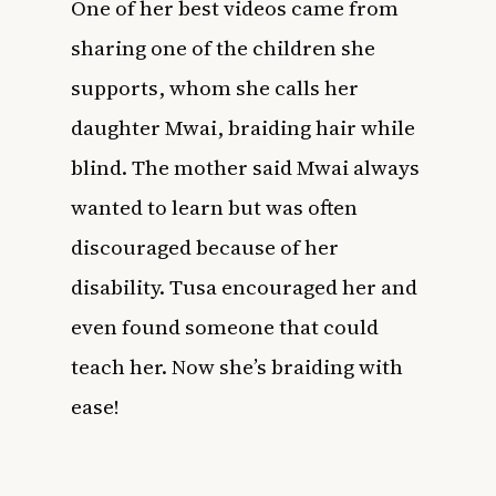
One of her best videos came from
sharing one of the children she
supports, whom she calls her
daughter Mwai, braiding hair while
blind. The mother said Mwai always
wanted to learn but was often
discouraged because of her
disability. Tusa encouraged her and
even found someone that could
teach her. Now she’s braiding with
ease!