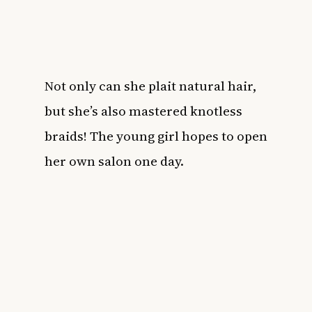
Not only can she plait natural hair,
but she’s also mastered knotless
braids! The young girl hopes to open
her own salon one day.