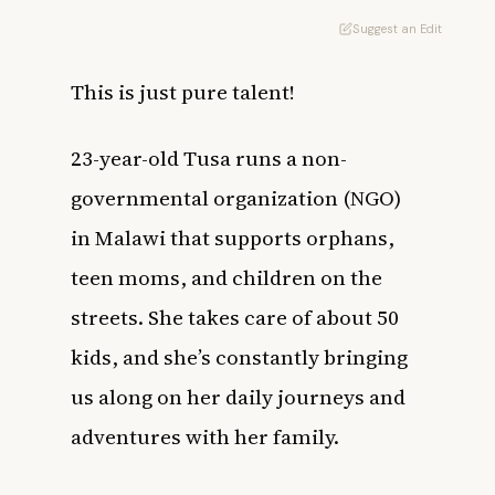
Suggest an Edit
This is just pure talent!
23-year-old Tusa runs a non-
governmental organization (NGO)
in Malawi that supports orphans,
teen moms, and children on the
streets. She takes care of about 50
kids, and she’s constantly bringing
us along on her daily journeys and
adventures with her family.