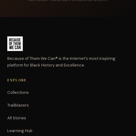
Because of Them We Can® is the Internet's most inspiring
platform for Black History and Excellence.
EXPLORE
Collections
Trailblazers
All Stories
Learning Hub