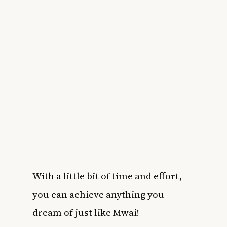
With a little bit of time and effort,
you can achieve anything you
dream of just like Mwai!