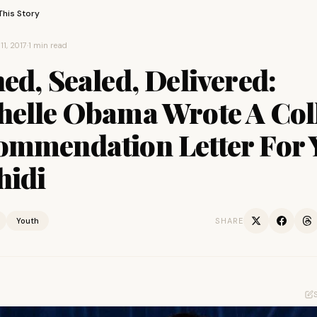
This Story
11, 2017
·
1 min read
ed, Sealed, Delivered:
helle Obama Wrote A Col
ommendation Letter For 
hidi
Youth
SHARE