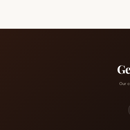
Ge
Our c