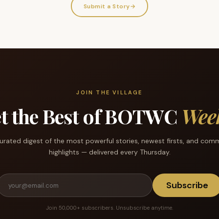
Submit a Story
→
JOIN THE VILLAGE
t the Best of BOTWC
Wee
urated digest of the most powerful stories, newest firsts, and com
highlights — delivered every Thursday.
Subscribe
Join 50,000+ subscribers. Unsubscribe anytime.