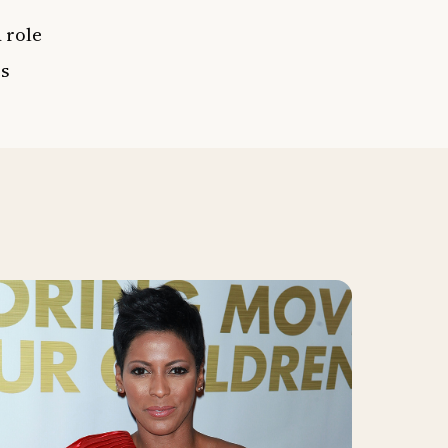
 role
es