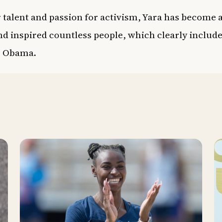
 talent and passion for activism, Yara has become a
d inspired countless people, which clearly includ
e Obama.