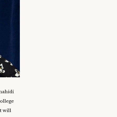
Shahidi
ollege
 will