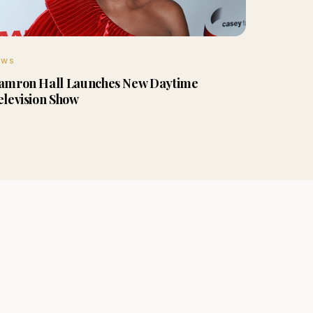
EWS
amron Hall Launches New Daytime
elevision Show