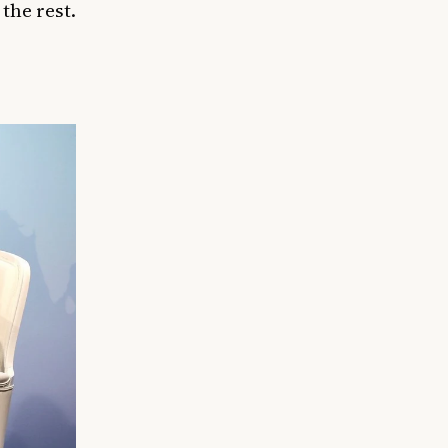
the rest.