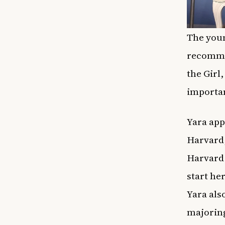
The youn
recommen
the Girl
importan
Yara app
Harvard,
Harvard 
start her
Yara als
majoring