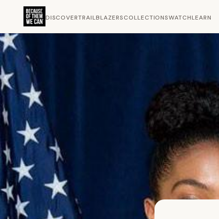
DISCOVER
TRAILBLAZERS
COLLECTIONS
WATCH
LEARN