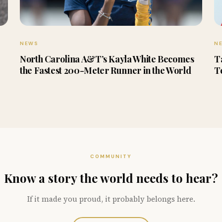
NEWS
N
North Carolina A&T’s Kayla White Becomes
T
the Fastest 200-Meter Runner in the World
T
COMMUNITY
Know a story the world needs to hear?
If it made you proud, it probably belongs here.