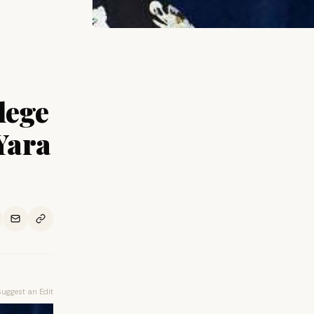
lege
Yara
Suggest an Edit