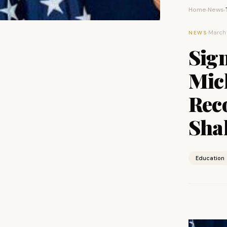
Home
News
›
›
·
March 
NEWS
Sign
Mic
Rec
Sha
Education