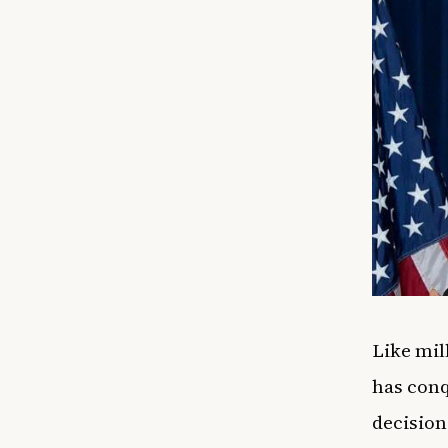
Like mil
has conq
decision