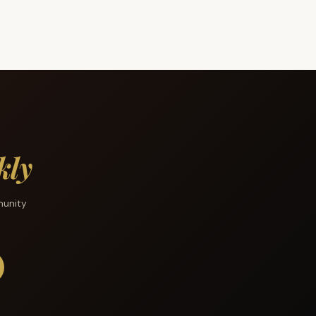
kly
munity