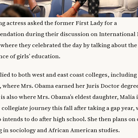
g actress asked the former First Lady for a
dation during their discussion on International 
, where they celebrated the day by talking about the
ce of girls’ education.
lied to both west and east coast colleges, including
 where Mrs. Obama earned her Juris Doctor degree
is also where Mrs. Obama’s eldest daughter, Malia is
 collegiate journey this fall after taking a gap year,
o intends to do after high school. She then plans on
 in sociology and African American studies.