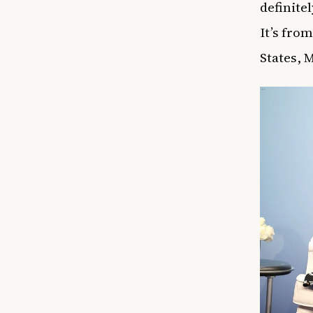
definite
It’s fro
States, 