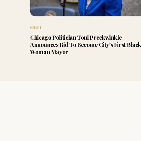
NEWS
Chicago Politician Toni Preckwinkle
Announces Bid To Become City’s First Black
Woman Mayor