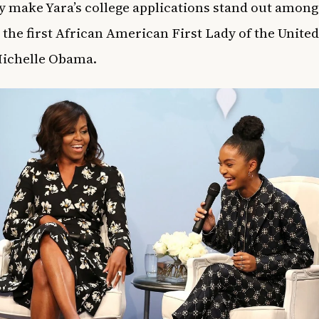
ly make Yara’s college applications stand out among 
m the first African American First Lady of the United
Michelle Obama.