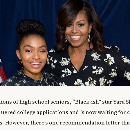
lions of high school seniors, “Black-ish” star Yara 
uered college applications and is now waiting for c
s. However, there’s one recommendation letter that