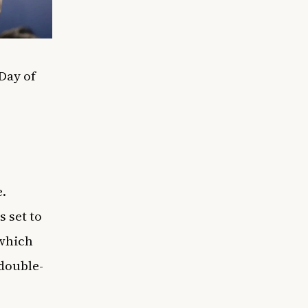
Day of
.
 set to
 which
 double-