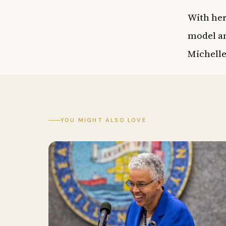
With her
model an
Michell
YOU MIGHT ALSO LOVE