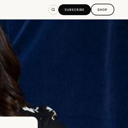
SUBSCRIBE
SHOP