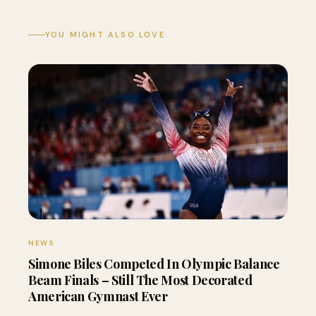
YOU MIGHT ALSO LOVE
NEWS
Simone Biles Competed In Olympic Balance
Beam Finals – Still The Most Decorated
American Gymnast Ever