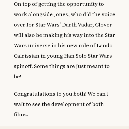
On top of getting the opportunity to
work alongside Jones, who did the voice
over for Star Wars’ Darth Vadar, Glover
will also be making his way into the Star
Wars universe in his new role of Lando
Calrissian in young Han Solo Star Wars
spinoff. Some things are just meant to
be!
Congratulations to you both! We can’t
wait to see the development of both
films.