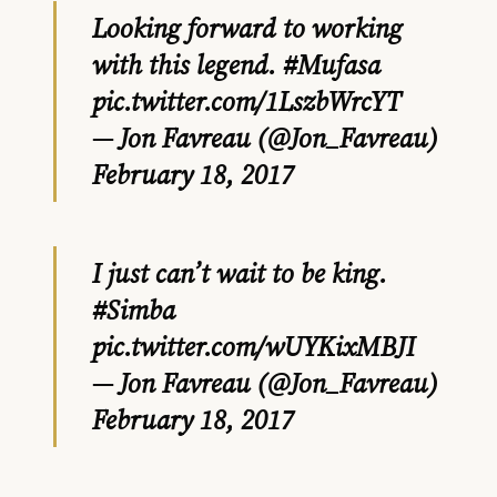
Looking forward to working
with this legend.
#Mufasa
pic.twitter.com/1LszbWrcYT
— Jon Favreau (@Jon_Favreau)
February 18, 2017
I just can’t wait to be king.
#Simba
pic.twitter.com/wUYKixMBJI
— Jon Favreau (@Jon_Favreau)
February 18, 2017