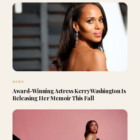
NEWS
Award-Winning Actress Kerry Washington Is
Releasing Her Memoir This Fall