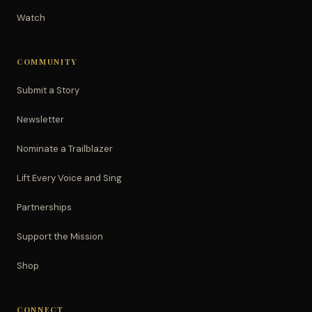
Watch
COMMUNITY
Submit a Story
Newsletter
Nominate a Trailblazer
Lift Every Voice and Sing
Partnerships
Support the Mission
Shop
CONNECT