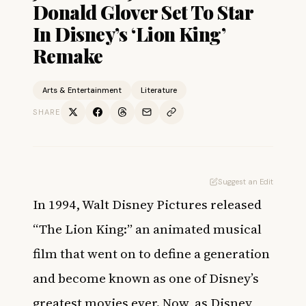
Donald Glover Set To Star
In Disney’s ‘Lion King’
Remake
Arts & Entertainment
Literature
SHARE
Suggest an Edit
In 1994, Walt Disney Pictures released
“The Lion King:” an animated musical
film that went on to define a generation
and become known as one of Disney’s
greatest movies ever. Now, as Disney