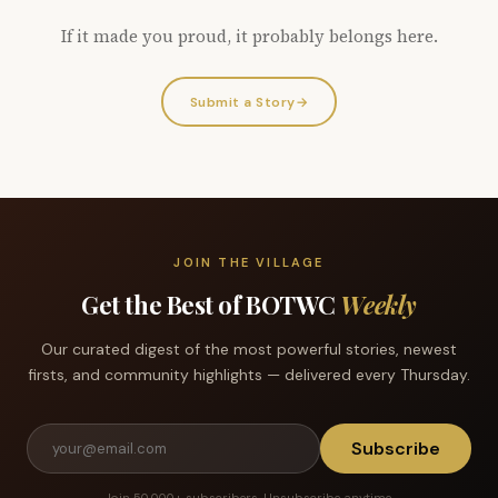
If it made you proud, it probably belongs here.
Submit a Story
→
JOIN THE VILLAGE
Get the Best of BOTWC
Weekly
Our curated digest of the most powerful stories, newest
firsts, and community highlights — delivered every Thursday.
Subscribe