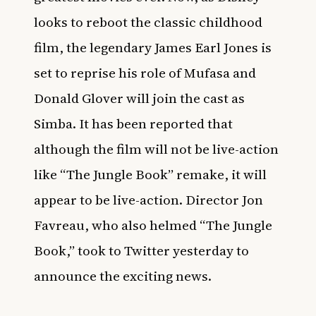
looks to reboot the classic childhood
film, the legendary James Earl Jones is
set to reprise his role of Mufasa and
Donald Glover will join the cast as
Simba. It has been reported that
although the film will not be live-action
like “The Jungle Book” remake, it will
appear to be live-action. Director Jon
Favreau, who also helmed “The Jungle
Book,” took to Twitter yesterday to
announce the exciting news.