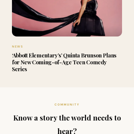
NEWS
‘Abbott Elementary’s’ Quinta Brunson Plans
for New Coming-of-Age Teen Comedy
Series
COMMUNITY
Know a story the world needs to
hear?