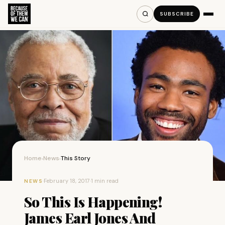
SUBSCRIBE
Home
News
This Story
›
›
·
February 18, 2017
·
1 min read
NEWS
So This Is Happening!
James Earl Jones And