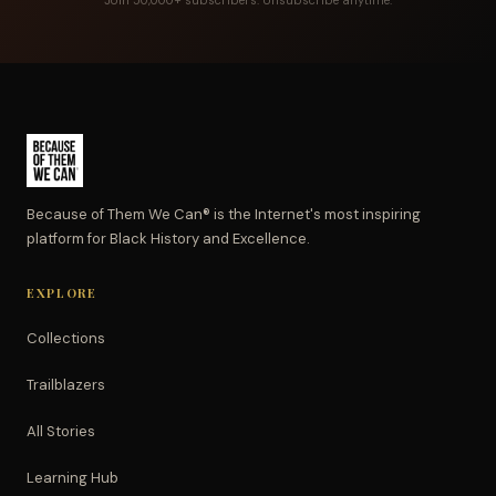
Join 50,000+ subscribers. Unsubscribe anytime.
Because of Them We Can® is the Internet's most inspiring
platform for Black History and Excellence.
EXPLORE
Collections
Trailblazers
All Stories
Learning Hub