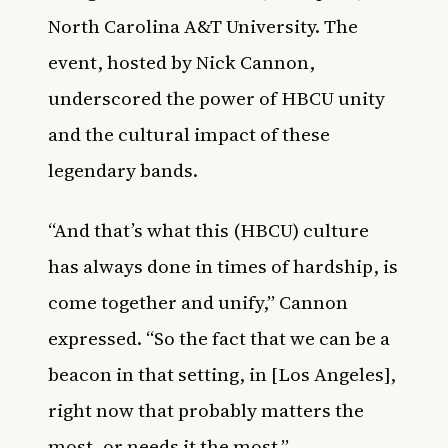
North Carolina A&T University. The
event, hosted by Nick Cannon,
underscored the power of HBCU unity
and the cultural impact of these
legendary bands.
“And that’s what this (HBCU) culture
has always done in times of hardship, is
come together and unify,” Cannon
expressed. “So the fact that we can be a
beacon in that setting, in [Los Angeles],
right now that probably matters the
most, or needs it the most.”