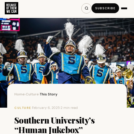
SUBSCRIBE
Home
Culture
This Story
›
›
·
February 6, 2025
·
2 min read
CULTURE
Southern University’s
“Human Jukebox”