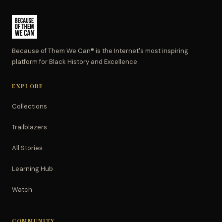
Because of Them We Can® is the Internet's most inspiring
platform for Black History and Excellence.
EXPLORE
Collections
Trailblazers
All Stories
Learning Hub
Watch
COMMUNITY