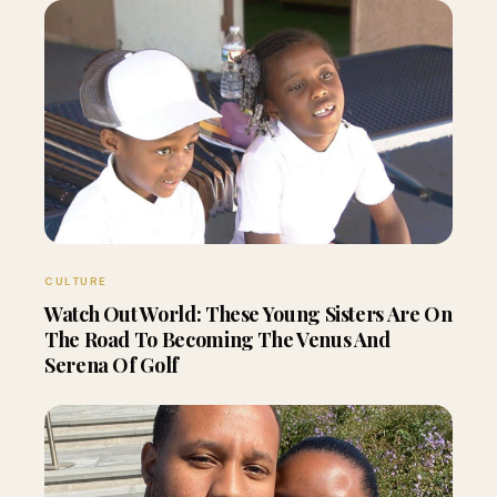
CULTURE
Watch Out World: These Young Sisters Are On
The Road To Becoming The Venus And
Serena Of Golf