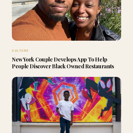
CULTURE
New York Couple Develops App To Help
People Discover Black Owned Restaurants