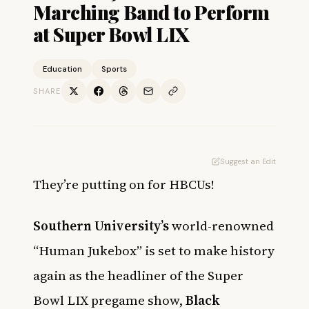
Marching Band to Perform
at Super Bowl LIX
Education
Sports
SHARE
Suggest an Edit
They’re putting on for HBCUs!
Southern University’s
world-renowned
“Human Jukebox” is set to make history
again as the headliner of the Super
Bowl LIX pregame show,
Black