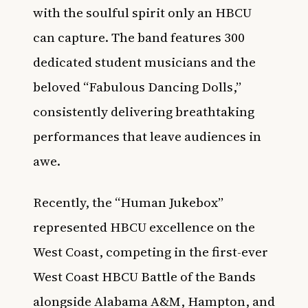
with the soulful spirit only an HBCU
can capture. The band features 300
dedicated student musicians and the
beloved “Fabulous Dancing Dolls,”
consistently delivering breathtaking
performances that leave audiences in
awe.
Recently, the “Human Jukebox”
represented HBCU excellence on the
West Coast, competing in the first-ever
West Coast HBCU Battle of the Bands
alongside Alabama A&M, Hampton, and