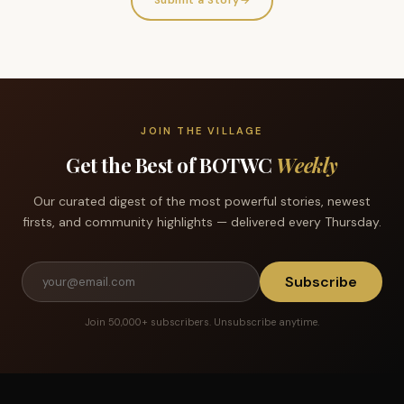
Submit a Story
→
JOIN THE VILLAGE
Get the Best of BOTWC
Weekly
Our curated digest of the most powerful stories, newest
firsts, and community highlights — delivered every Thursday.
Subscribe
Join 50,000+ subscribers. Unsubscribe anytime.