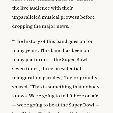
the live audience with their
unparalleled musical prowess before
dropping the major news.
“The history of this band goes on for
many years. This band has been on
many platforms — the Super Bowl
seven times, three presidential
inauguration parades,” Taylor proudly
shared. “This is something that nobody
knows. We’re going to tell it here on air
— we’re going to be at the Super Bowl —