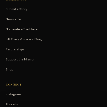
Submit a Story
Newsletter
Nominate a Trailblazer
Lift Every Voice and Sing
Partnerships
Support the Mission
Shop
CONNECT
Instagram
Threads