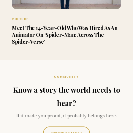
CULTURE
Meet The 14-Year-Old Who Was Hired As An
Animator On ‘Spider-Man: Across The
Spider-Verse’
COMMUNITY
Know a story the world needs to
hear?
If it made you proud, it probably belongs here.