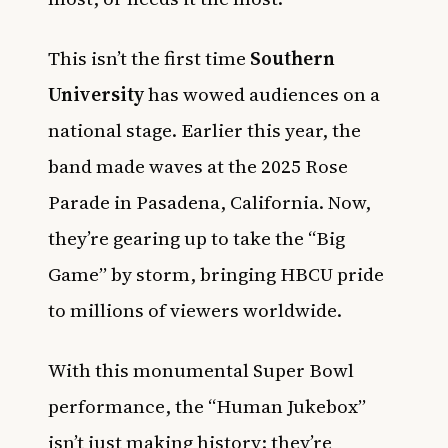
This isn’t the first time
Southern
University
has wowed audiences on a
national stage. Earlier this year, the
band made waves at the 2025 Rose
Parade in Pasadena, California. Now,
they’re gearing up to take the “Big
Game” by storm, bringing HBCU pride
to millions of viewers worldwide.
With this monumental Super Bowl
performance, the “Human Jukebox”
isn’t just making history; they’re