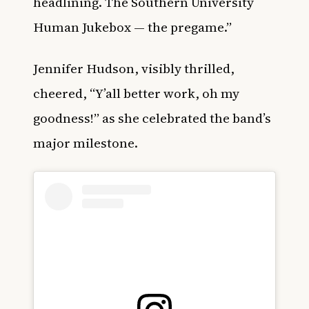
headlining. The Southern University
Human Jukebox — the pregame.”
Jennifer Hudson, visibly thrilled,
cheered, “Y’all better work, oh my
goodness!” as she celebrated the band’s
major milestone.