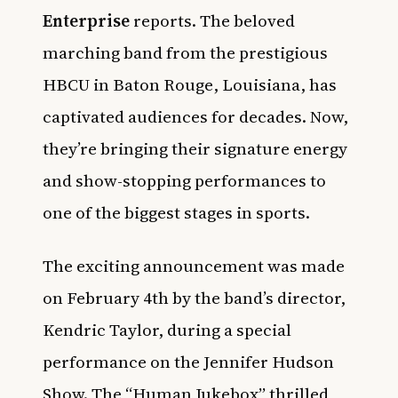
Enterprise
reports. The beloved
marching band from the prestigious
HBCU in Baton Rouge, Louisiana, has
captivated audiences for decades. Now,
they’re bringing their signature energy
and show-stopping performances to
one of the biggest stages in sports.
The exciting announcement was made
on February 4th by the band’s director,
Kendric Taylor, during a special
performance on the Jennifer Hudson
Show. The “Human Jukebox” thrilled