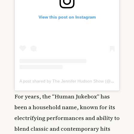
View this post on Instagram
A post shared by The Jennifer Hudson Show (@jenniferhudsonshow)
For years, the “Human Jukebox” has
been a household name, known for its
electrifying performances and ability to
blend classic and contemporary hits