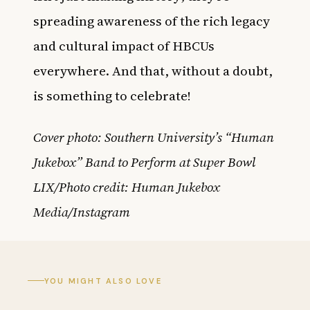
spreading awareness of the rich legacy
and cultural impact of HBCUs
everywhere. And that, without a doubt,
is something to celebrate!
Cover photo: Southern University’s “Human
Jukebox” Band to Perform at Super Bowl
LIX/Photo credit: Human Jukebox
Media/Instagram
YOU MIGHT ALSO LOVE