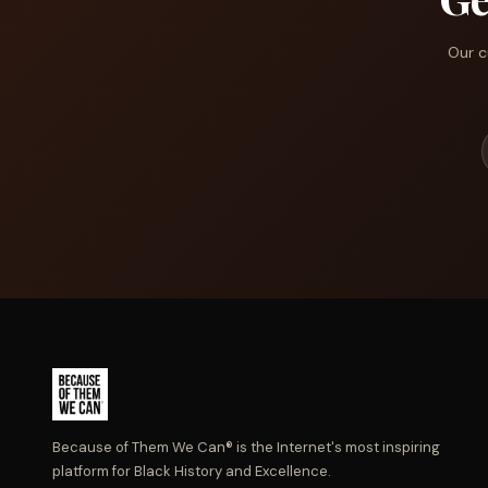
Our c
Because of Them We Can® is the Internet's most inspiring
platform for Black History and Excellence.