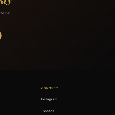
munity
CONNECT
Instagram
Threads