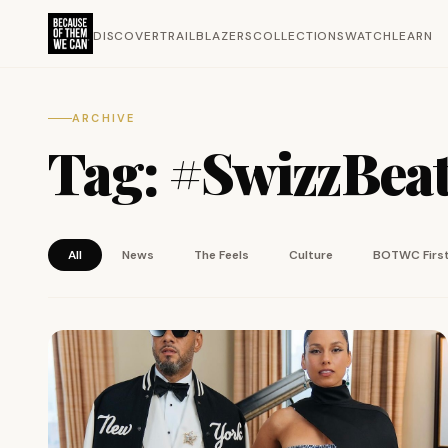
DISCOVER
TRAILBLAZERS
COLLECTIONS
WATCH
LEARN
ARCHIVE
Tag:
#SwizzBea
All
News
The Feels
Culture
BOTWC Firs