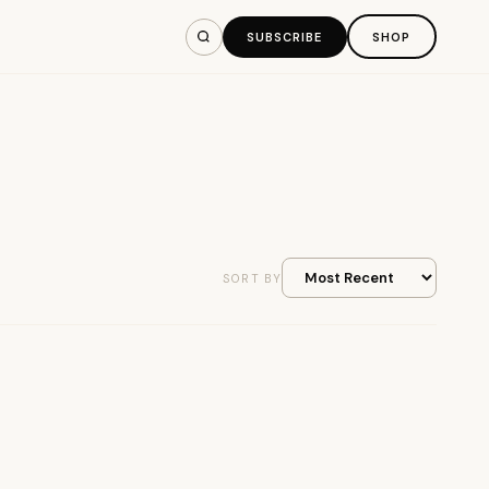
SUBSCRIBE
SHOP
SORT BY