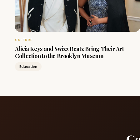
CULTURE
Alicia Keys and Swizz Beatz Bring Their Art
Collection to the Brooklyn Museum
Education
Ge