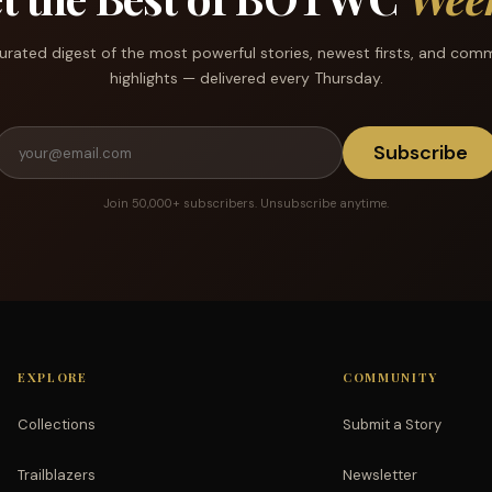
urated digest of the most powerful stories, newest firsts, and com
highlights — delivered every Thursday.
Subscribe
Join 50,000+ subscribers. Unsubscribe anytime.
EXPLORE
COMMUNITY
Collections
Submit a Story
Trailblazers
Newsletter