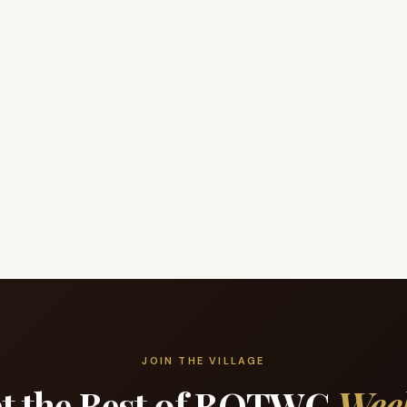
JOIN THE VILLAGE
t the Best of BOTWC
Wee