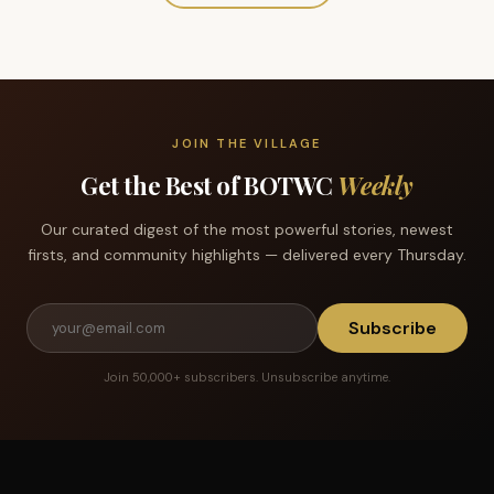
JOIN THE VILLAGE
Get the Best of BOTWC
Weekly
Our curated digest of the most powerful stories, newest
firsts, and community highlights — delivered every Thursday.
Subscribe
Join 50,000+ subscribers. Unsubscribe anytime.