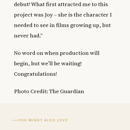
debut! What first attracted me to this
project was Joy – she is the character I
needed to see in films growing up, but
never had.”
No word on when production will
begin, but we’ll be waiting!
Congratulations!
Photo Credit: The Guardian
YOU MIGHT ALSO LOVE