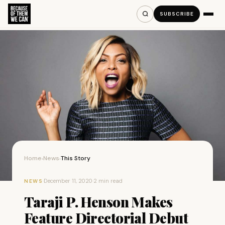
SUBSCRIBE
Home
News
This Story
›
›
·
December 11, 2020
·
2 min read
NEWS
Taraji P. Henson Makes
Feature Directorial Debut