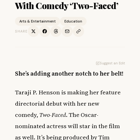
With Comedy ‘Two-Faced’
Arts & Entertainment
Education
SHARE
Suggest an Edit
She’s adding another notch to her belt!
Taraji P. Henson is making her feature
directorial debut with her new
comedy,
Two-Faced
. The Oscar-
nominated actress will star in the film
as well. It’s being produced by Tim