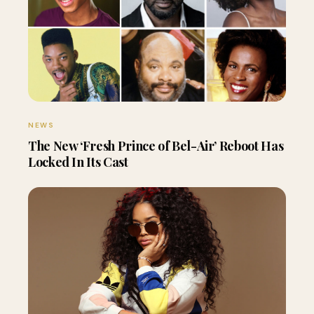
NEWS
The New ‘Fresh Prince of Bel-Air’ Reboot Has
Locked In Its Cast