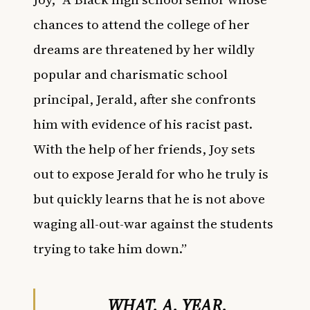
chances to attend the college of her
dreams are threatened by her wildly
popular and charismatic school
principal, Jerald, after she confronts
him with evidence of his racist past.
With the help of her friends, Joy sets
out to expose Jerald for who he truly is
but quickly learns that he is not above
waging all-out-war against the students
trying to take him down.”
WHAT. A. YEAR.