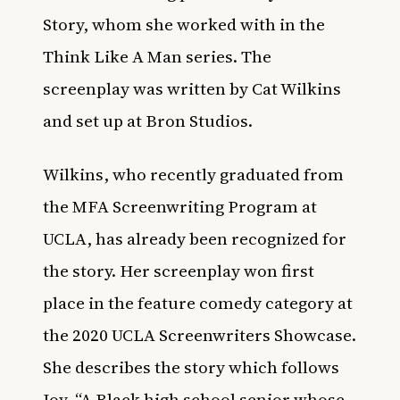
Story, whom she worked with in the
Think Like A Man series. The
screenplay was written by Cat Wilkins
and set up at Bron Studios.
Wilkins, who recently graduated from
the MFA Screenwriting Program at
UCLA, has already been recognized for
the story. Her screenplay won first
place in the feature comedy category at
the 2020 UCLA Screenwriters Showcase.
She describes the story which follows
Joy, “A Black high school senior whose