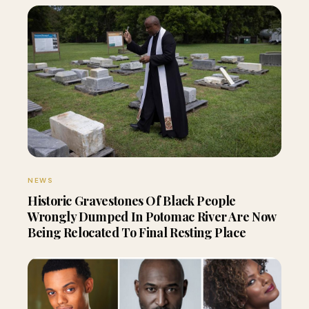
NEWS
Historic Gravestones Of Black People
Wrongly Dumped In Potomac River Are Now
Being Relocated To Final Resting Place