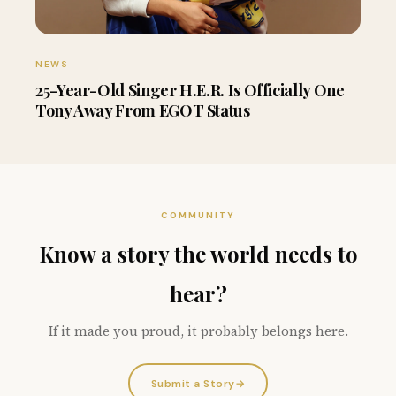
NEWS
25-Year-Old Singer H.E.R. Is Officially One
Tony Away From EGOT Status
COMMUNITY
Know a story the world needs to
hear?
If it made you proud, it probably belongs here.
Submit a Story
→