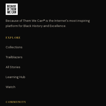
Because of Them We Can® is the Internet's most inspiring
platform for Black History and Excellence.
EXPLORE
Collections
Trailblazers
All Stories
Learning Hub
Watch
COMMUNITY