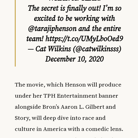
The secret is finally out! I’m so
excited to be working with
@tarajiphenson
and the entire
team!
https://t.co/UMyLboOed9
— Cat Wilkins (@catwilkinsss)
December 10, 2020
The movie, which Henson will produce
under her TPH Entertainment banner
alongside Bron’s Aaron L. Gilbert and
Story, will deep dive into race and
culture in America with a comedic lens.