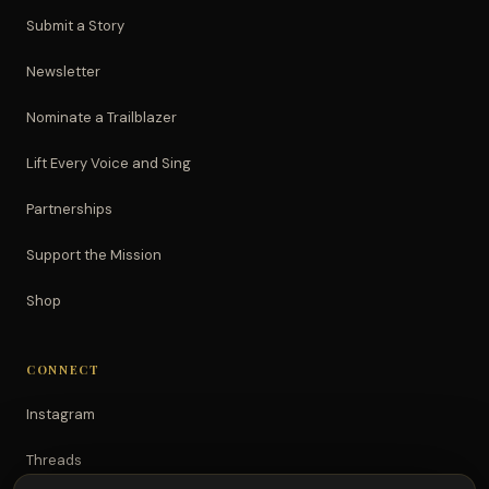
Submit a Story
Newsletter
Nominate a Trailblazer
Lift Every Voice and Sing
Partnerships
Support the Mission
Shop
CONNECT
Instagram
Threads