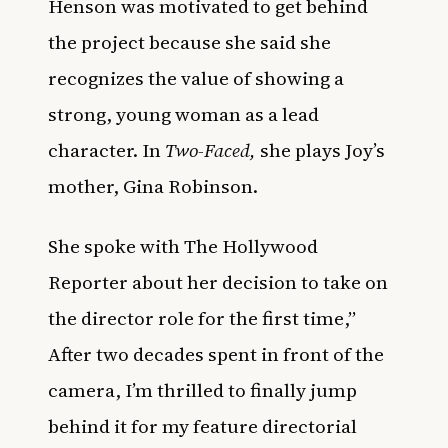
Henson was motivated to get behind
the project because she said she
recognizes the value of showing a
strong, young woman as a lead
character. In
Two-Faced,
she plays Joy’s
mother, Gina Robinson.
She spoke with
The Hollywood
Reporter
about her decision to take on
the director role for the first time,”
After two decades spent in front of the
camera, I’m thrilled to finally jump
behind it for my feature directorial