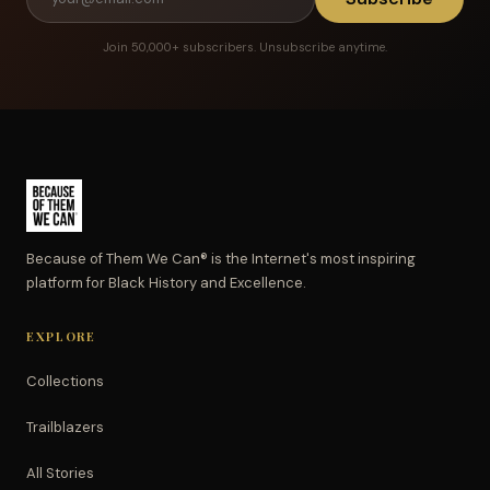
Join 50,000+ subscribers. Unsubscribe anytime.
Because of Them We Can® is the Internet's most inspiring
platform for Black History and Excellence.
EXPLORE
Collections
Trailblazers
All Stories