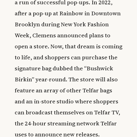
a run of successful pop-ups. In 2022,
after a pop-up at Rainbow in Downtown
Brooklyn during New York Fashion
Week, Clemens announced plans to
open a store. Now, that dream is coming
to life, and shoppers can purchase the
signature bag dubbed the “Bushwick
Birkin” year-round. The store will also
feature an array of other Telfar bags
and an in-store studio where shoppers
can broadcast themselves on Telfar TV,
the 24-hour streaming network Telfar
uses to announce new releases.