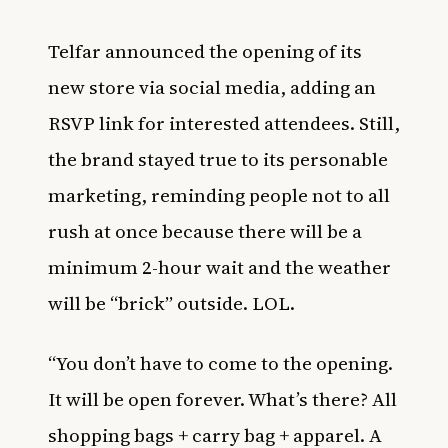
Telfar announced the opening of its
new store via social media, adding an
RSVP link for interested attendees. Still,
the brand stayed true to its personable
marketing, reminding people not to all
rush at once because there will be a
minimum 2-hour wait and the weather
will be “brick” outside. LOL.
“You don’t have to come to the opening.
It will be open forever. What’s there? All
shopping bags + carry bag + apparel. A