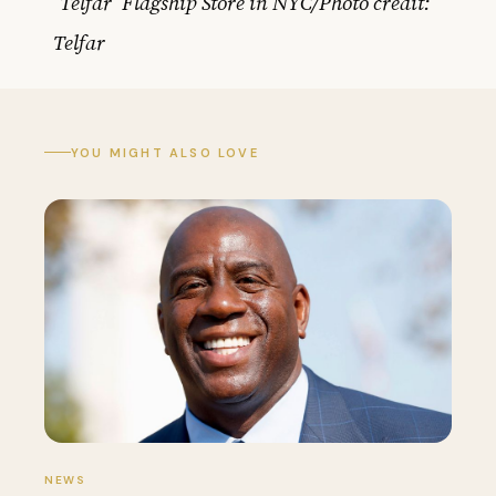
‘Telfar’ Flagship Store in NYC/Photo credit:
Telfar
YOU MIGHT ALSO LOVE
NEWS