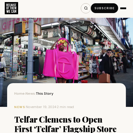
SUBSCRIBE
Home
News
This Story
›
›
·
November 19, 2024
·
2 min read
NEWS
Telfar Clemens to Open
First ‘Telfar’ Flagship Store