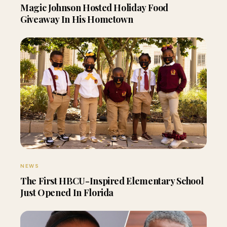
Magic Johnson Hosted Holiday Food
Giveaway In His Hometown
NEWS
The First HBCU-Inspired Elementary School
Just Opened In Florida