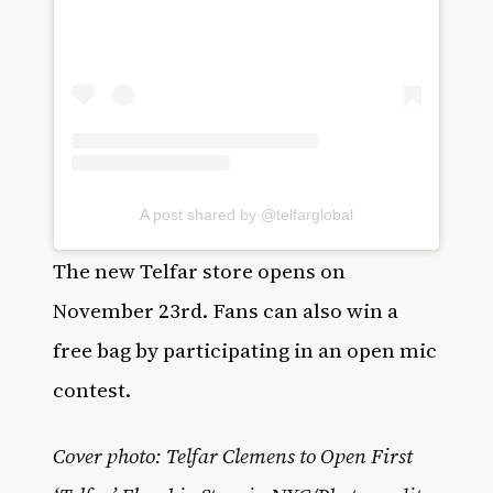
A post shared by @telfarglobal
The new Telfar store opens on
November 23rd. Fans can also win a
free bag by participating in an open mic
contest.
Cover photo: Telfar Clemens to Open First