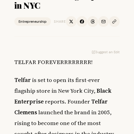
in NYC
Entrepreneurship
SHARE
Suggest an Edit
TELFAR FOREVERRRRRRRR!
Telfar
is set to open its first-ever
flagship store in New York City,
Black
Enterprise
reports. Founder
Telfar
Clemens
launched the brand in 2005,
rising to become one of the most
sought-after designers in the industry.