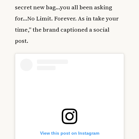
secret new bag…you all been asking
for…No Limit. Forever. As in take your
time,” the brand captioned a social
post.
View this post on Instagram