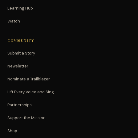
Learning Hub
Watch
COMMUNITY
Submit a Story
Newsletter
Nominate a Trailblazer
Lift Every Voice and Sing
Partnerships
Support the Mission
Shop