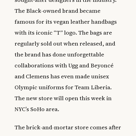
The Black-owned brand became
famous for its vegan leather handbags
with its iconic “T” logo. The bags are
regularly sold out when released, and
the brand has done unforgettable
collaborations with Ugg and Beyoncé
and Clemens has even made unisex
Olympic uniforms for Team Liberia.
The new store will open this week in
NYC’s SoHo area.
The brick-and-mortar store comes after