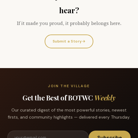
hear?
If it made you proud, it probably belongs here.
Submit a Story
→
JOIN THE VILLAGE
Get the Best of BOTWC
Weekly
Our curated digest of the most powerful stories, newest
firsts, and community highlights — delivered every Thursday.
Subscribe