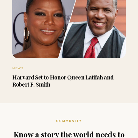
NEWS
Harvard Set to Honor Queen Latifah and
Robert F. Smith
COMMUNITY
Know a story the world needs to