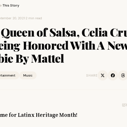
e
This Story
›
tember 20, 2021
·
2 min read
Queen of Salsa, Celia Cr
Being Honored With A Ne
ie By Mattel
ertainment
Music
SHARE
time for Latinx Heritage Month!