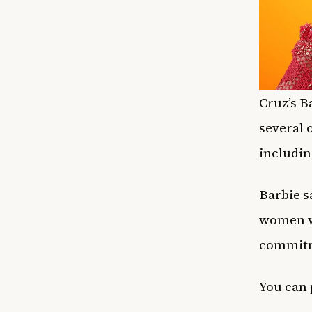
Cruz’s B
several 
includin
Barbie s
women wh
commitme
You can 