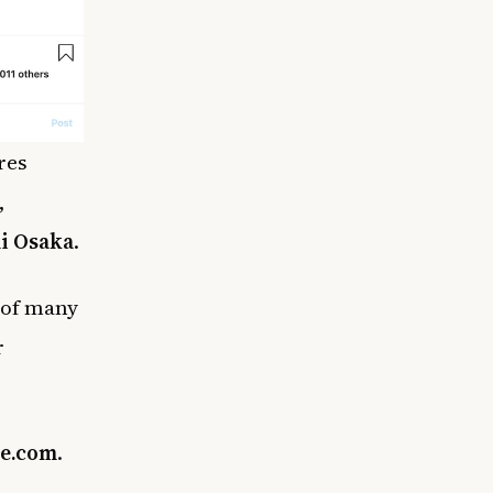
res
,
i Osaka
.
s of many
r
e.com
.