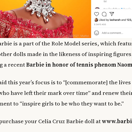
arbie is a part of the Role Model series, which featu
other dolls made in the likeness of inspiring figures
g a recent
Barbie in honor of tennis phenom Naom
aid this year’s focus is to “[commemorate] the live
o have left their mark over time” and renew thei
nt to “inspire girls to be who they want to be.”
purchase your Celia Cruz Barbie doll at
www.barbi