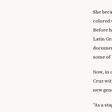
She beca
colored 
Before h
Latin Gr
document
some of 
Now, in 
Cruz wit
new gene
“As a st