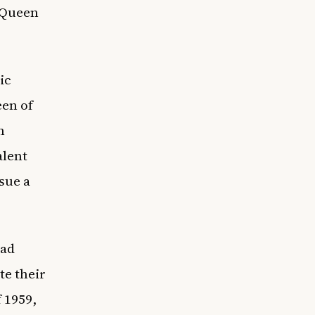
 Queen
ic
een of
n
alent
sue a
ead
te their
 1959,