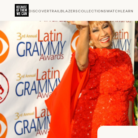
DISCOVER
TRAILBLAZERS
COLLECTIONS
WATCH
LEARN