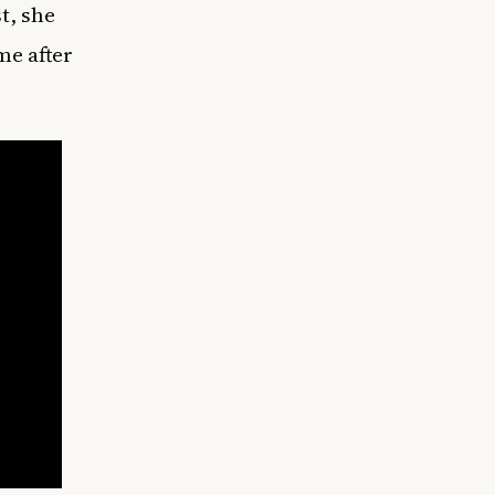
t, she
me after