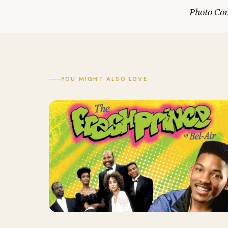
Photo Cou
YOU MIGHT ALSO LOVE