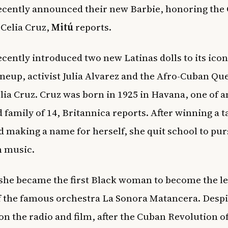
ecently announced their new Barbie, honoring the
 Celia Cruz,
Mitú
reports.
ecently introduced two new Latinas dolls to its icon
ineup, activist Julia Alvarez and the Afro-Cuban Qu
elia Cruz. Cruz was born in 1925 in Havana, one of a
 family of 14,
Britannica
reports. After winning a t
 making a name for herself, she quit school to pur
n music.
 she became the first Black woman to become the l
f the famous orchestra La Sonora Matancera. Despi
on the radio and film, after the Cuban Revolution of