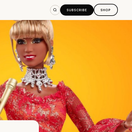
SUBSCRIBE
SHOP