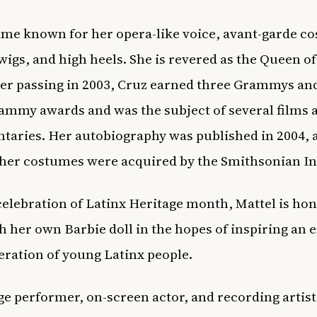
me known for her opera-like voice, avant-garde c
wigs, and high heels. She is revered as the Queen of
er passing in 2003, Cruz earned three Grammys an
ammy awards and was the subject of several films 
aries. Her autobiography was published in 2004, 
her costumes were acquired by the Smithsonian In
celebration of Latinx Heritage month, Mattel is ho
h her own Barbie doll in the hopes of inspiring an e
ration of young Latinx people.
age performer, on-screen actor, and recording artis