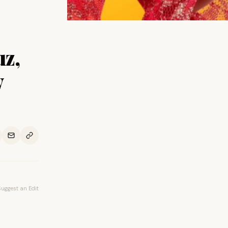
uz,
w
Suggest an Edit