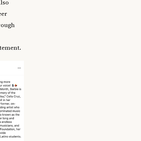
also
eer
hrough
atement.