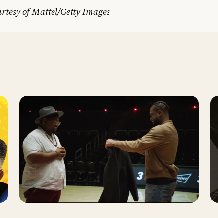
rtesy of Mattel/Getty Images