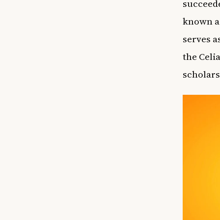
succeede
known as
serves a
the Celi
scholars