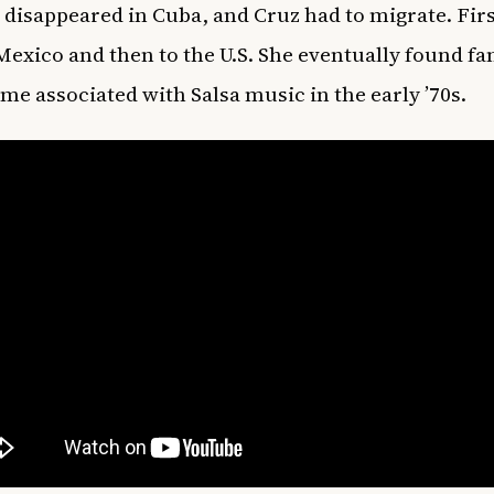
e disappeared in Cuba, and Cruz had to migrate. Firs
Mexico and then to the U.S. She eventually found fa
me associated with Salsa music in the early ’70s.