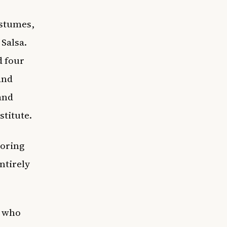
ostumes,
 Salsa.
d four
and
and
stitute.
noring
ntirely
t who