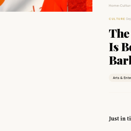
Home
Cultur
›
·
Sep
CULTURE
The 
Is 
Barb
Arts & Ent
Just in 