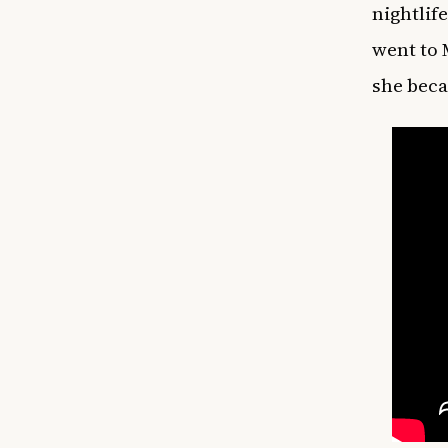
nightlif
went to 
she beca