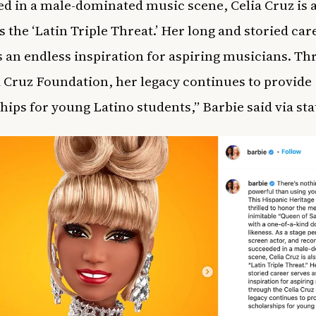
d in a male-dominated music scene, Celia Cruz is 
 the ‘Latin Triple Threat.’ Her long and storied car
s an endless inspiration for aspiring musicians. T
a Cruz Foundation, her legacy continues to provide
hips for young Latino students,” Barbie said via st