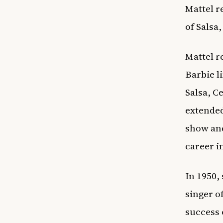
Mattel r
of Salsa,
Mattel r
Barbie l
Salsa, C
extended
show and
career i
In 1950,
singer o
success 