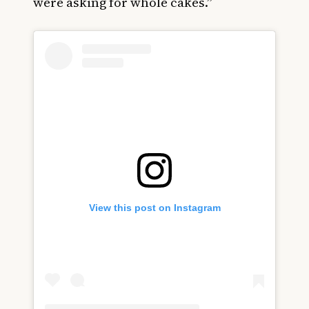
were asking for whole cakes.”
View this post on Instagram