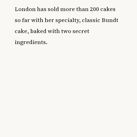
London has sold more than 200 cakes
so far with her specialty, classic Bundt
cake, baked with two secret
ingredients.