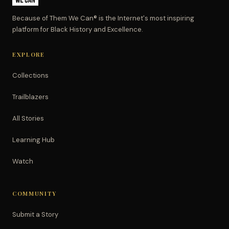
Because of Them We Can® is the Internet's most inspiring
platform for Black History and Excellence.
EXPLORE
Collections
Trailblazers
All Stories
Learning Hub
Watch
COMMUNITY
Submit a Story