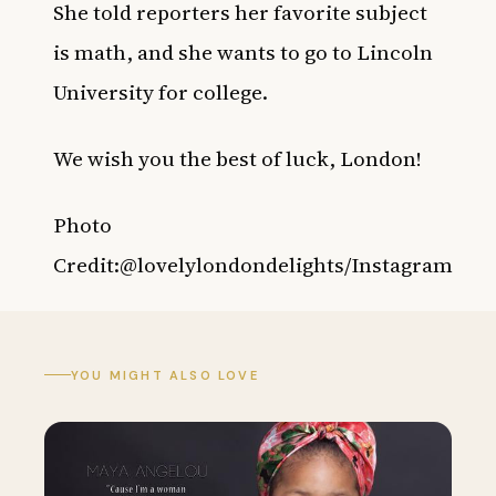
She told reporters her favorite subject
is math, and she wants to go to Lincoln
University for college.
We wish you the best of luck, London!
Photo
Credit:@lovelylondondelights/Instagram
YOU MIGHT ALSO LOVE