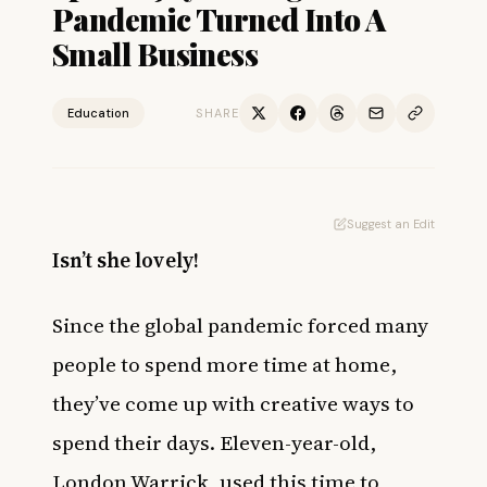
Pandemic Turned Into A
Small Business
Education
SHARE
Suggest an Edit
Isn’t she lovely!
Since the global pandemic forced many
people to spend more time at home,
they’ve come up with creative ways to
spend their days. Eleven-year-old,
London Warrick, used this time to