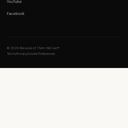
YouTube
Facebook
© 2026 Because of Them We Can®
Terms
Privacy
Cookie Preferences