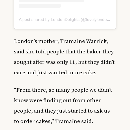
A post shared by LondonDelights (@lovelylondondelights)
London’s mother, Tramaine Warrick,
said she told people that the baker they
sought after was only 11, but they didn’t
care and just wanted more cake.
“From there, so many people we didn’t
know were finding out from other
people, and they just started to ask us
to order cakes,” Tramaine said.