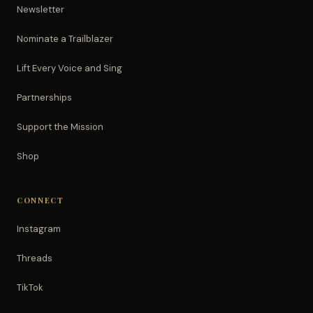
Newsletter
Nominate a Trailblazer
Lift Every Voice and Sing
Partnerships
Support the Mission
Shop
CONNECT
Instagram
Threads
TikTok