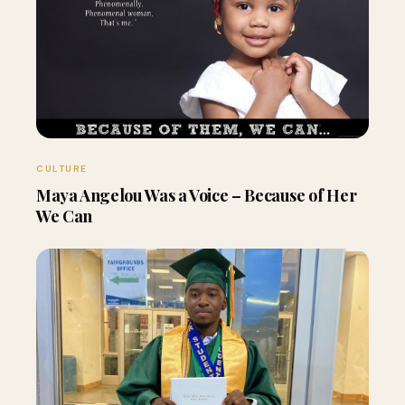
CULTURE
Maya Angelou Was a Voice – Because of Her
We Can