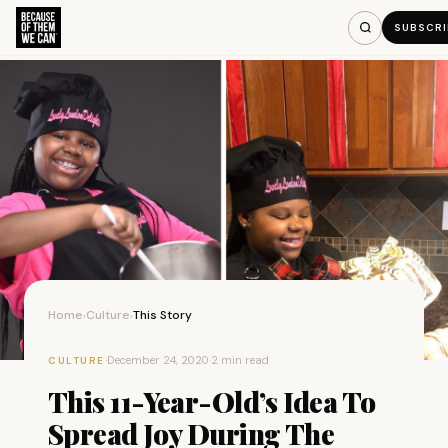
SUBSCRI
Home
Culture
This Story
›
›
·
December 24, 2020
·
2 min read
CULTURE
This 11-Year-Old’s Idea To
Spread Joy During The