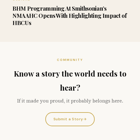
BHM Programming At Smithsonian’s
NMAAHC Opens With Highlighting Impact of
HBCUs
COMMUNITY
Know a story the world needs to
hear?
If it made you proud, it probably belongs here.
Submit a Story
→