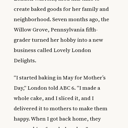
create baked goods for her family and
neighborhood. Seven months ago, the
Willow Grove, Pennsylvania fifth-
grader turned her hobby into a new
business called Lovely London
Delights.
“I started baking in May for Mother’s
Day,” London told ABC 6. “I made a
whole cake, and I sliced it, and I
delivered it to mothers to make them
happy. When I got back home, they