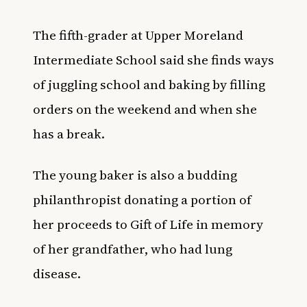
The fifth-grader at Upper Moreland
Intermediate School said she finds ways
of juggling school and baking by filling
orders on the weekend and when she
has a break.
The young baker is also a budding
philanthropist donating a portion of
her proceeds to Gift of Life in memory
of her grandfather, who had lung
disease.