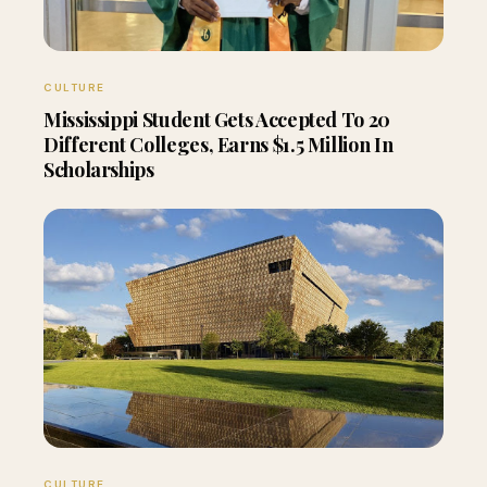
CULTURE
Mississippi Student Gets Accepted To 20
Different Colleges, Earns $1.5 Million In
Scholarships
CULTURE