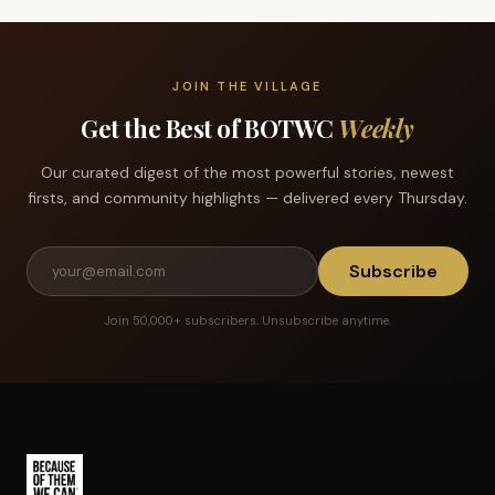
JOIN THE VILLAGE
Get the Best of BOTWC
Weekly
Our curated digest of the most powerful stories, newest
firsts, and community highlights — delivered every Thursday.
Subscribe
Join 50,000+ subscribers. Unsubscribe anytime.