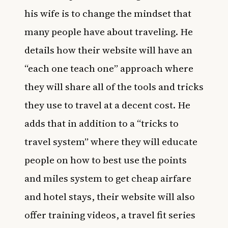
his wife is to change the mindset that
many people have about traveling. He
details how their website will have an
“each one teach one” approach where
they will share all of the tools and tricks
they use to travel at a decent cost. He
adds that in addition to a “tricks to
travel system” where they will educate
people on how to best use the points
and miles system to get cheap airfare
and hotel stays, their website will also
offer training videos, a travel fit series