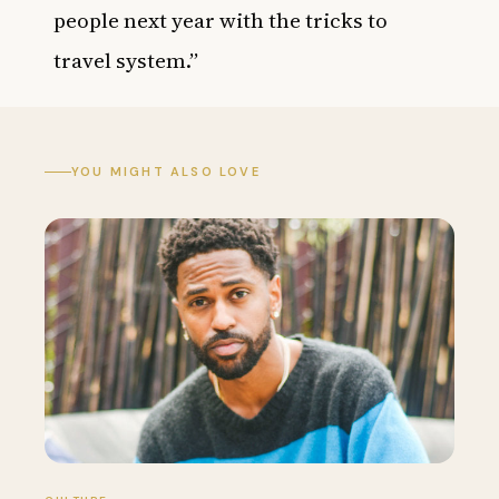
people next year with the tricks to
travel system.”
YOU MIGHT ALSO LOVE