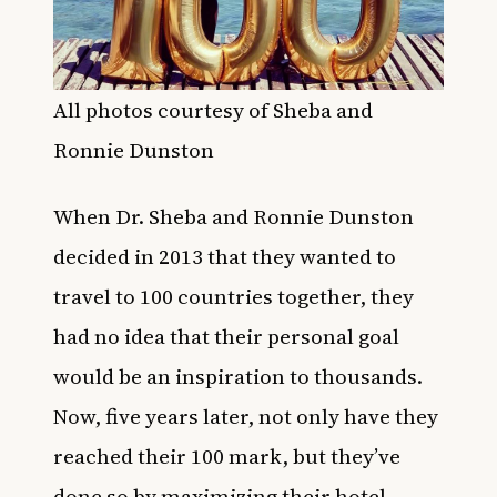
All photos courtesy of Sheba and
Ronnie Dunston
When Dr. Sheba and Ronnie Dunston
decided in 2013 that they wanted to
travel to 100 countries together, they
had no idea that their personal goal
would be an inspiration to thousands.
Now, five years later, not only have they
reached their 100 mark, but they’ve
done so by maximizing their hotel