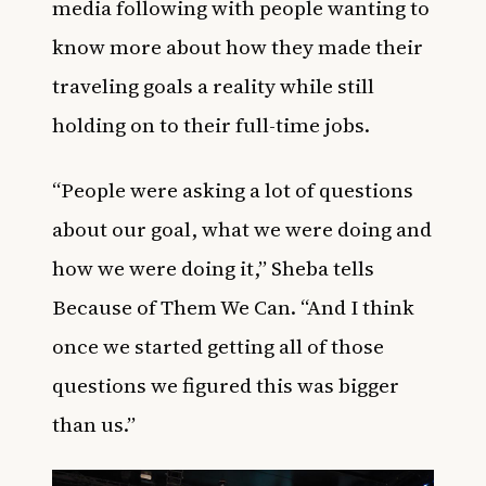
media
following with people wanting to
know more about how they made their
traveling goals a reality while still
holding on to their full-time jobs.
“People were asking a lot of questions
about our goal, what we were doing and
how we were doing it,” Sheba tells
Because of Them We Can. “And I think
once we started getting all of those
questions we figured this was bigger
than us.”