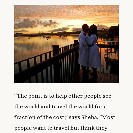
“The point is to help other people see
the world and travel the world for a
fraction of the cost,” says Sheba. “Most
people want to travel but think they