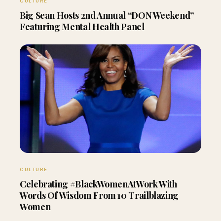
CULTURE
Big Sean Hosts 2nd Annual “DON Weekend”
Featuring Mental Health Panel
CULTURE
Celebrating #BlackWomenAtWork With
Words Of Wisdom From 10 Trailblazing
Women