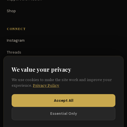
Shop
CONNECT
Instagram
Threads
TikTok
We value your privacy
YouTube
We use cookies to make the site work and improve your
experience.
Privacy Policy
Facebook
Accept All
Essential Only
© 2026 Because of Them We Can®