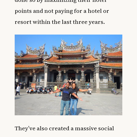
points and not paying for a hotel or
resort within the last three years.
They’ve also created a massive
social