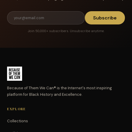
Subscribe
Join 50,000+ subscribers. Unsubscribe anytime.
Because of Them We Can® is the Internet's most inspiring
platform for Black History and Excellence.
EXPLORE
Collections