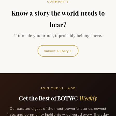
COMMUNITY
Know a story the world needs to
hear?
If it made you proud, it probably belongs here.
Submit a Story
→
JOIN THE VILLAGE
Get the Best of BOTWC
Weekly
Our curated digest of the most powerful stories, newest
firsts, and community highlights — delivered every Thursday.