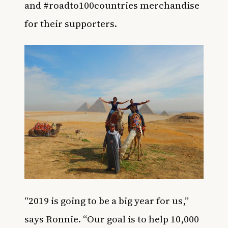
and #roadto100countries merchandise
for their supporters.
“2019 is going to be a big year for us,”
says Ronnie. “Our goal is to help 10,000