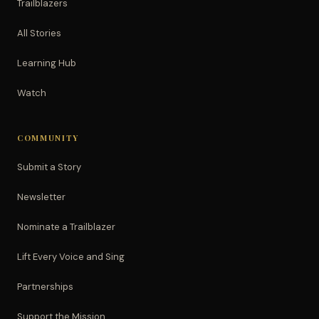
Trailblazers
All Stories
Learning Hub
Watch
COMMUNITY
Submit a Story
Newsletter
Nominate a Trailblazer
Lift Every Voice and Sing
Partnerships
Support the Mission