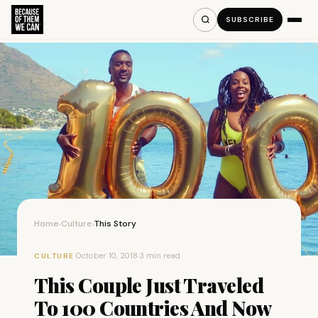
SUBSCRIBE
Home
Culture
This Story
›
›
·
October 10, 2018
·
3 min read
CULTURE
This Couple Just Traveled
To 100 Countries And Now