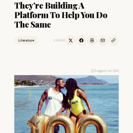
They’re Building A
Platform To Help You Do
The Same
Literature
SHARE
Suggest an Edit