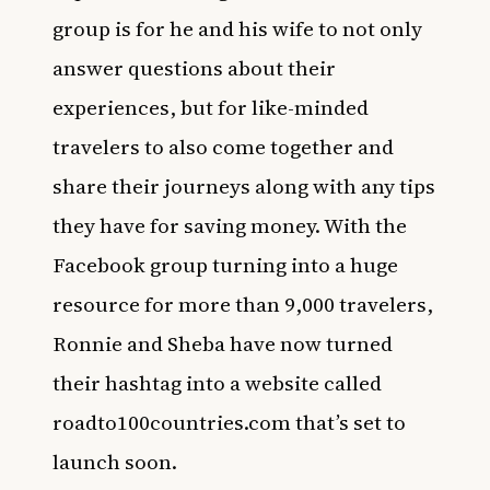
group is for he and his wife to not only
answer questions about their
experiences, but for like-minded
travelers to also come together and
share their journeys along with any tips
they have for saving money. With the
Facebook group turning into a huge
resource for more than 9,000 travelers,
Ronnie and Sheba have now turned
their hashtag into a website called
roadto100countries.com
that’s set to
launch soon.