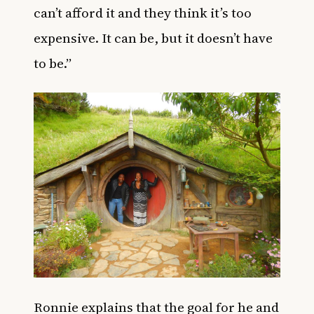
can’t afford it and they think it’s too
expensive. It can be, but it doesn’t have
to be.”
Ronnie explains that the goal for he and