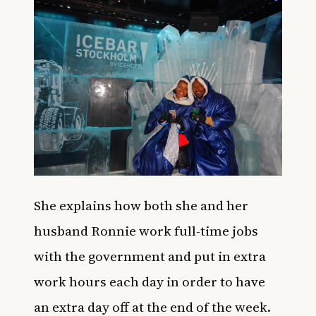
She explains how both she and her
husband Ronnie work full-time jobs
with the government and put in extra
work hours each day in order to have
an extra day off at the end of the week.