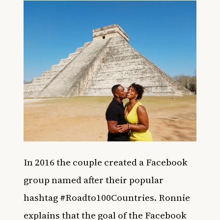
In 2016 the couple created a Facebook
group named after their popular
hashtag #Roadto100Countries. Ronnie
explains that the goal of the Facebook