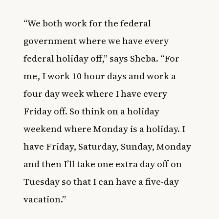
“We both work for the federal
government where we have every
federal holiday off,” says Sheba. “For
me, I work 10 hour days and work a
four day week where I have every
Friday off. So think on a holiday
weekend where Monday is a holiday. I
have Friday, Saturday, Sunday, Monday
and then I’ll take one extra day off on
Tuesday so that I can have a five-day
vacation.”