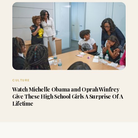
CULTURE
Watch Michelle Obama and Oprah Winfrey
Give These High School Girls A Surprise Of A
Lifetime