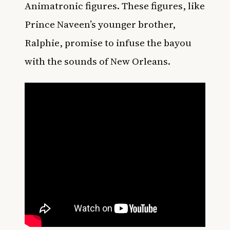
Animatronic figures. These figures, like
Prince Naveen’s younger brother,
Ralphie, promise to infuse the bayou
with the sounds of New Orleans.