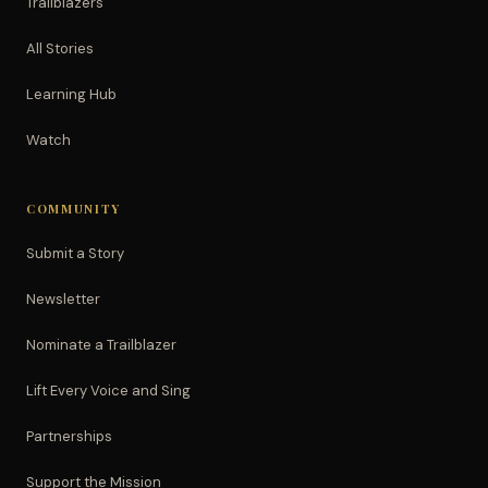
Trailblazers
All Stories
Learning Hub
Watch
COMMUNITY
Submit a Story
Newsletter
Nominate a Trailblazer
Lift Every Voice and Sing
Partnerships
Support the Mission