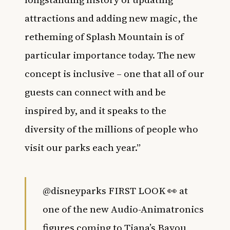
attractions and adding new magic, the
retheming of Splash Mountain is of
particular importance today. The new
concept is inclusive – one that all of our
guests can connect with and be
inspired by, and it speaks to the
diversity of the millions of people who
visit our parks each year.”
@disneyparks
FIRST LOOK 👀 at
one of the new Audio-Animatronics
figures coming to Tiana’s Bayou