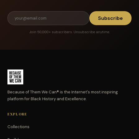
Subscribe
Join 50,000+ subscribers. Unsubscribe anytime.
Because of Them We Can® is the Internet's most inspiring
platform for Black History and Excellence.
EXPLORE
Collections