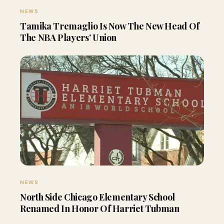
NEWS
Tamika Tremaglio Is Now The New Head Of
The NBA Players’ Union
NEWS
North Side Chicago Elementary School
Renamed In Honor Of Harriet Tubman