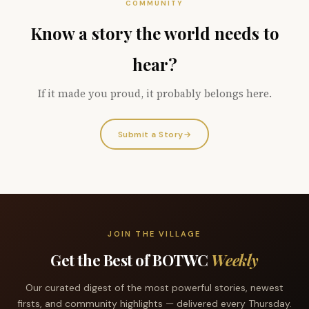
COMMUNITY
Know a story the world needs to
hear?
If it made you proud, it probably belongs here.
Submit a Story
→
JOIN THE VILLAGE
Get the Best of BOTWC
Weekly
Our curated digest of the most powerful stories, newest
firsts, and community highlights — delivered every Thursday.