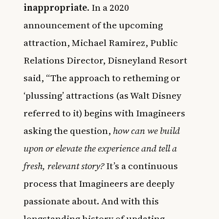
inappropriate
. In a 2020
announcement of the upcoming
attraction, Michael Ramirez, Public
Relations Director, Disneyland Resort
said, “The approach to retheming or
‘plussing’ attractions (as Walt Disney
referred to it) begins with Imagineers
asking the question,
how can we build
upon or elevate the experience and tell a
fresh, relevant story?
It’s a continuous
process that Imagineers are deeply
passionate about. And with this
longstanding history of updating