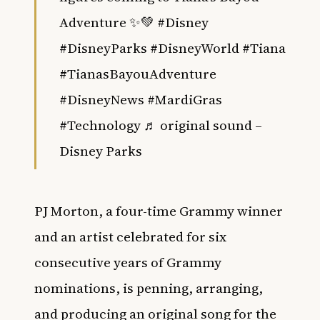
Adventure ✨💚
#Disney
#DisneyParks
#DisneyWorld
#Tiana
#TianasBayouAdventure
#DisneyNews
#MardiGras
#Technology
♬ original sound –
Disney Parks
PJ Morton, a four-time Grammy winner
and an artist celebrated for six
consecutive years of Grammy
nominations, is penning, arranging,
and producing an original song for the