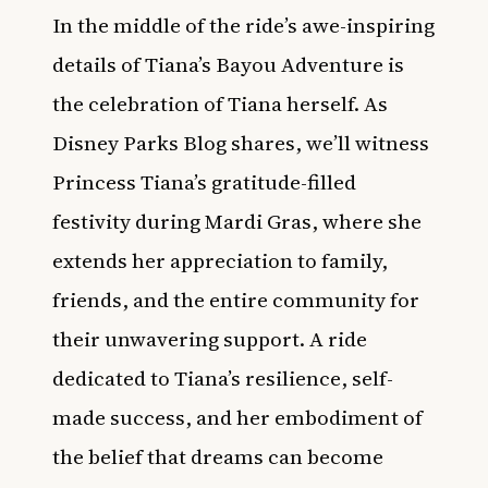
In the middle of the ride’s awe-inspiring
details of Tiana’s Bayou Adventure is
the celebration of Tiana herself. As
Disney Parks Blog shares, we’ll witness
Princess Tiana’s gratitude-filled
festivity during Mardi Gras, where she
extends her appreciation to family,
friends, and the entire community for
their unwavering support. A ride
dedicated to Tiana’s resilience, self-
made success, and her embodiment of
the belief that dreams can become