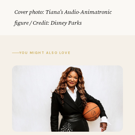
Cover photo: Tiana’s Audio-Animatronic
figure / Credit: Disney Parks
YOU MIGHT ALSO LOVE