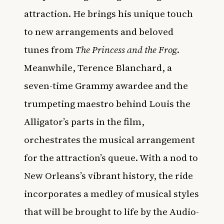
attraction. He brings his unique touch
to new arrangements and beloved
tunes from
The Princess and the Frog
.
Meanwhile, Terence Blanchard, a
seven-time Grammy awardee and the
trumpeting maestro behind Louis the
Alligator’s parts in the film,
orchestrates the musical arrangement
for the attraction’s queue. With a nod to
New Orleans’s vibrant history, the ride
incorporates a medley of musical styles
that will be brought to life by the Audio-