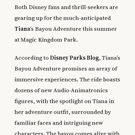
Both Disney fans and thrill-seekers are
gearing up for the much-anticipated
Tiana
‘s Bayou Adventure this summer
at Magic Kingdom Park.
According to
Disney Parks Blog
, Tiana’s
Bayou Adventure promises an array of
immersive experiences. The ride boasts
dozens of new Audio-Animatronics
figures, with the spotlight on Tiana in
her adventure outfit, surrounded by
familiar faces and intriguing new
characters. The bayou comes alive with