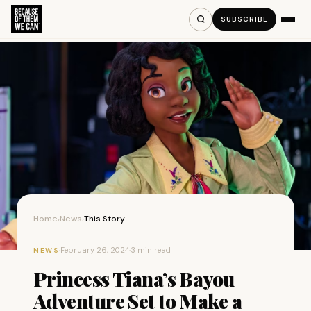
SUBSCRIBE
Home
News
This Story
›
›
·
February 26, 2024
·
3 min read
NEWS
Princess Tiana’s Bayou
Adventure Set to Make a