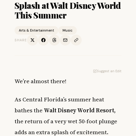
Splash at Walt Disney World
This Summer
Arts & Entertainment
Music
SHARE
Suggest an Edit
We’re almost there!
As Central Florida’s summer heat
bathes the
Walt Disney World Resort,
the return of a very wet 50-foot plunge
adds an extra splash of excitement.