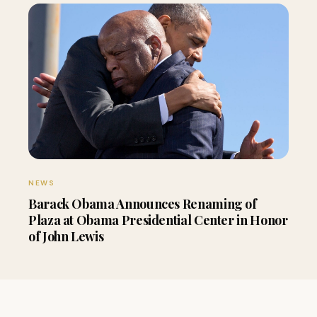
NEWS
Barack Obama Announces Renaming of
Plaza at Obama Presidential Center in Honor
of John Lewis