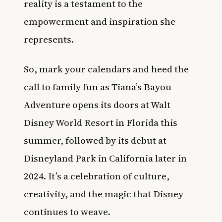
reality is a testament to the
empowerment and inspiration she
represents.
So, mark your calendars and heed the
call to family fun as Tiana’s Bayou
Adventure opens its doors at Walt
Disney World Resort in Florida this
summer, followed by its debut at
Disneyland Park in California later in
2024. It’s a celebration of culture,
creativity, and the magic that Disney
continues to weave.