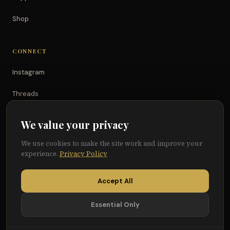
Shop
CONNECT
Instagram
Threads
TikTok
We value your privacy
YouTube
We use cookies to make the site work and improve your
experience.
Privacy Policy
Facebook
Accept All
Essential Only
© 2026 Because of Them We Can®