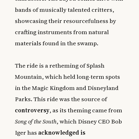
bands of musically talented critters,
showcasing their resourcefulness by
crafting instruments from natural
materials found in the swamp.
The ride is a retheming of Splash
Mountain, which held long-term spots
in the Magic Kingdom and Disneyland
Parks. This ride was the source of
controversy
, as its theming came from
Song of the South
, which Disney CEO Bob
Iger has
acknowledged is