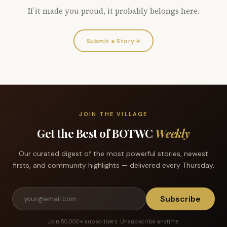
If it made you proud, it probably belongs here.
Submit a Story
→
JOIN THE VILLAGE
Get the Best of BOTWC
Weekly
Our curated digest of the most powerful stories, newest
firsts, and community highlights — delivered every Thursday.
Subscribe
Join 50,000+ subscribers. Unsubscribe anytime.