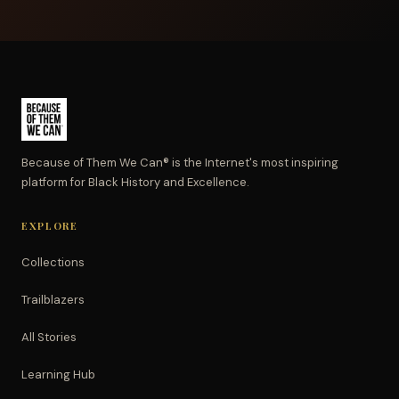
Because of Them We Can® is the Internet's most inspiring
platform for Black History and Excellence.
EXPLORE
Collections
Trailblazers
All Stories
Learning Hub