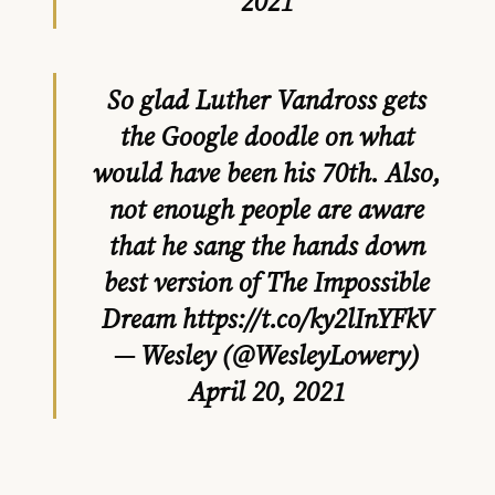
2021
So glad Luther Vandross gets
the Google doodle on what
would have been his 70th. Also,
not enough people are aware
that he sang the hands down
best version of The Impossible
Dream
https://t.co/ky2lInYFkV
— Wesley (@WesleyLowery)
April 20, 2021