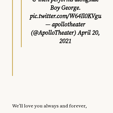
Boy George.
pic.twitter.com/W64Il0KVgu
— apollotheater
(@ApolloTheater)
April 20,
2021
We’ll love you always and forever,