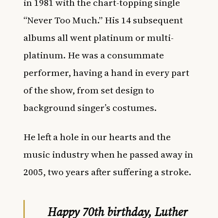
in 1981 with the chart-topping single
“Never Too Much.” His 14 subsequent
albums all went platinum or multi-
platinum. He was a consummate
performer, having a hand in every part
of the show, from set design to
background singer’s costumes.
He left a hole in our hearts and the
music industry when he passed away in
2005, two years after suffering a stroke.
Happy 70th birthday, Luther