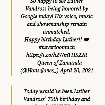
So happy to see Luther
Vandross being honored by
Google today! His voice, music
and showmanship remain
unmatched.
Happy birthday Luther!! ❤️
#nevertoomuch
https://t.co/h2WmTHS22R
— Queen of Zamunda
(@HouseJones_)
April 20, 2021
Today would’ve been Luther
Vandross’ 70th birthday and