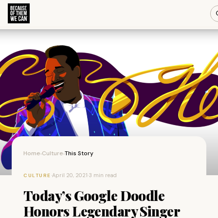
Home
Culture
This Story
›
›
·
April 20, 2021
·
3 min read
CULTURE
Today’s Google Doodle
Honors Legendary Singer