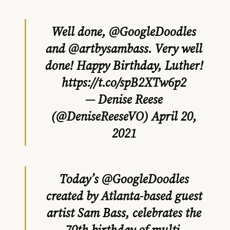
Well done,
@GoogleDoodles
and
@artbysambass
. Very well
done! Happy Birthday, Luther!
https://t.co/spB2XTw6p2
— Denise Reese
(@DeniseReeseVO)
April 20,
2021
Today’s
@GoogleDoodles
created by Atlanta-based guest
artist Sam Bass, celebrates the
70th birthday of multi-