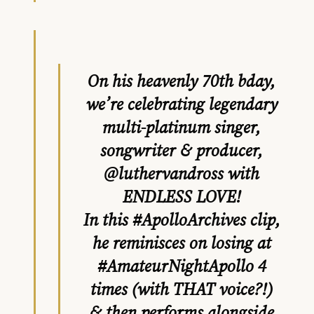
On his heavenly 70th bday,
we’re celebrating legendary
multi-platinum singer,
songwriter & producer,
@luthervandross
with
ENDLESS LOVE!
In this
#ApolloArchives
clip,
he reminisces on losing at
#AmateurNightApollo
4
times (with THAT voice?!)
& then performs alongside