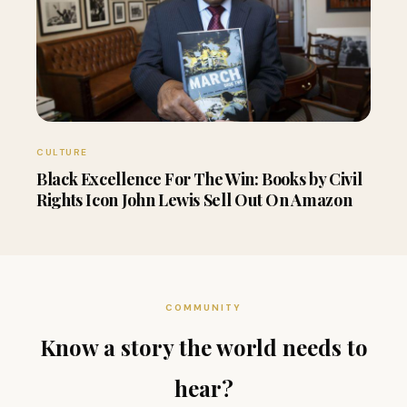
CULTURE
Black Excellence For The Win: Books by Civil
Rights Icon John Lewis Sell Out On Amazon
COMMUNITY
Know a story the world needs to
hear?