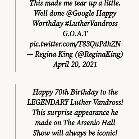
This made me tear up a little.
Well done ⁦
@Google
⁩ Happy
Worthday
#LutherVandross
G.O.A.T
pic.twitter.com/T83QuPdhZN
— Regina King (@ReginaKing)
April 20, 2021
Happy 70th Birthday to the
LEGENDARY Luther Vandross!
This surprise appearance he
made on The Arsenio Hall
Show will always be iconic!