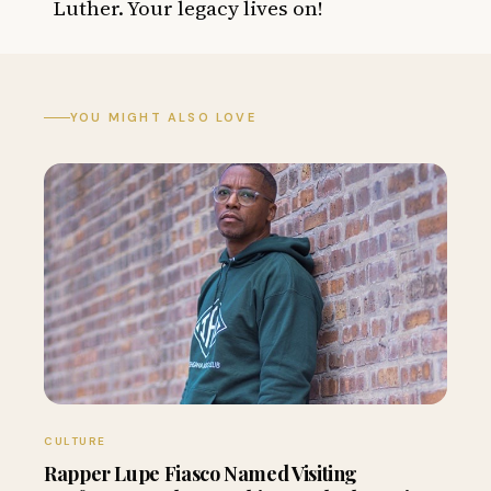
Luther. Your legacy lives on!
YOU MIGHT ALSO LOVE
CULTURE
Rapper Lupe Fiasco Named Visiting