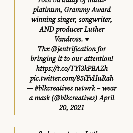
platinum, Grammy Award
winning singer, songwriter,
AND producer Luther
Vandross. ♥️
Thx
@jentrification
for
bringing it to our attention!
https://t.co/TYl3kPBAZh
pic.twitter.com/85iYvHuRah
— #blkcreatives netwrk – wear
a mask (@blkcreatives)
April
20, 2021