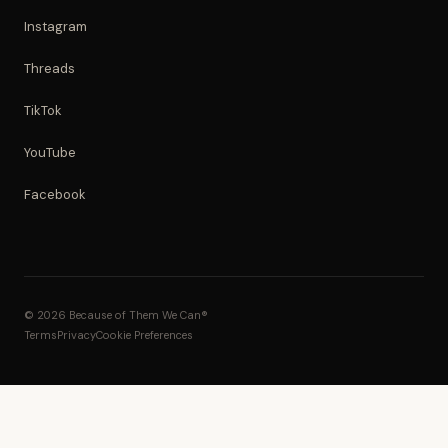
Instagram
Threads
TikTok
YouTube
Facebook
© 2026 Because of Them We Can®
Terms
Privacy
Cookie Preferences