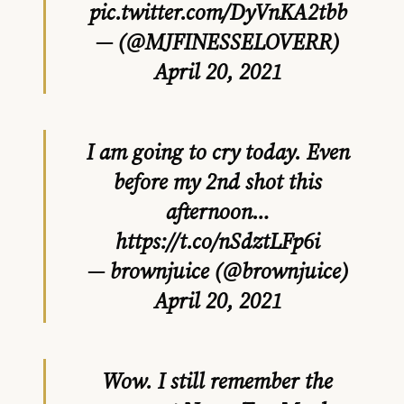
pic.twitter.com/DyVnKA2tbb
— (@MJFINESSELOVERR)
April 20, 2021
I am going to cry today. Even
before my 2nd shot this
afternoon…
https://t.co/nSdztLFp6i
— brownjuice (@brownjuice)
April 20, 2021
Wow. I still remember the