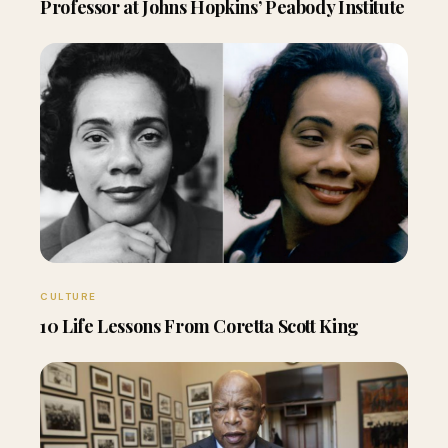
Professor at Johns Hopkins’ Peabody Institute
CULTURE
10 Life Lessons From Coretta Scott King