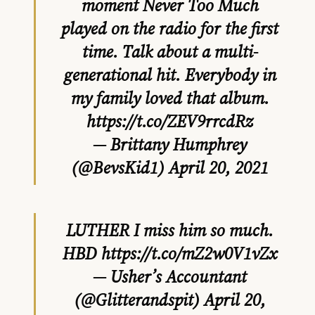
moment Never Too Much
played on the radio for the first
time. Talk about a multi-
generational hit. Everybody in
my family loved that album.
https://t.co/ZEV9rrcdRz
— Brittany Humphrey
(@BevsKid1)
April 20, 2021
LUTHER I miss him so much.
HBD
https://t.co/mZ2w0V1vZx
— Usher’s Accountant
(@Glitterandspit)
April 20,