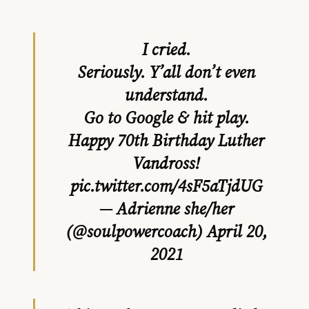
I cried.
Seriously. Y’all don’t even
understand.
Go to Google & hit play.
Happy 70th Birthday Luther
Vandross!
pic.twitter.com/4sF5aTjdUG
— Adrienne she/her
(@soulpowercoach)
April 20,
2021