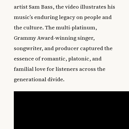
artist Sam Bass, the video illustrates his
music’s enduring legacy on people and
the culture. The multi-platinum,
Grammy Award-winning singer,
songwriter, and producer captured the
essence of romantic, platonic, and
familial love for listeners across the
generational divide.