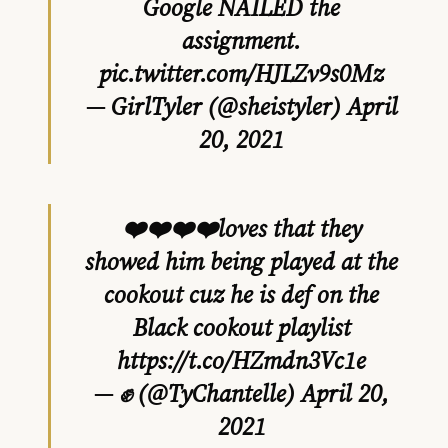
Google NAILED the
assignment.
pic.twitter.com/HJLZv9s0Mz
— GirlTyler (@sheistyler)
April
20, 2021
❤️❤️❤️❤️loves that they
showed him being played at the
cookout cuz he is def on the
Black cookout playlist
https://t.co/HZmdn3Vc1e
— ✊ (@TyChantelle)
April 20,
2021