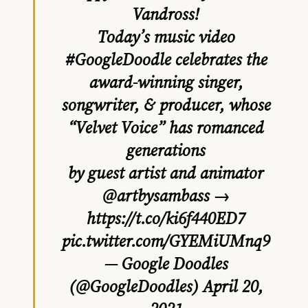
Vandross!
Today’s music video
#GoogleDoodle
celebrates the
award-winning singer,
songwriter, & producer, whose
“Velvet Voice” has romanced
generations
by guest artist and animator
@artbysambass
→
https://t.co/ki6f440ED7
pic.twitter.com/GYEMiUMnq9
— Google Doodles
(@GoogleDoodles)
April 20,