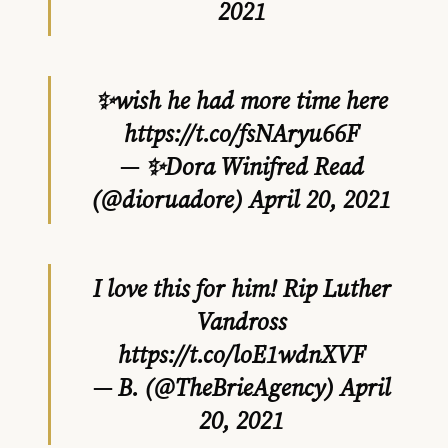
2021
✨wish he had more time here
https://t.co/fsNAryu66F
— ✨Dora Winifred Read
(@dioruadore)
April 20, 2021
I love this for him! Rip Luther
Vandross
https://t.co/loE1wdnXVF
— B. (@TheBrieAgency)
April
20, 2021