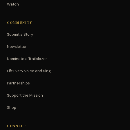
Watch
COMMUNITY
Submit a Story
Newsletter
Nominate a Trailblazer
Lift Every Voice and Sing
Partnerships
Support the Mission
Shop
CONNECT