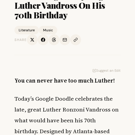
Luther Vandross On His
70th Birthday
Literature
Music
SHARE
Suggest an Edit
You can never have too much Luther!
Today’s Google Doodle celebrates the
late, great Luther Ronzoni Vandross on
what would have been his 70th
birthday. Designed by Atlanta-based