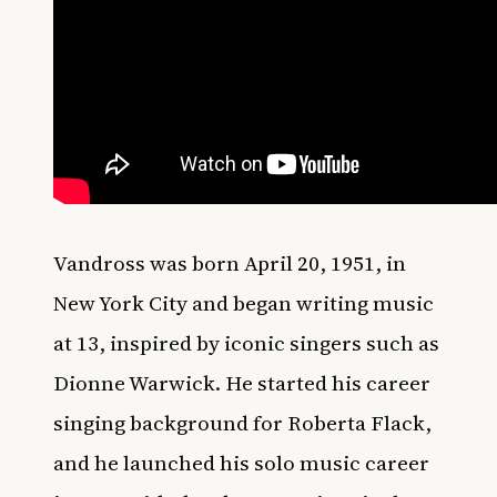
Vandross was born April 20, 1951, in
New York City and began writing music
at 13, inspired by iconic singers such as
Dionne Warwick. He started his career
singing background for Roberta Flack,
and he launched his solo music career