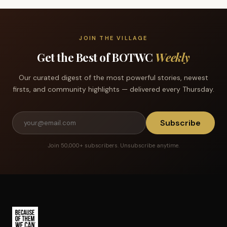
JOIN THE VILLAGE
Get the Best of BOTWC
Weekly
Our curated digest of the most powerful stories, newest
firsts, and community highlights — delivered every Thursday.
Subscribe
Join 50,000+ subscribers. Unsubscribe anytime.