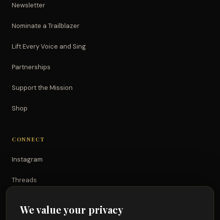
Newsletter
Nominate a Trailblazer
Lift Every Voice and Sing
Partnerships
Support the Mission
Shop
CONNECT
Instagram
Threads
TikTok
We value your privacy