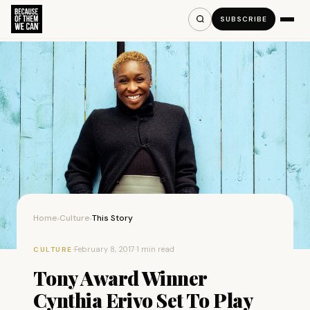
SUBSCRIBE
Home
Culture
This Story
›
›
·
February 8, 2017
·
1 min read
CULTURE
Tony Award Winner
Cynthia Erivo Set To Play