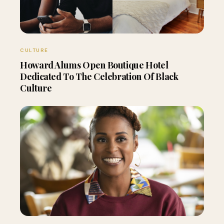
CULTURE
Howard Alums Open Boutique Hotel
Dedicated To The Celebration Of Black
Culture