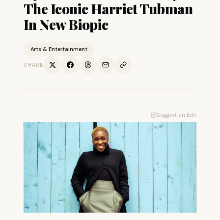
The Iconic Harriet Tubman
In New Biopic
Arts & Entertainment
SHARE
Suggest an Edit