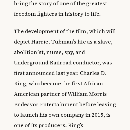
bring the story of one of the greatest
freedom fighters in history to life.
The development of the film, which will
depict Harriet Tubman’s life as a slave,
abolitionist, nurse, spy, and
Underground Railroad conductor, was
first announced last year. Charles D.
King, who became the first African
American partner of William Morris
Endeavor Entertainment before leaving
to launch his own company in 2015, is
one of its producers. King’s