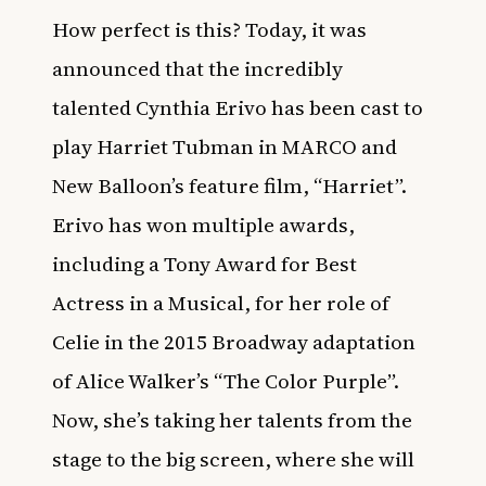
How perfect is this? Today, it was
announced that the incredibly
talented Cynthia Erivo has been cast to
play Harriet Tubman in MARCO and
New Balloon’s feature film, “Harriet”.
Erivo has won multiple awards,
including a Tony Award for Best
Actress in a Musical, for her role of
Celie in the 2015 Broadway adaptation
of Alice Walker’s “The Color Purple”.
Now, she’s taking her talents from the
stage to the big screen, where she will