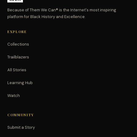
Because of Them We Can® is the Internet's most inspiring
platform for Black History and Excellence.
EXPLORE
Collections
Trailblazers
All Stories
Learning Hub
Watch
COMMUNITY
Submit a Story