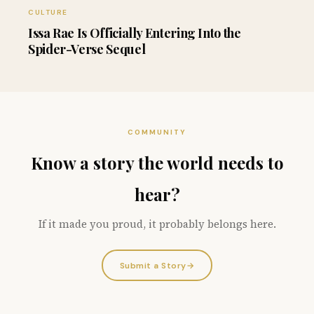
CULTURE
Issa Rae Is Officially Entering Into the
Spider-Verse Sequel
COMMUNITY
Know a story the world needs to
hear?
If it made you proud, it probably belongs here.
Submit a Story
→