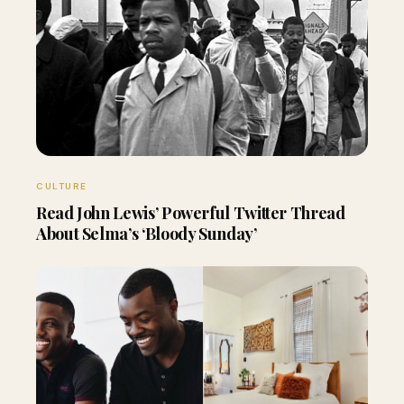
CULTURE
Read John Lewis’ Powerful Twitter Thread
About Selma’s ‘Bloody Sunday’