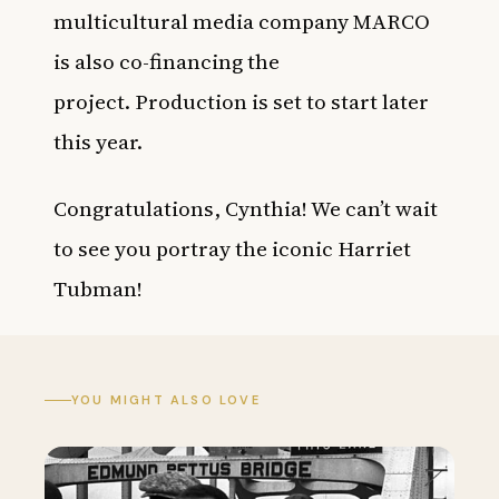
multicultural media company MARCO
is also co-financing the
project. Production is set to start later
this year.
Congratulations, Cynthia! We can’t wait
to see you portray the iconic Harriet
Tubman!
YOU MIGHT ALSO LOVE