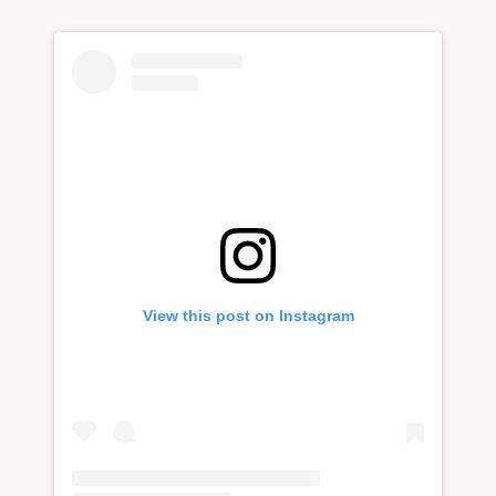
View this post on Instagram