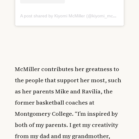
A post shared by Kiyomi McMiller (@kiyomi_mcmiller32)
McMiller contributes her greatness to
the people that support her most, such
as her parents Mike and Ravilia, the
former basketball coaches at
Montgomery College. “I’m inspired by
both of my parents. I get my creativity
from my dad and my grandmother,