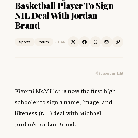
Basketball Player To Sign
NIL Deal With Jordan
Brand
Sports
Youth
SHARE
Suggest an Edit
Kiyomi McMiller is now the first high
schooler to sign a name, image, and
likeness (NIL) deal with Michael
Jordan’s Jordan Brand.