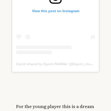
View this post on Instagram
A post shared by Kiyomi McMiller (@kiyomi_mcmiller32)
For the young player this is a dream