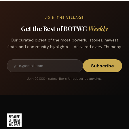
JOIN THE VILLAGE
Get the Best of BOTWC
Weekly
Our curated digest of the most powerful stories, newest
firsts, and community highlights — delivered every Thursday.
Subscribe
Join 50,000+ subscribers. Unsubscribe anytime.