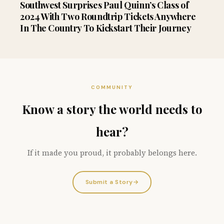
Southwest Surprises Paul Quinn’s Class of
2024 With Two Roundtrip Tickets Anywhere
In The Country To Kickstart Their Journey
COMMUNITY
Know a story the world needs to
hear?
If it made you proud, it probably belongs here.
Submit a Story
→