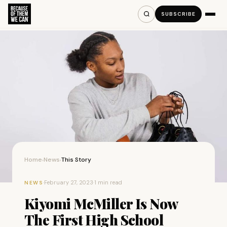
SUBSCRIBE
Home
News
This Story
›
›
·
February 27, 2023
·
1 min read
NEWS
Kiyomi McMiller Is Now
The First High School