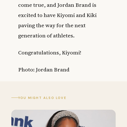
come true, and Jordan Brand is
excited to have Kiyomi and Kiki
paving the way for the next
generation of athletes.
Congratulations, Kiyomi!
Photo:
Jordan Brand
YOU MIGHT ALSO LOVE