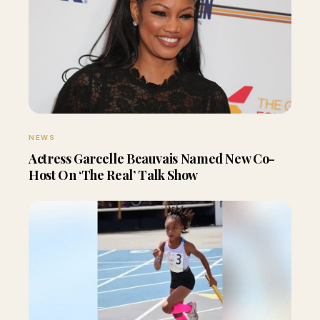
NEWS
Actress Garcelle Beauvais Named New Co-
Host On ‘The Real’ Talk Show