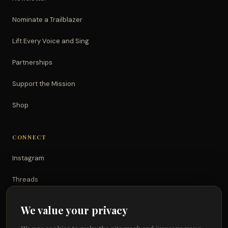
Nominate a Trailblazer
Lift Every Voice and Sing
Partnerships
Support the Mission
Shop
CONNECT
Instagram
Threads
TikTok
We value your privacy
YouTube