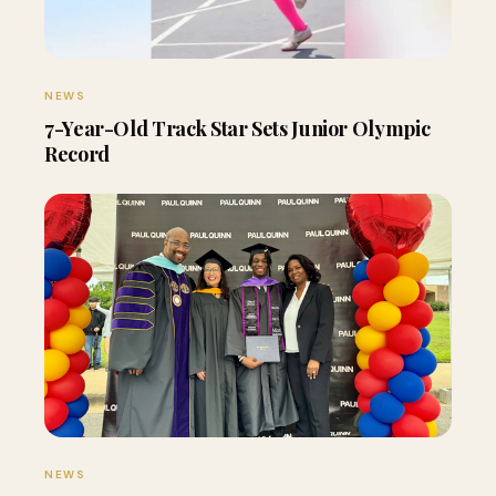
NEWS
7-Year-Old Track Star Sets Junior Olympic
Record
NEWS