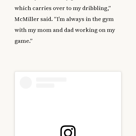
which carries over to my dribbling,”
McMiller said. “I’m always in the gym
with my mom and dad working on my
game.”