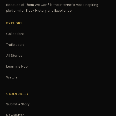
Because of Them We Can® is the Internet's most inspiring
platform for Black History and Excellence.
EXPLORE
Collections
Trailblazers
All Stories
Learning Hub
Watch
COMMUNITY
Submit a Story
Newsletter