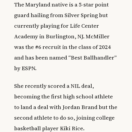
The Maryland native is a 5-star point
guard hailing from Silver Spring but
currently playing for Life Center
Academy in Burlington, NJ. McMiller
was the #6 recruit in the class of 2024
and has been named “Best Ballhandler”
by
ESPN
.
She recently scored a
NIL
deal,
becoming the first high school athlete
to land a deal with Jordan Brand but the
second athlete to do so, joining college
basketball player
Kiki Rice
.