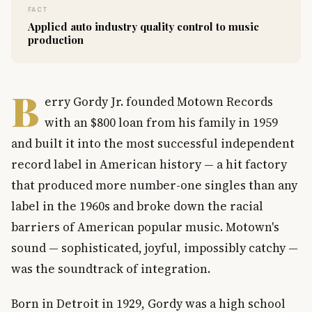
FACT
Applied auto industry quality control to music
production
B
erry Gordy Jr. founded Motown Records
with an $800 loan from his family in 1959
and built it into the most successful independent
record label in American history — a hit factory
that produced more number-one singles than any
label in the 1960s and broke down the racial
barriers of American popular music. Motown's
sound — sophisticated, joyful, impossibly catchy —
was the soundtrack of integration.
Born in Detroit in 1929, Gordy was a high school