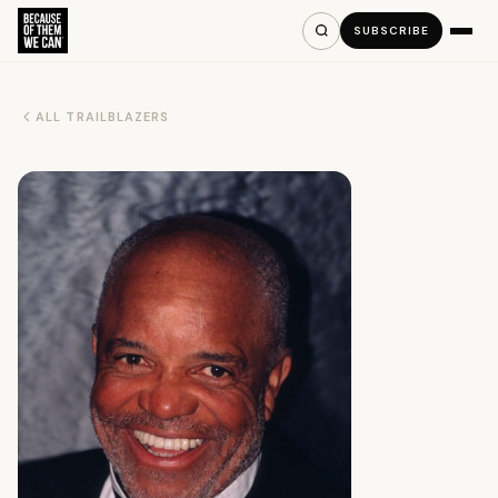
SUBSCRIBE
ALL TRAILBLAZERS