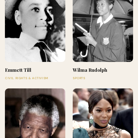
Emmett Till
Wilma Rudolph
CIVIL RIGHTS & ACTIVISM
SPORTS