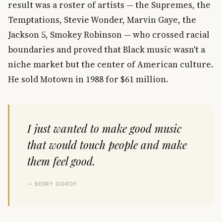
result was a roster of artists — the Supremes, the
Temptations, Stevie Wonder, Marvin Gaye, the
Jackson 5, Smokey Robinson — who crossed racial
boundaries and proved that Black music wasn't a
niche market but the center of American culture.
He sold Motown in 1988 for $61 million.
I just wanted to make good music
that would touch people and make
them feel good.
— BERRY GORDY