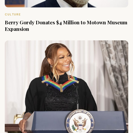
CULTURE
Berry Gordy Donates $4 Million to Motown Museum
Expansion