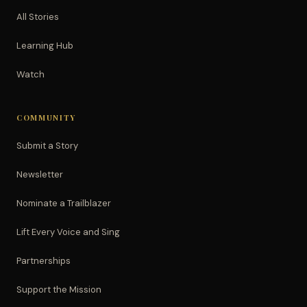
All Stories
Learning Hub
Watch
COMMUNITY
Submit a Story
Newsletter
Nominate a Trailblazer
Lift Every Voice and Sing
Partnerships
Support the Mission