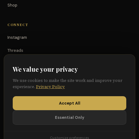
Shop
CONNECT
Instagram
Threads
TikTok
We value your privacy
YouTube
We use cookies to make the site work and improve your
experience.
Privacy Policy
Facebook
Accept All
Essential Only
© 2026 Because of Them We Can®
Terms
Privacy
Cookie Preferences
Customize preferences