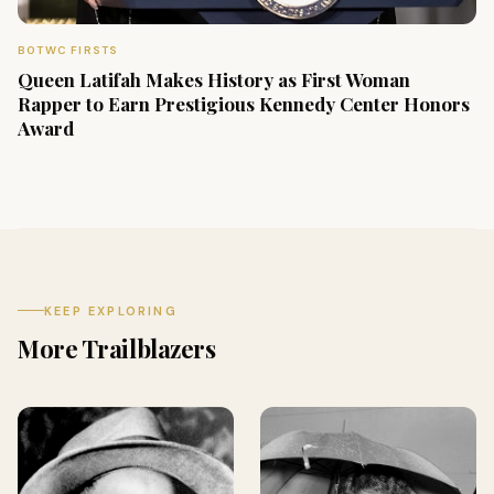
BOTWC FIRSTS
Queen Latifah Makes History as First Woman
Rapper to Earn Prestigious Kennedy Center Honors
Award
KEEP EXPLORING
More Trailblazers