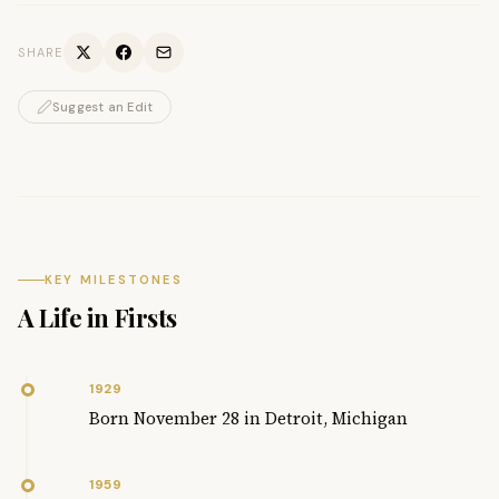
SHARE
Suggest an Edit
KEY MILESTONES
A Life in Firsts
1929
Born November 28 in Detroit, Michigan
1959