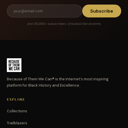
Subscribe
Join 50,000+ subscribers. Unsubscribe anytime.
Because of Them We Can® is the Internet's most inspiring
platform for Black History and Excellence.
EXPLORE
Collections
Trailblazers