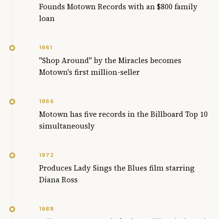
Founds Motown Records with an $800 family
loan
1961
"Shop Around" by the Miracles becomes
Motown's first million-seller
1966
Motown has five records in the Billboard Top 10
simultaneously
1972
Produces Lady Sings the Blues film starring
Diana Ross
1988