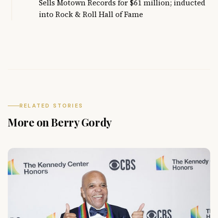
Sells Motown Records for $61 million; inducted
into Rock & Roll Hall of Fame
RELATED STORIES
More on Berry Gordy