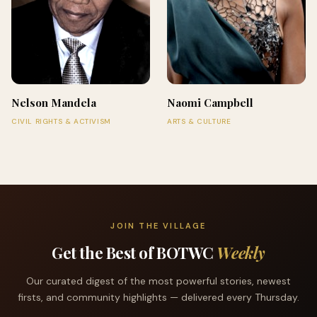
Nelson Mandela
Naomi Campbell
CIVIL RIGHTS & ACTIVISM
ARTS & CULTURE
JOIN THE VILLAGE
Get the Best of BOTWC
Weekly
Our curated digest of the most powerful stories, newest
firsts, and community highlights — delivered every Thursday.