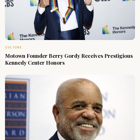
CULTURE
Motown Founder Berry Gordy Receives Prestigious
Kennedy Center Honors