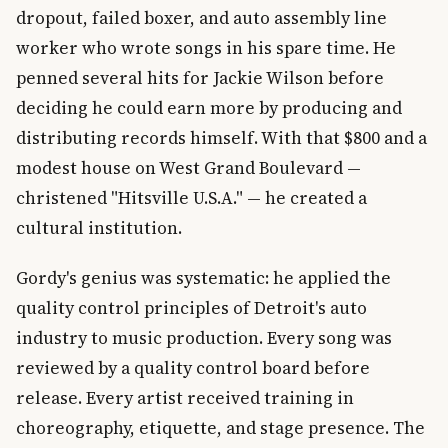
dropout, failed boxer, and auto assembly line
worker who wrote songs in his spare time. He
penned several hits for Jackie Wilson before
deciding he could earn more by producing and
distributing records himself. With that $800 and a
modest house on West Grand Boulevard —
christened "Hitsville U.S.A." — he created a
cultural institution.
Gordy's genius was systematic: he applied the
quality control principles of Detroit's auto
industry to music production. Every song was
reviewed by a quality control board before
release. Every artist received training in
choreography, etiquette, and stage presence. The