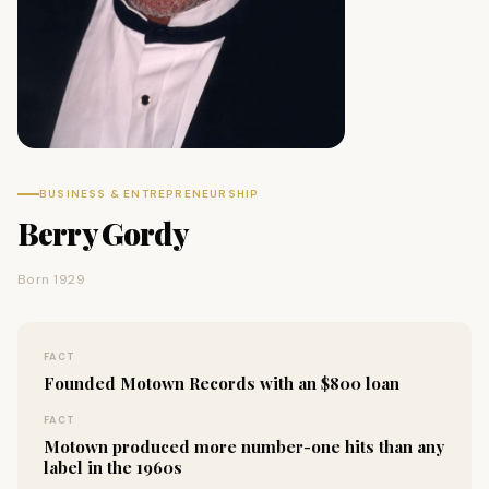
BUSINESS & ENTREPRENEURSHIP
Berry Gordy
Born 1929
FACT
Founded Motown Records with an $800 loan
FACT
Motown produced more number-one hits than any
label in the 1960s