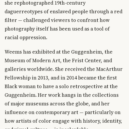
she rephotographed 19th-century
daguerreotypes of enslaved people through a red
filter — challenged viewers to confront how
photography itself has been used as a tool of
racial oppression.
Weems has exhibited at the Guggenheim, the
Museum of Modern Art, the Frist Center, and
galleries worldwide. She received the MacArthur
Fellowship in 2013, and in 2014 became the first
Black woman to have a solo retrospective at the
Guggenheim. Her work hangs in the collections
of major museums across the globe, and her
influence on contemporary art — particularly on
how artists of color engage with history, identity,