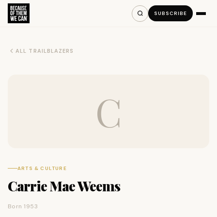
SUBSCRIBE
ALL TRAILBLAZERS
C
ARTS & CULTURE
Carrie Mae Weems
Born 1953