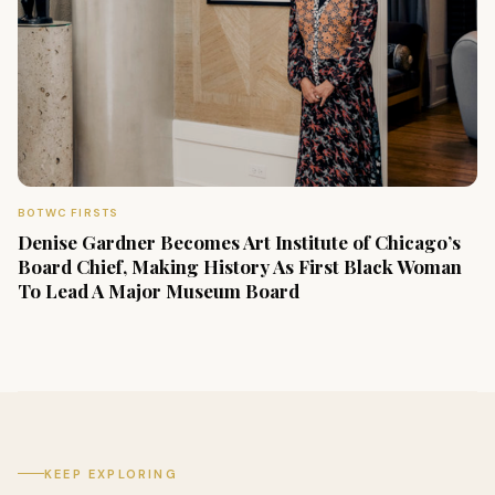
BOTWC FIRSTS
Denise Gardner Becomes Art Institute of Chicago’s
Board Chief, Making History As First Black Woman
To Lead A Major Museum Board
KEEP EXPLORING