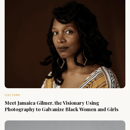
CULTURE
Meet Jamaica Gilmer, the Visionary Using
Photography to Galvanize Black Women and Girls