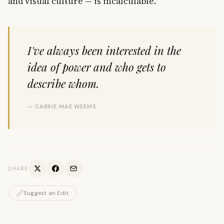
and visual culture — is incalculable.
I've always been interested in the
idea of power and who gets to
describe whom.
— CARRIE MAE WEEMS
SHARE
Suggest an Edit