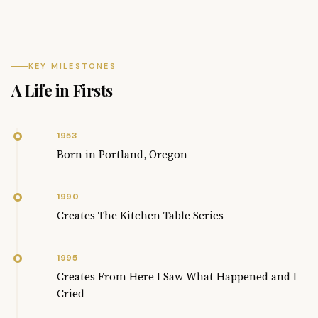
KEY MILESTONES
A Life in Firsts
1953
Born in Portland, Oregon
1990
Creates The Kitchen Table Series
1995
Creates From Here I Saw What Happened and I
Cried