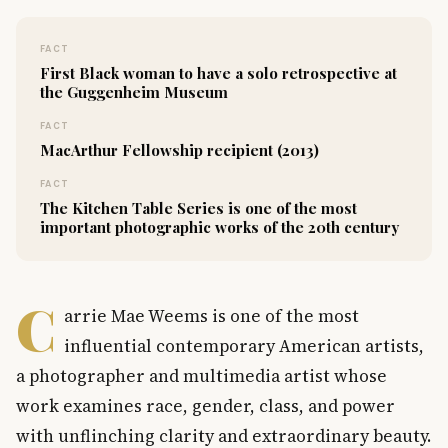
FACT
First Black woman to have a solo retrospective at
the Guggenheim Museum
FACT
MacArthur Fellowship recipient (2013)
FACT
The Kitchen Table Series is one of the most
important photographic works of the 20th century
C
arrie Mae Weems is one of the most
influential contemporary American artists,
a photographer and multimedia artist whose
work examines race, gender, class, and power
with unflinching clarity and extraordinary beauty.