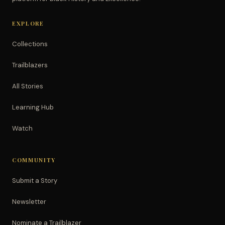
EXPLORE
Collections
Trailblazers
All Stories
Learning Hub
Watch
COMMUNITY
Submit a Story
Newsletter
Nominate a Trailblazer