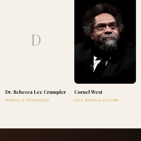
D
Dr. Rebecca Lee Crumpler
Cornel West
SCIENCE & TECHNOLOGY
CIVIL RIGHTS & ACTIVISM