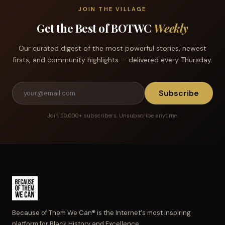
JOIN THE VILLAGE
Get the Best of BOTWC
Weekly
Our curated digest of the most powerful stories, newest
firsts, and community highlights — delivered every Thursday.
Subscribe
Join 50,000+ subscribers. Unsubscribe anytime.
Because of Them We Can® is the Internet's most inspiring
platform for Black History and Excellence.