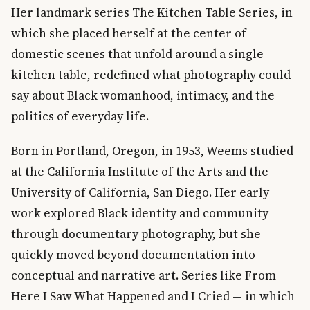
Her landmark series The Kitchen Table Series, in
which she placed herself at the center of
domestic scenes that unfold around a single
kitchen table, redefined what photography could
say about Black womanhood, intimacy, and the
politics of everyday life.
Born in Portland, Oregon, in 1953, Weems studied
at the California Institute of the Arts and the
University of California, San Diego. Her early
work explored Black identity and community
through documentary photography, but she
quickly moved beyond documentation into
conceptual and narrative art. Series like From
Here I Saw What Happened and I Cried — in which