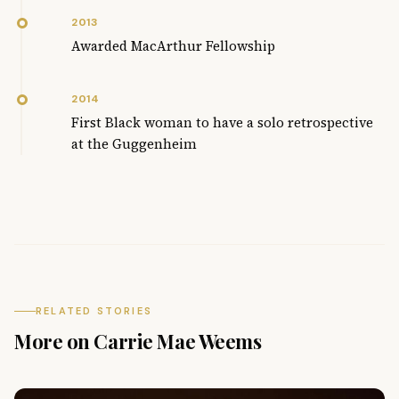
2013
Awarded MacArthur Fellowship
2014
First Black woman to have a solo retrospective
at the Guggenheim
RELATED STORIES
More on Carrie Mae Weems