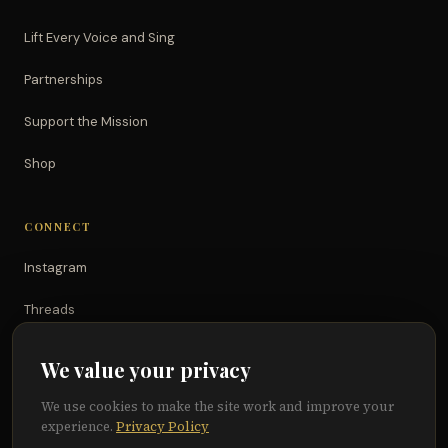
Lift Every Voice and Sing
Partnerships
Support the Mission
Shop
CONNECT
Instagram
Threads
TikTok
We value your privacy
YouTube
We use cookies to make the site work and improve your
experience.
Privacy Policy
Facebook