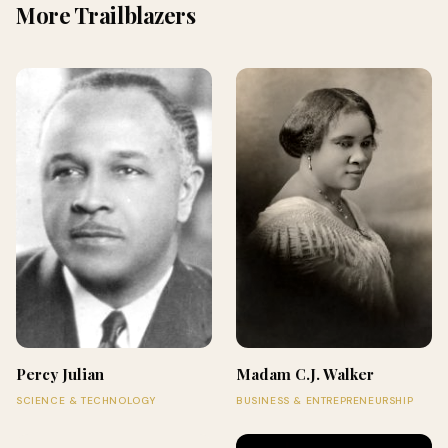
More Trailblazers
Percy Julian
Madam C.J. Walker
SCIENCE & TECHNOLOGY
BUSINESS & ENTREPRENEURSHIP