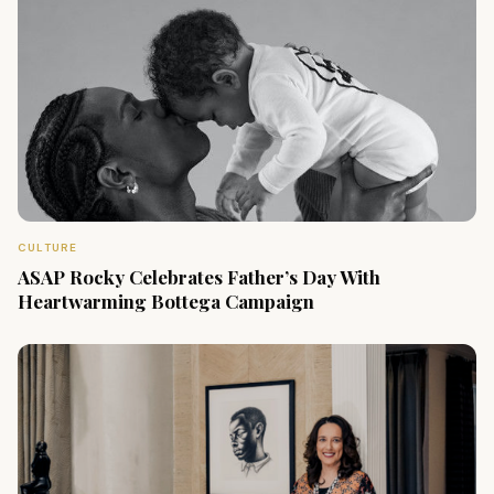
CULTURE
ASAP Rocky Celebrates Father’s Day With
Heartwarming Bottega Campaign