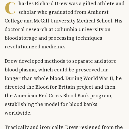
C
harles Richard Drew was a gifted athlete and
scholar who graduated from Amherst
College and McGill University Medical School. His
doctoral research at Columbia University on
blood storage and processing techniques
revolutionized medicine.
Drew developed methods to separate and store
blood plasma, which could be preserved far
longer than whole blood. During World War II, he
directed the Blood for Britain project and then
the American Red Cross Blood Bank program,
establishing the model for blood banks
worldwide.
Tragically and ironically, Drew resigned from the