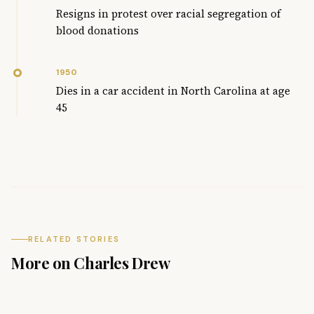
Resigns in protest over racial segregation of
blood donations
1950
Dies in a car accident in North Carolina at age
45
RELATED STORIES
More on Charles Drew