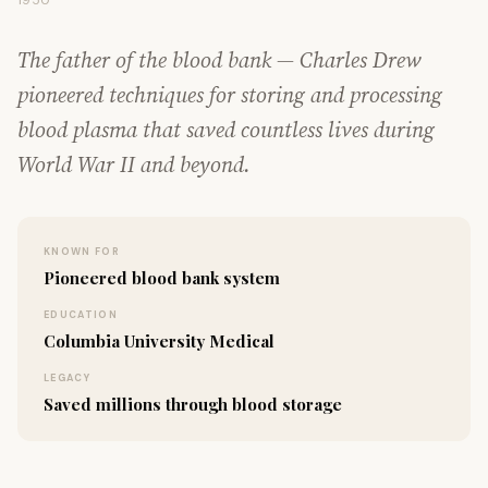
1950
The father of the blood bank — Charles Drew
pioneered techniques for storing and processing
blood plasma that saved countless lives during
World War II and beyond.
KNOWN FOR
Pioneered blood bank system
EDUCATION
Columbia University Medical
LEGACY
Saved millions through blood storage