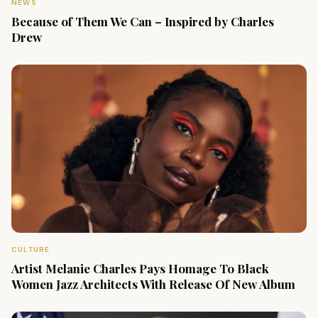
NEWS
Because of Them We Can – Inspired by Charles
Drew
CULTURE
Artist Melanie Charles Pays Homage To Black
Women Jazz Architects With Release Of New Album