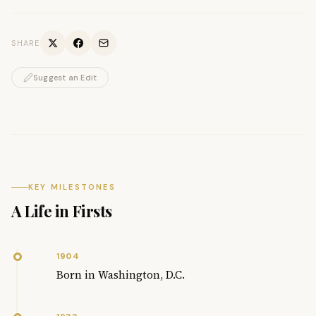
SHARE
Suggest an Edit
KEY MILESTONES
A Life in Firsts
1904
Born in Washington, D.C.