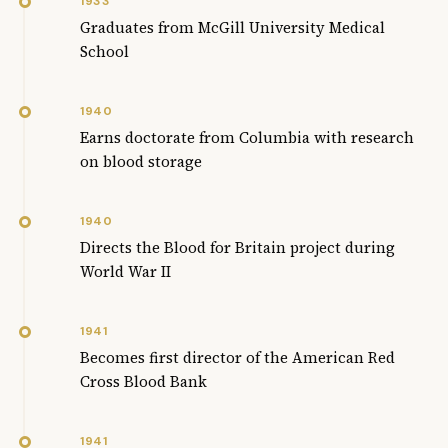
1933
Graduates from McGill University Medical
School
1940
Earns doctorate from Columbia with research
on blood storage
1940
Directs the Blood for Britain project during
World War II
1941
Becomes first director of the American Red
Cross Blood Bank
1941