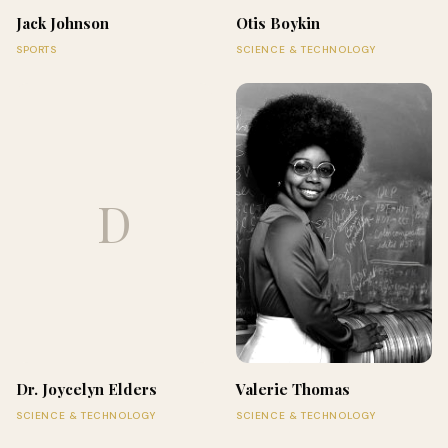
Jack Johnson
Otis Boykin
SPORTS
SCIENCE & TECHNOLOGY
D
Dr. Joycelyn Elders
Valerie Thomas
SCIENCE & TECHNOLOGY
SCIENCE & TECHNOLOGY