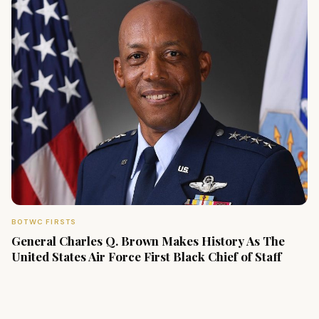
BOTWC FIRSTS
General Charles Q. Brown Makes History As The
United States Air Force First Black Chief of Staff