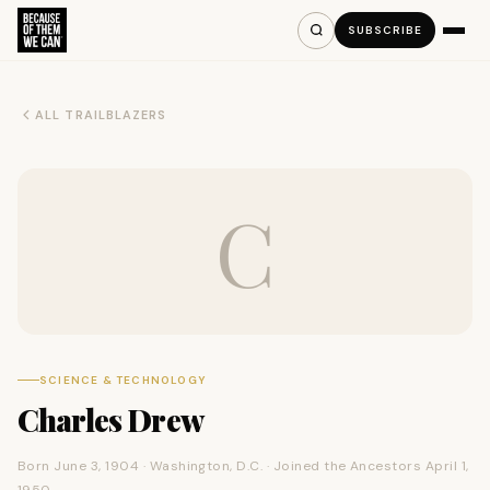
SUBSCRIBE
ALL TRAILBLAZERS
C
SCIENCE & TECHNOLOGY
Charles Drew
Born June 3, 1904 · Washington, D.C. · Joined the Ancestors April 1,