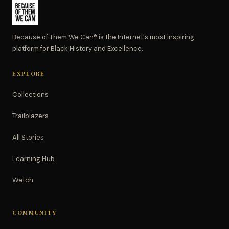
Because of Them We Can® is the Internet's most inspiring
platform for Black History and Excellence.
EXPLORE
Collections
Trailblazers
All Stories
Learning Hub
Watch
COMMUNITY