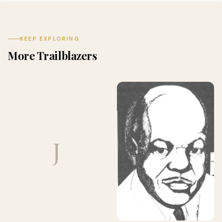
KEEP EXPLORING
More Trailblazers
J