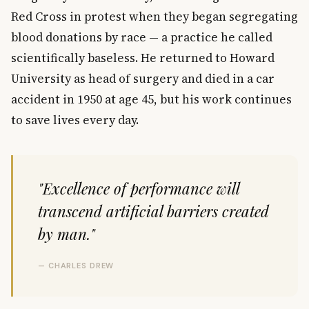
Red Cross in protest when they began segregating
blood donations by race — a practice he called
scientifically baseless. He returned to Howard
University as head of surgery and died in a car
accident in 1950 at age 45, but his work continues
to save lives every day.
"Excellence of performance will
transcend artificial barriers created
by man."
— CHARLES DREW