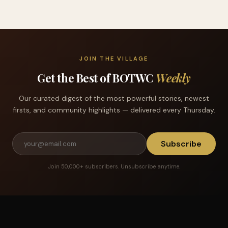
JOIN THE VILLAGE
Get the Best of BOTWC
Weekly
Our curated digest of the most powerful stories, newest
firsts, and community highlights — delivered every Thursday.
Subscribe
Join 50,000+ subscribers. Unsubscribe anytime.