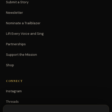
Submit a Story
Newsletter
Nominate a Trailblazer
Lift Every Voice and Sing
Partnerships
Support the Mission
Shop
CONNECT
Instagram
Threads