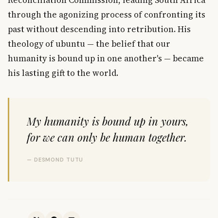
through the agonizing process of confronting its
past without descending into retribution. His
theology of ubuntu — the belief that our
humanity is bound up in one another's — became
his lasting gift to the world.
My humanity is bound up in yours,
for we can only be human together.
— DESMOND TUTU