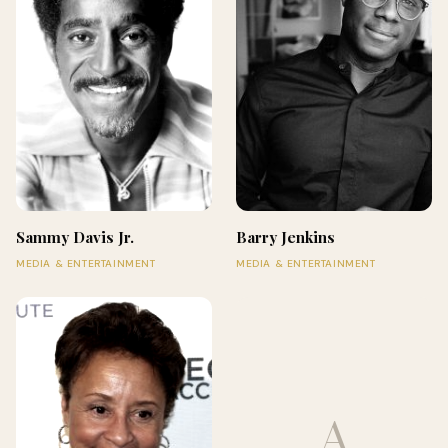
Sammy Davis Jr.
Barry Jenkins
MEDIA & ENTERTAINMENT
MEDIA & ENTERTAINMENT
A