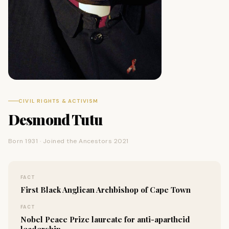
CIVIL RIGHTS & ACTIVISM
Desmond Tutu
Born 1931 · Joined the Ancestors 2021
FACT
First Black Anglican Archbishop of Cape Town
FACT
Nobel Peace Prize laureate for anti-apartheid
leadership