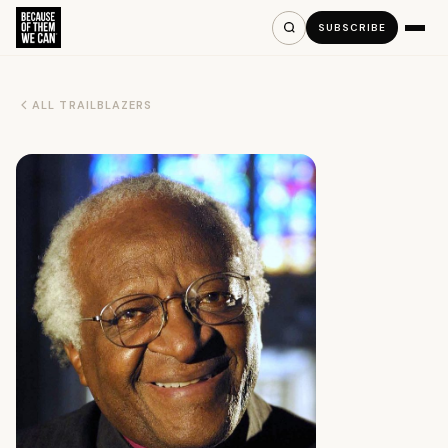
SUBSCRIBE
ALL TRAILBLAZERS