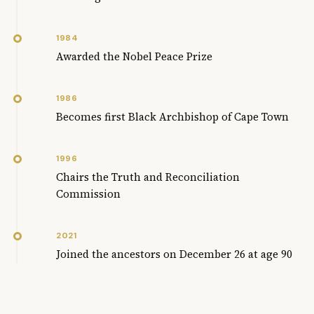
1984
Awarded the Nobel Peace Prize
1986
Becomes first Black Archbishop of Cape Town
1996
Chairs the Truth and Reconciliation
Commission
2021
Joined the ancestors on December 26 at age 90