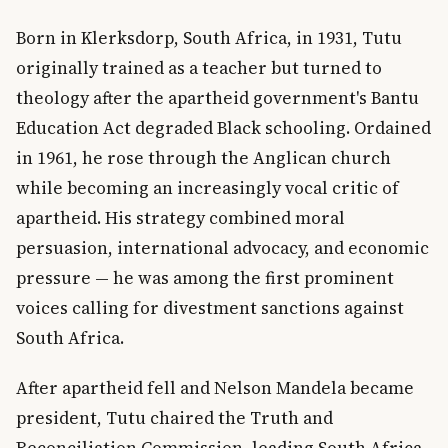
Born in Klerksdorp, South Africa, in 1931, Tutu
originally trained as a teacher but turned to
theology after the apartheid government's Bantu
Education Act degraded Black schooling. Ordained
in 1961, he rose through the Anglican church
while becoming an increasingly vocal critic of
apartheid. His strategy combined moral
persuasion, international advocacy, and economic
pressure — he was among the first prominent
voices calling for divestment sanctions against
South Africa.
After apartheid fell and Nelson Mandela became
president, Tutu chaired the Truth and
Reconciliation Commission, leading South Africa