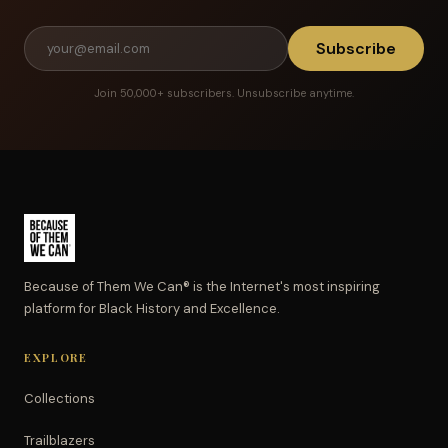
Subscribe
Join 50,000+ subscribers. Unsubscribe anytime.
Because of Them We Can® is the Internet's most inspiring
platform for Black History and Excellence.
EXPLORE
Collections
Trailblazers