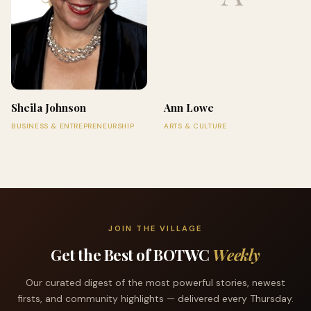
Sheila Johnson
Ann Lowe
BUSINESS & ENTREPRENEURSHIP
ARTS & CULTURE
JOIN THE VILLAGE
Get the Best of BOTWC
Weekly
Our curated digest of the most powerful stories, newest
firsts, and community highlights — delivered every Thursday.