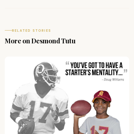
RELATED STORIES
More on Desmond Tutu