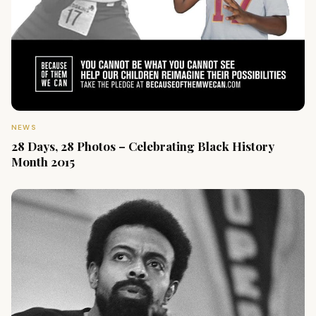
NEWS
28 Days, 28 Photos – Celebrating Black History
Month 2015