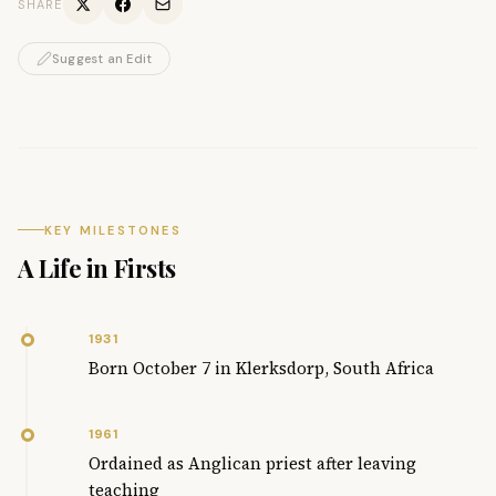
SHARE
Suggest an Edit
KEY MILESTONES
A Life in Firsts
1931
Born October 7 in Klerksdorp, South Africa
1961
Ordained as Anglican priest after leaving
teaching