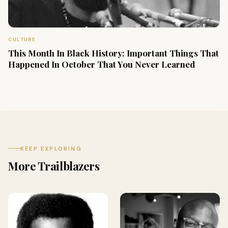
CULTURE
This Month In Black History: Important Things That
Happened In October That You Never Learned
KEEP EXPLORING
More Trailblazers