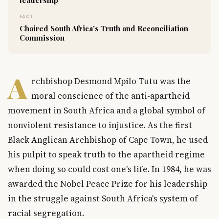
FACT
Chaired South Africa's Truth and Reconciliation
Commission
A
rchbishop Desmond Mpilo Tutu was the
moral conscience of the anti-apartheid
movement in South Africa and a global symbol of
nonviolent resistance to injustice. As the first
Black Anglican Archbishop of Cape Town, he used
his pulpit to speak truth to the apartheid regime
when doing so could cost one's life. In 1984, he was
awarded the Nobel Peace Prize for his leadership
in the struggle against South Africa's system of
racial segregation.