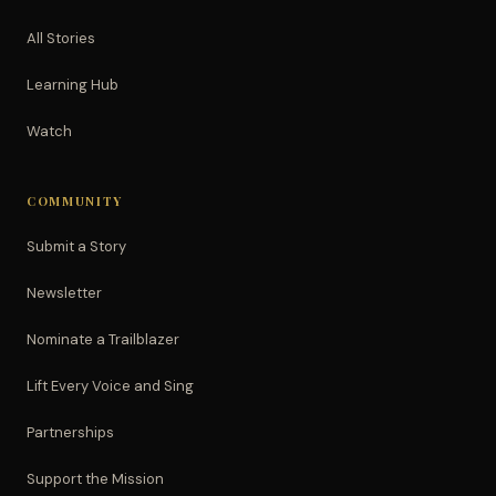
All Stories
Learning Hub
Watch
COMMUNITY
Submit a Story
Newsletter
Nominate a Trailblazer
Lift Every Voice and Sing
Partnerships
Support the Mission