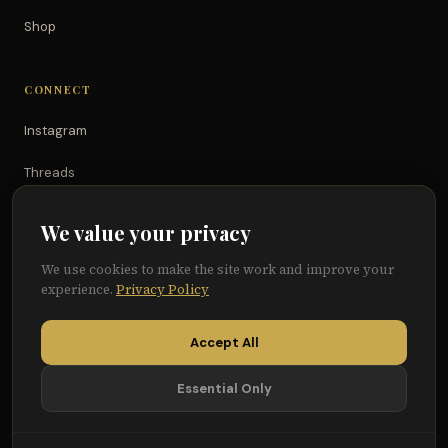
Shop
CONNECT
Instagram
Threads
TikTok
We value your privacy
YouTube
We use cookies to make the site work and improve your
experience.
Privacy Policy
Facebook
Accept All
Essential Only
© 2026 Because of Them We Can®
Terms
Privacy
Cookie Preferences