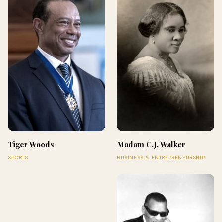
Tiger Woods
Madam C.J. Walker
SPORTS
BUSINESS & ENTREPRENEURSHIP