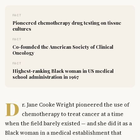
FACT
Pioneered chemotherapy drug testing on tissue
cultures
FACT
Co-founded the American Society of Clinical
Oncology
FACT
Highest-ranking Black woman in US medical
school administration in 1967
D
r. Jane Cooke Wright pioneered the use of
chemotherapy to treat cancer at a time
when the field barely existed — and she did it as a
Black woman in a medical establishment that