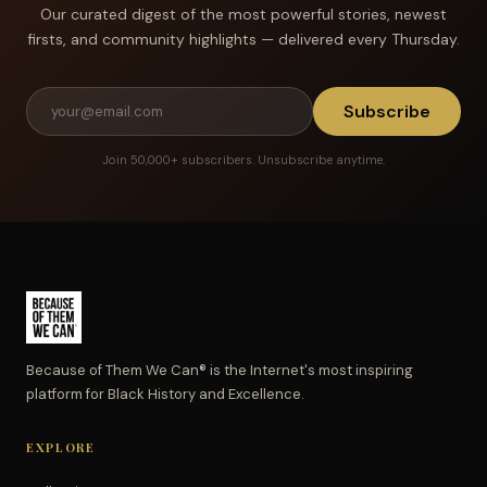
Our curated digest of the most powerful stories, newest
firsts, and community highlights — delivered every Thursday.
Subscribe
Join 50,000+ subscribers. Unsubscribe anytime.
Because of Them We Can® is the Internet's most inspiring
platform for Black History and Excellence.
EXPLORE