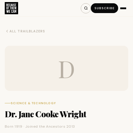
SUBSCRIBE
ALL TRAILBLAZERS
D
SCIENCE & TECHNOLOGY
Dr. Jane Cooke Wright
Born 1919 · Joined the Ancestors 2013