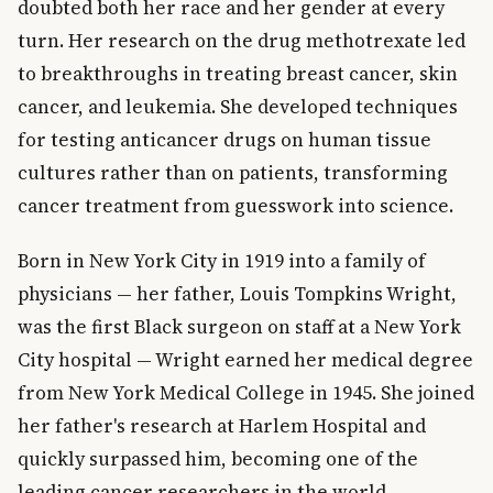
doubted both her race and her gender at every
turn. Her research on the drug methotrexate led
to breakthroughs in treating breast cancer, skin
cancer, and leukemia. She developed techniques
for testing anticancer drugs on human tissue
cultures rather than on patients, transforming
cancer treatment from guesswork into science.
Born in New York City in 1919 into a family of
physicians — her father, Louis Tompkins Wright,
was the first Black surgeon on staff at a New York
City hospital — Wright earned her medical degree
from New York Medical College in 1945. She joined
her father's research at Harlem Hospital and
quickly surpassed him, becoming one of the
leading cancer researchers in the world.