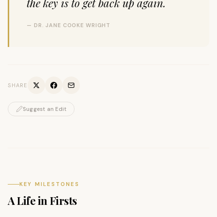
the key is to get back up again.
— DR. JANE COOKE WRIGHT
SHARE
Suggest an Edit
KEY MILESTONES
A Life in Firsts