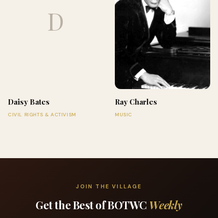
D
Daisy Bates
Ray Charles
CIVIL RIGHTS & ACTIVISM
MUSIC
JOIN THE VILLAGE
Get the Best of BOTWC
Weekly