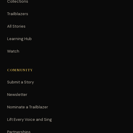
Collections
Trailblazers
All Stories
Learning Hub
Watch
COMMUNITY
Submit a Story
Newsletter
Nominate a Trailblazer
Lift Every Voice and Sing
Partnerships