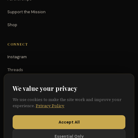
Support the Mission
Shop
CONNECT
Instagram
Threads
TikTok
We value your privacy
YouTube
We use cookies to make the site work and improve your
experience.
Privacy Policy
Facebook
Accept All
Essential Only