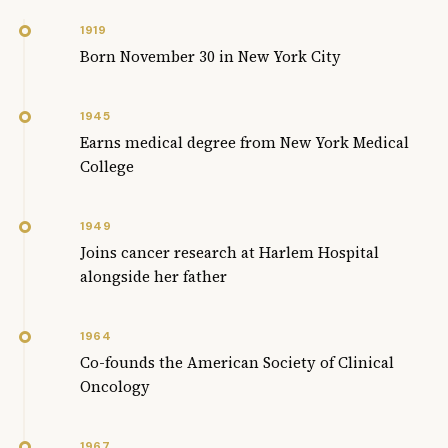
1919
Born November 30 in New York City
1945
Earns medical degree from New York Medical
College
1949
Joins cancer research at Harlem Hospital
alongside her father
1964
Co-founds the American Society of Clinical
Oncology
1967