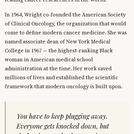
In 1964, Wright co-founded the American Society
of Clinical Oncology, the organization that would
come to define modern cancer medicine. She was
named associate dean of New York Medical
College in 1967 — the highest-ranking Black
woman in American medical school
administration at the time. Her work saved
millions of lives and established the scientific
framework that modern oncology is built upon.
You have to keep plugging away.
Everyone gets knocked down, but