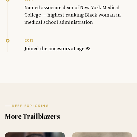
Named associate dean of New York Medical
College — highest-ranking Black woman in
medical school administration
2013
Joined the ancestors at age 93
KEEP EXPLORING
More Trailblazers