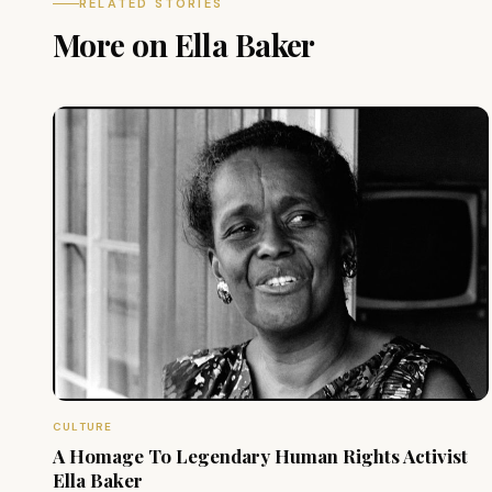
RELATED STORIES
More on Ella Baker
CULTURE
A Homage To Legendary Human Rights Activist
Ella Baker