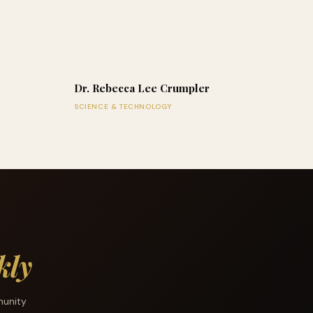
Dr. Rebecca Lee Crumpler
SCIENCE & TECHNOLOGY
kly
munity