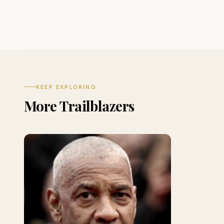
KEEP EXPLORING
More Trailblazers