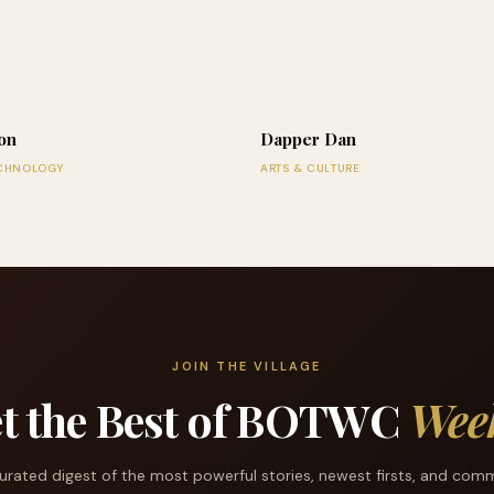
on
Dapper Dan
ECHNOLOGY
ARTS & CULTURE
JOIN THE VILLAGE
t the Best of BOTWC
Wee
urated digest of the most powerful stories, newest firsts, and com