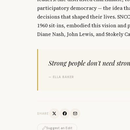
participatory democracy — the idea th
decisions that shaped their lives. SNCC
1960 sit-ins, embodied this vision and
Diane Nash, John Lewis, and Stokely C
Strong people don't need stron
— ELLA BAKER
SHARE
Suggest an Edit