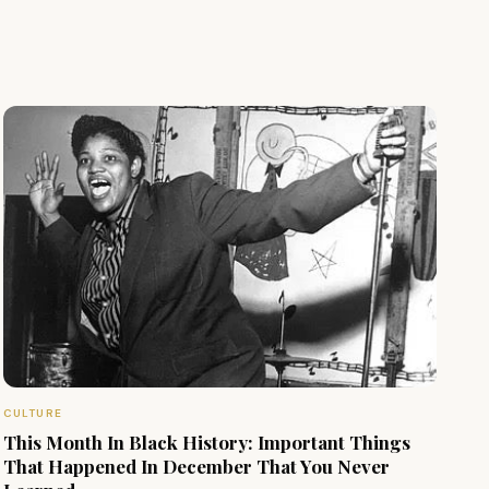
CULTURE
This Month In Black History: Important Things
That Happened In December That You Never