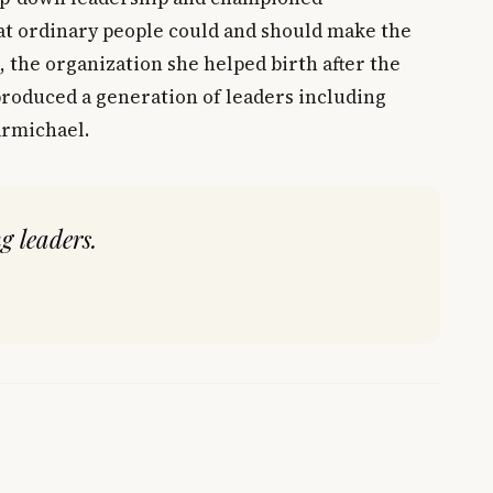
at ordinary people could and should make the
, the organization she helped birth after the
 produced a generation of leaders including
armichael.
g leaders.