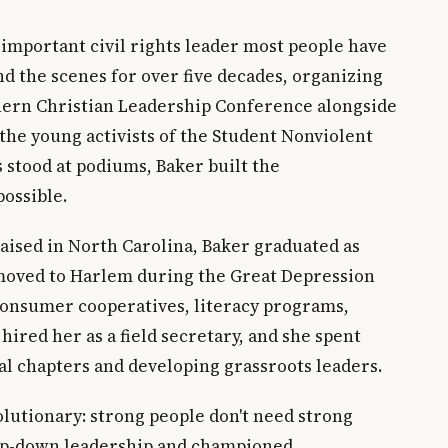
 important civil rights leader most people have
d the scenes for over five decades, organizing
hern Christian Leadership Conference alongside
the young activists of the Student Nonviolent
stood at podiums, Baker built the
ossible.
raised in North Carolina, Baker graduated as
 moved to Harlem during the Great Depression
onsumer cooperatives, literacy programs,
 hired her as a field secretary, and she spent
cal chapters and developing grassroots leaders.
lutionary: strong people don't need strong
top-down leadership and championed