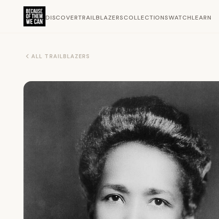
DISCOVER
TRAILBLAZERS
COLLECTIONS
WATCH
LEARN
ALL TRAILBLAZERS