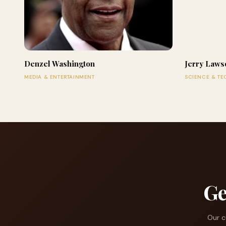
Denzel Washington
Jerry Laws
MEDIA & ENTERTAINMENT
SCIENCE & T
Ge
Our c