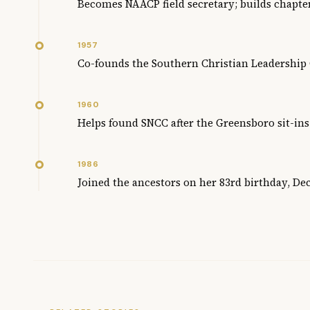
Becomes NAACP field secretary; builds chapte
1957
Co-founds the Southern Christian Leadership
1960
Helps found SNCC after the Greensboro sit-ins
1986
Joined the ancestors on her 83rd birthday, D