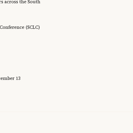
rs across the South
 Conference (SCLC)
ecember 13