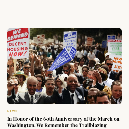
NEWS
In Honor of the 60th Anniversary of the March on
Washington, We Remember the Trailblazing