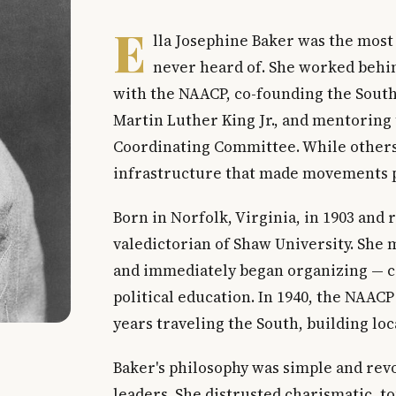
E
lla Josephine Baker was the most
never heard of. She worked behin
with the NAACP, co-founding the Sout
Martin Luther King Jr., and mentoring 
Coordinating Committee. While others 
infrastructure that made movements p
Born in Norfolk, Virginia, in 1903 and 
valedictorian of Shaw University. She
and immediately began organizing — c
political education. In 1940, the NAACP
years traveling the South, building lo
Baker's philosophy was simple and revo
leaders. She distrusted charismatic, 