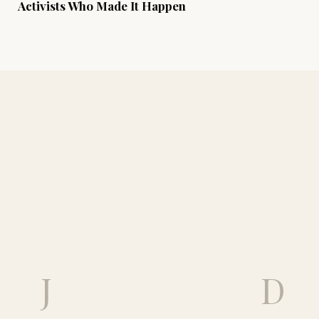
Activists Who Made It Happen
J
D