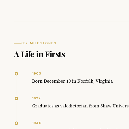
KEY MILESTONES
A Life in Firsts
1903
Born December 13 in Norfolk, Virginia
1927
Graduates as valedictorian from Shaw Univers
1940