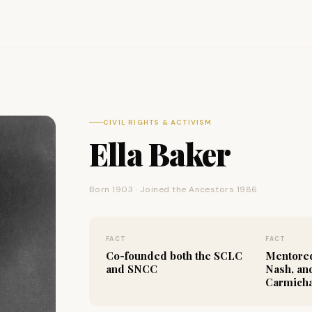
CIVIL RIGHTS & ACTIVISM
Ella Baker
Born 1903 · Joined the Ancestors 1986
FACT
FACT
Co-founded both the SCLC
Mentored
and SNCC
Nash, an
Carmich