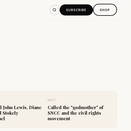
SUBSCRIBE
SHOP
FACT
 John Lewis, Diane
Called the "godmother" of
d Stokely
SNCC and the civil rights
ael
movement