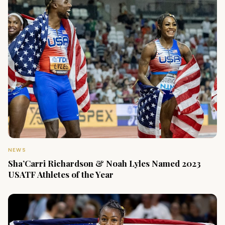
NEWS
Sha’Carri Richardson & Noah Lyles Named 2023
USATF Athletes of the Year