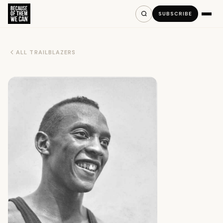
SUBSCRIBE
ALL TRAILBLAZERS