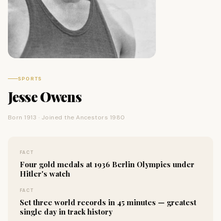
SPORTS
Jesse Owens
Born 1913 · Joined the Ancestors 1980
FACT
Four gold medals at 1936 Berlin Olympics under
Hitler's watch
FACT
Set three world records in 45 minutes — greatest
single day in track history