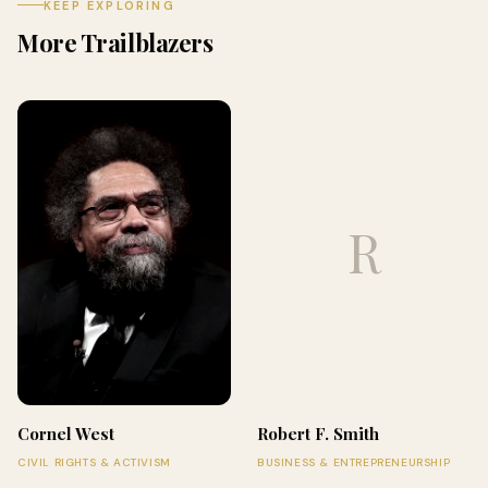
KEEP EXPLORING
More Trailblazers
R
Cornel West
Robert F. Smith
CIVIL RIGHTS & ACTIVISM
BUSINESS & ENTREPRENEURSHIP