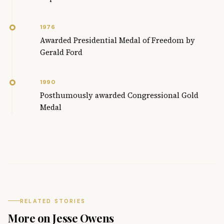
1976
Awarded Presidential Medal of Freedom by
Gerald Ford
1990
Posthumously awarded Congressional Gold
Medal
RELATED STORIES
More on Jesse Owens