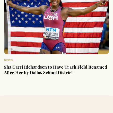
NEWS
Sha’Carri Richardson to Have Track Field Renamed
After Her by Dallas School District