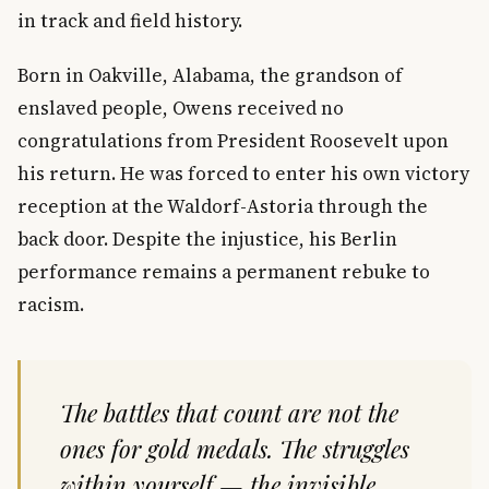
in track and field history.
Born in Oakville, Alabama, the grandson of
enslaved people, Owens received no
congratulations from President Roosevelt upon
his return. He was forced to enter his own victory
reception at the Waldorf-Astoria through the
back door. Despite the injustice, his Berlin
performance remains a permanent rebuke to
racism.
The battles that count are not the
ones for gold medals. The struggles
within yourself — the invisible,