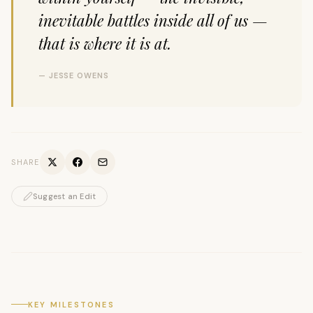
inevitable battles inside all of us —
that is where it is at.
— JESSE OWENS
SHARE
Suggest an Edit
KEY MILESTONES