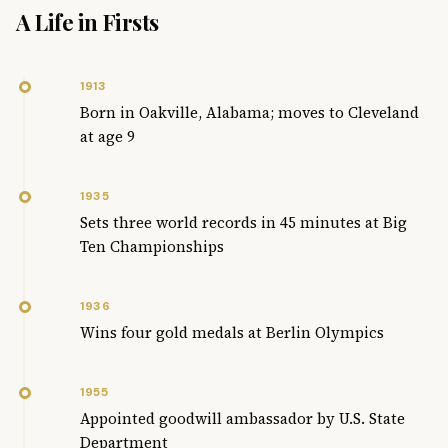
A Life in Firsts
1913
Born in Oakville, Alabama; moves to Cleveland
at age 9
1935
Sets three world records in 45 minutes at Big
Ten Championships
1936
Wins four gold medals at Berlin Olympics
1955
Appointed goodwill ambassador by U.S. State
Department