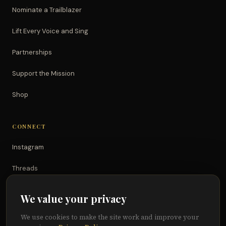
Nominate a Trailblazer
Lift Every Voice and Sing
Partnerships
Support the Mission
Shop
CONNECT
Instagram
Threads
TikTok
We value your privacy
YouTube
We use cookies to make the site work and improve your