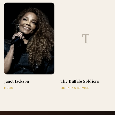
T
Janet Jackson
The Buffalo Soldiers
MUSIC
MILITARY & SERVICE