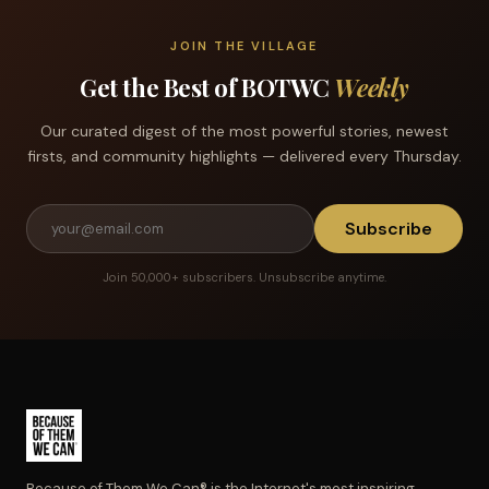
JOIN THE VILLAGE
Get the Best of BOTWC
Weekly
Our curated digest of the most powerful stories, newest
firsts, and community highlights — delivered every Thursday.
Subscribe
Join 50,000+ subscribers. Unsubscribe anytime.
Because of Them We Can® is the Internet's most inspiring