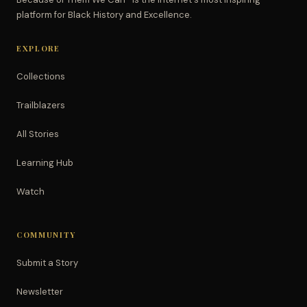
platform for Black History and Excellence.
EXPLORE
Collections
Trailblazers
All Stories
Learning Hub
Watch
COMMUNITY
Submit a Story
Newsletter