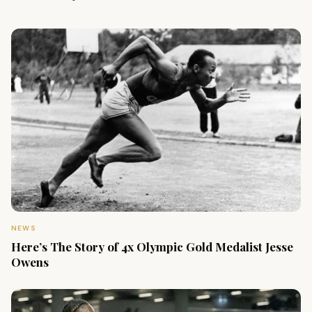
NEWS
Here’s The Story of 4x Olympic Gold Medalist Jesse
Owens