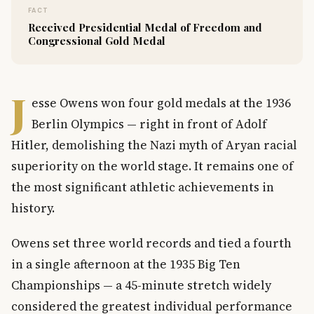
FACT
Received Presidential Medal of Freedom and
Congressional Gold Medal
J
esse Owens won four gold medals at the 1936
Berlin Olympics — right in front of Adolf
Hitler, demolishing the Nazi myth of Aryan racial
superiority on the world stage. It remains one of
the most significant athletic achievements in
history.
Owens set three world records and tied a fourth
in a single afternoon at the 1935 Big Ten
Championships — a 45-minute stretch widely
considered the greatest individual performance