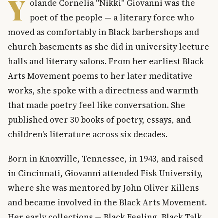
Y
olande Cornelia "Nikki" Giovanni was the
poet of the people — a literary force who
moved as comfortably in Black barbershops and
church basements as she did in university lecture
halls and literary salons. From her earliest Black
Arts Movement poems to her later meditative
works, she spoke with a directness and warmth
that made poetry feel like conversation. She
published over 30 books of poetry, essays, and
children's literature across six decades.
Born in Knoxville, Tennessee, in 1943, and raised
in Cincinnati, Giovanni attended Fisk University,
where she was mentored by John Oliver Killens
and became involved in the Black Arts Movement.
Her early collections — Black Feeling, Black Talk