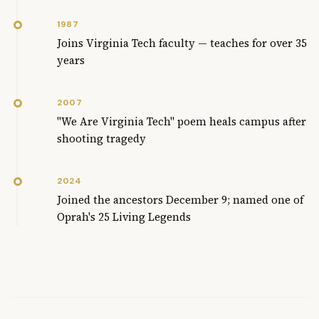
1987
Joins Virginia Tech faculty — teaches for over 35
years
2007
"We Are Virginia Tech" poem heals campus after
shooting tragedy
2024
Joined the ancestors December 9; named one of
Oprah's 25 Living Legends