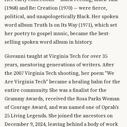
(1968) and Re: Creation (1970) — were fierce,
political, and unapologetically Black. Her spoken
word album Truth Is on Its Way (1971), which set
her poetry to gospel music, became the best-
selling spoken word album in history.
Giovanni taught at Virginia Tech for over 35
years, mentoring generations of writers. After
the 2007 Virginia Tech shooting, her poem "We
Are Virginia Tech" became a healing balm for the
entire community. She was a finalist for the
Grammy Awards, received the Rosa Parks Woman
of Courage Award, and was named one of Oprah's
25 Living Legends. She joined the ancestors on
December 9, 2024, leaving behind a body of work