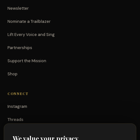
Newsletter
Nominate a Trailblazer
Lift Every Voice and Sing
Partnerships
Support the Mission
Shop
CONNECT
Instagram
Threads
TikTok
We value your privacy