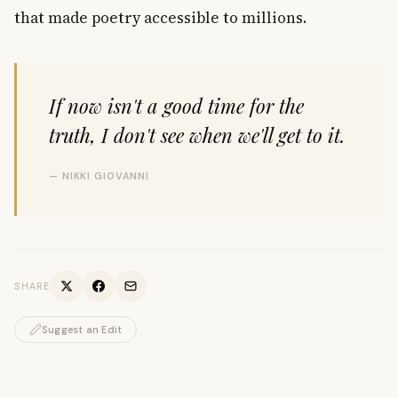
that made poetry accessible to millions.
If now isn't a good time for the
truth, I don't see when we'll get to it.
— NIKKI GIOVANNI
SHARE
Suggest an Edit