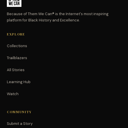
Because of Them We Can® is the Internet's most inspiring
platform for Black History and Excellence.
EXPLORE
Collections
Trailblazers
All Stories
Learning Hub
Watch
COMMUNITY
Submit a Story