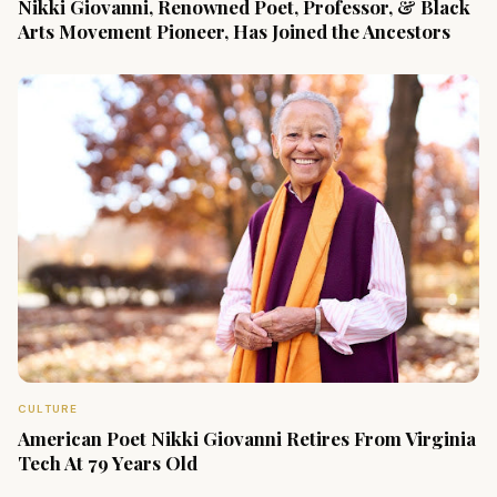
Nikki Giovanni, Renowned Poet, Professor, & Black
Arts Movement Pioneer, Has Joined the Ancestors
CULTURE
American Poet Nikki Giovanni Retires From Virginia
Tech At 79 Years Old