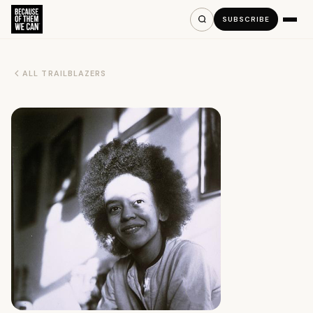
SUBSCRIBE
ALL TRAILBLAZERS