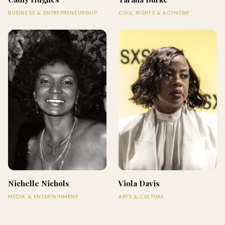
BUSINESS & ENTREPRENEURSHIP
CIVIL RIGHTS & ACTIVISM
Nichelle Nichols
Viola Davis
MEDIA & ENTERTAINMENT
ARTS & CULTURE