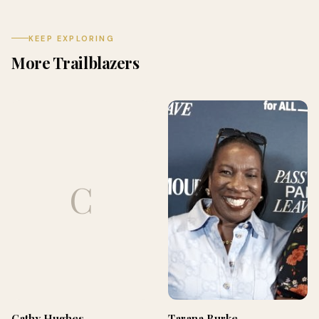
KEEP EXPLORING
More Trailblazers
C
Cathy Hughes
Tarana Burke