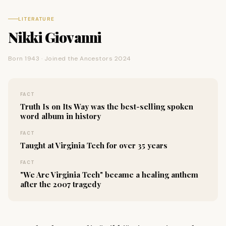
LITERATURE
Nikki Giovanni
Born 1943 · Joined the Ancestors 2024
FACT
Truth Is on Its Way was the best-selling spoken
word album in history
FACT
Taught at Virginia Tech for over 35 years
FACT
"We Are Virginia Tech" became a healing anthem
after the 2007 tragedy