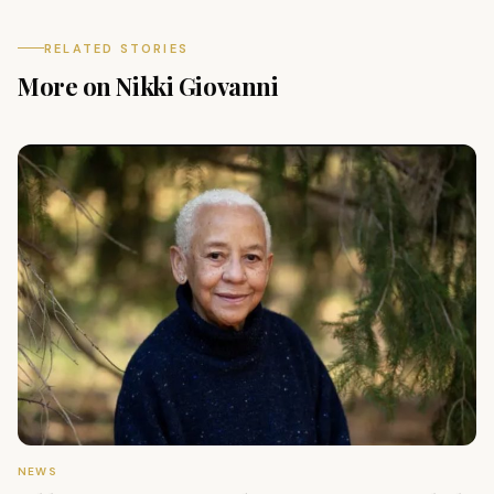
RELATED STORIES
More on Nikki Giovanni
NEWS