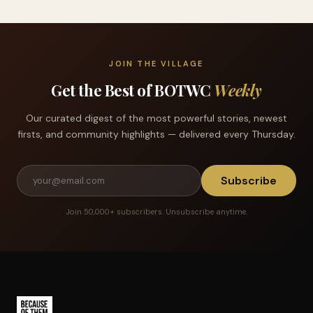
JOIN THE VILLAGE
Get the Best of BOTWC
Weekly
Our curated digest of the most powerful stories, newest
firsts, and community highlights — delivered every Thursday.
Subscribe
Join 50,000+ subscribers. Unsubscribe anytime.