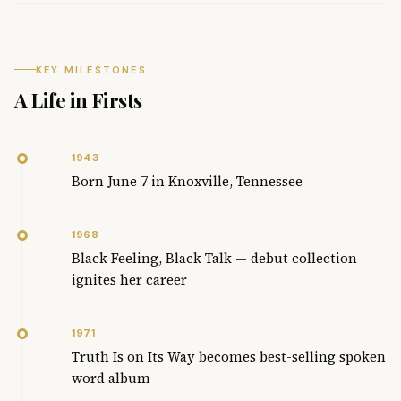
KEY MILESTONES
A Life in Firsts
1943
Born June 7 in Knoxville, Tennessee
1968
Black Feeling, Black Talk — debut collection
ignites her career
1971
Truth Is on Its Way becomes best-selling spoken
word album