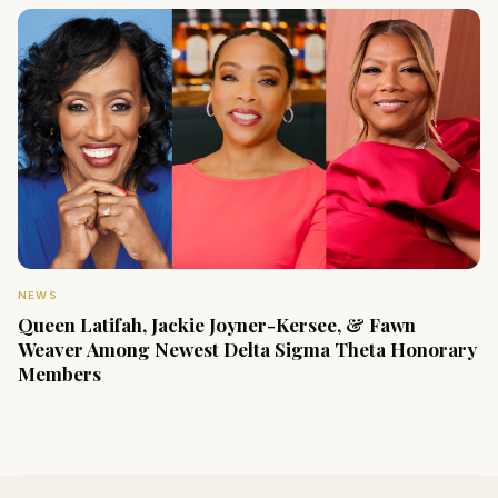
NEWS
Queen Latifah, Jackie Joyner-Kersee, & Fawn
Weaver Among Newest Delta Sigma Theta Honorary
Members