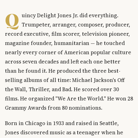
Q
uincy Delight Jones Jr. did everything.
Trumpeter, arranger, composer, producer,
record executive, film scorer, television pioneer,
magazine founder, humanitarian — he touched
nearly every corner of American popular culture
across seven decades and left each one better
than he found it. He produced the three best-
selling albums of all time: Michael Jackson's Off
the Wall, Thriller, and Bad. He scored over 30
films. He organized "We Are the World." He won 28
Grammy Awards from 80 nominations.
Born in Chicago in 1933 and raised in Seattle,
Jones discovered music as a teenager when he