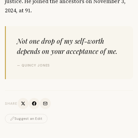
justice. He joined the ancestors on November 3,
2024, at 91.
Not one drop of my self-worth
depends on your acceptance of me.
— QUINCY JONES
SHARE
Suggest an Edit