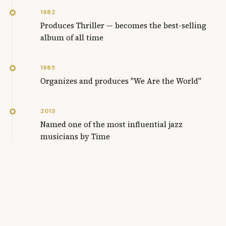
1982
Produces Thriller — becomes the best-selling
album of all time
1985
Organizes and produces "We Are the World"
2013
Named one of the most influential jazz
musicians by Time