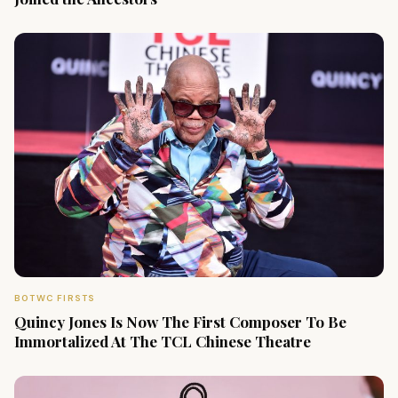
BOTWC FIRSTS
Quincy Jones Is Now The First Composer To Be
Immortalized At The TCL Chinese Theatre