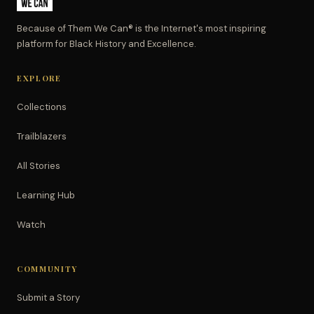
Because of Them We Can® is the Internet's most inspiring
platform for Black History and Excellence.
EXPLORE
Collections
Trailblazers
All Stories
Learning Hub
Watch
COMMUNITY
Submit a Story