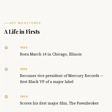
KEY MILESTONES
A Life in Firsts
1933
Born March 14 in Chicago, Illinois
1956
Becomes vice president of Mercury Records —
first Black VP of a major label
1964
Scores his first major film, The Pawnbroker