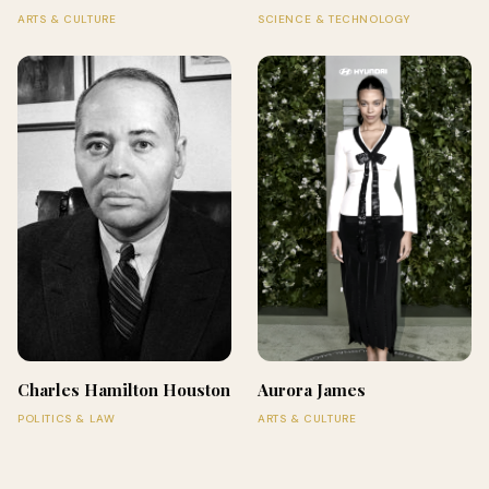
ARTS & CULTURE
SCIENCE & TECHNOLOGY
Charles Hamilton Houston
Aurora James
POLITICS & LAW
ARTS & CULTURE