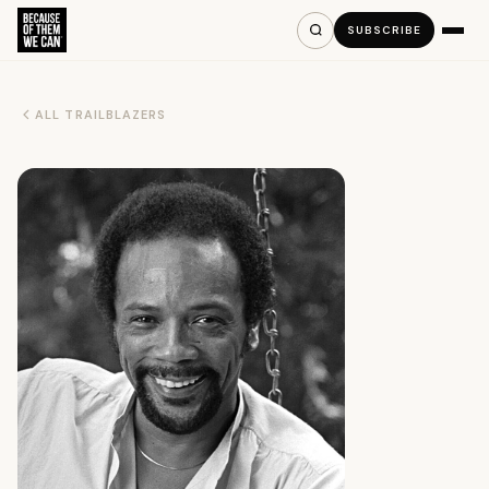
SUBSCRIBE
ALL TRAILBLAZERS