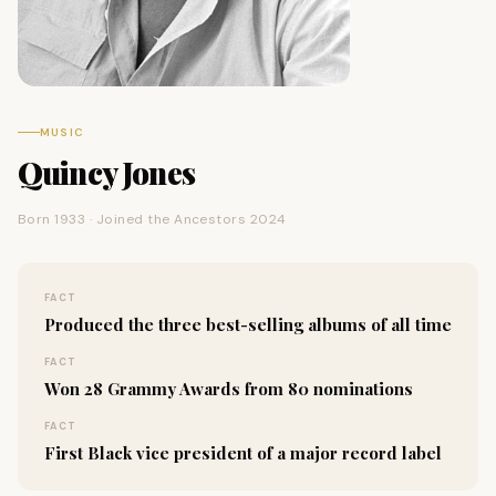
MUSIC
Quincy Jones
Born 1933 · Joined the Ancestors 2024
FACT
Produced the three best-selling albums of all time
FACT
Won 28 Grammy Awards from 80 nominations
FACT
First Black vice president of a major record label