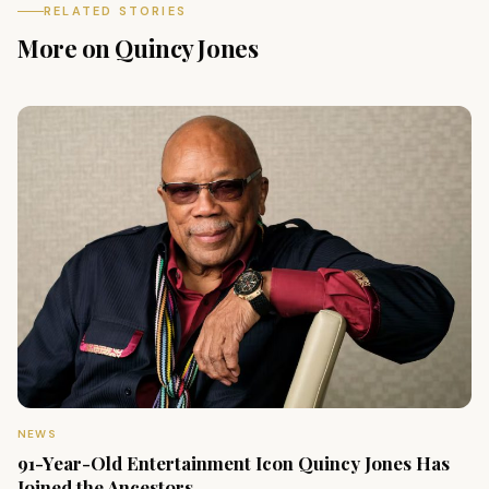
RELATED STORIES
More on Quincy Jones
NEWS
91-Year-Old Entertainment Icon Quincy Jones Has
Joined the Ancestors