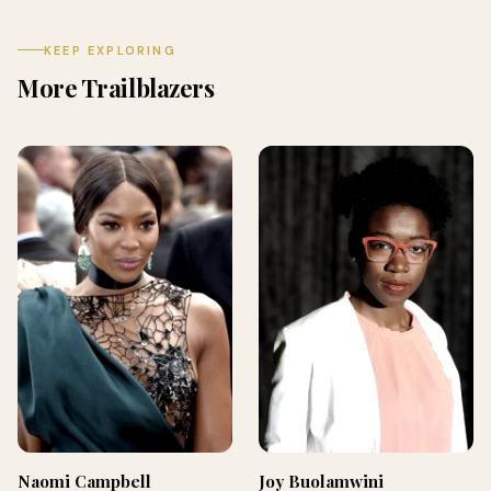
KEEP EXPLORING
More Trailblazers
Naomi Campbell
Joy Buolamwini