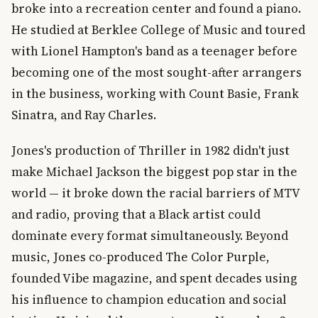
broke into a recreation center and found a piano.
He studied at Berklee College of Music and toured
with Lionel Hampton's band as a teenager before
becoming one of the most sought-after arrangers
in the business, working with Count Basie, Frank
Sinatra, and Ray Charles.
Jones's production of Thriller in 1982 didn't just
make Michael Jackson the biggest pop star in the
world — it broke down the racial barriers of MTV
and radio, proving that a Black artist could
dominate every format simultaneously. Beyond
music, Jones co-produced The Color Purple,
founded Vibe magazine, and spent decades using
his influence to champion education and social