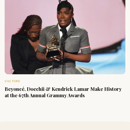
CULTURE
Beyoncé, Doechii & Kendrick Lamar Make History
at the 67th Annual Grammy Awards