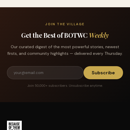
JOIN THE VILLAGE
Get the Best of BOTWC
Weekly
Our curated digest of the most powerful stories, newest
firsts, and community highlights — delivered every Thursday.
Subscribe
Join 50,000+ subscribers. Unsubscribe anytime.