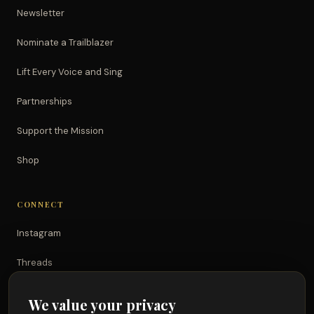
Newsletter
Nominate a Trailblazer
Lift Every Voice and Sing
Partnerships
Support the Mission
Shop
CONNECT
Instagram
Threads
TikTok
We value your privacy