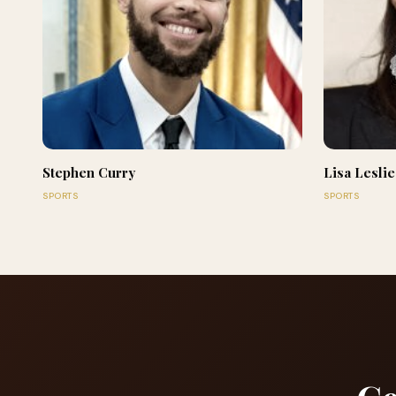
Stephen Curry
Lisa Leslie
SPORTS
SPORTS