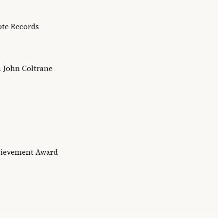
Note Records
h John Coltrane
hievement Award