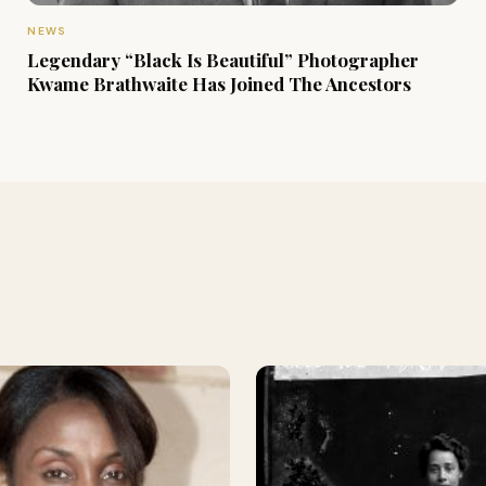
NEWS
Legendary “Black Is Beautiful” Photographer
Kwame Brathwaite Has Joined The Ancestors