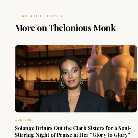
RELATED STORIES
More on Thelonious Monk
CULTURE
Solange Brings Out the Clark Sisters for a Soul-
Stirring Night of Praise in Her “Glory to Glory”