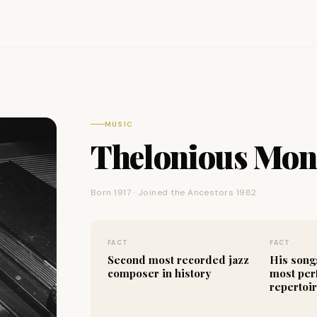
MUSIC
Thelonious Mo
Born 1917 · Joined the Ancestors 1982
FACT
FACT
Second most recorded jazz
His song
composer in history
most per
repertoi