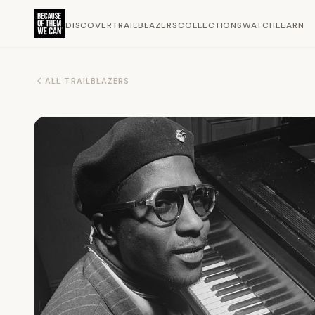
DISCOVER
TRAILBLAZERS
COLLECTIONS
WATCH
LEARN
ALL TRAILBLAZERS