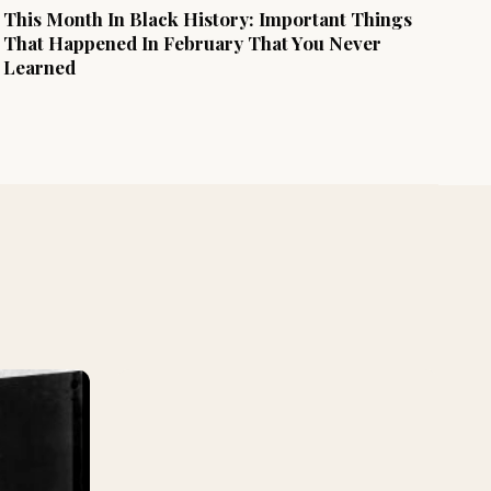
This Month In Black History: Important Things
That Happened In February That You Never
Learned