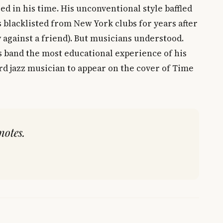
d in his time. His unconventional style baffled
 blacklisted from New York clubs for years after
y against a friend). But musicians understood.
s band the most educational experience of his
ird jazz musician to appear on the cover of Time
notes.