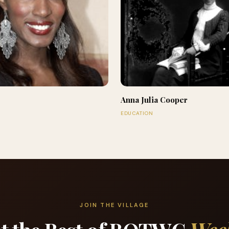
Anna Julia Cooper
EDUCATION
JOIN THE VILLAGE