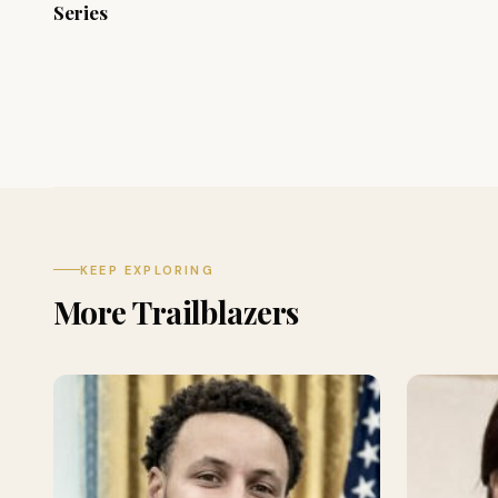
Series
KEEP EXPLORING
More Trailblazers