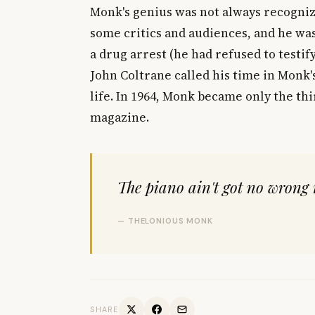
Monk's genius was not always recognize
some critics and audiences, and he was
a drug arrest (he had refused to testif
John Coltrane called his time in Monk'
life. In 1964, Monk became only the th
magazine.
The piano ain't got no wrong 
— THELONIOUS MONK
SHARE