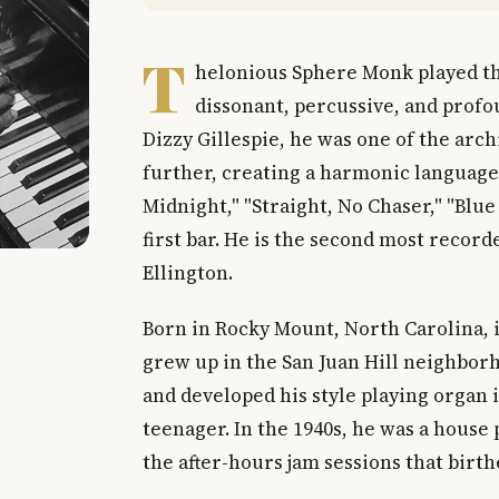
T
helonious Sphere Monk played the
dissonant, percussive, and profo
Dizzy Gillespie, he was one of the arc
further, creating a harmonic language 
Midnight," "Straight, No Chaser," "Blu
first bar. He is the second most recor
Ellington.
Born in Rocky Mount, North Carolina, 
grew up in the San Juan Hill neighbor
and developed his style playing organ 
teenager. In the 1940s, he was a house
the after-hours jam sessions that birth