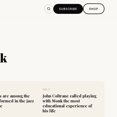
SUBSCRIBE
SHOP
nk
FACT
s are among the
John Coltrane called playing
formed in the jazz
with Monk the most
re
educational experience of
his life