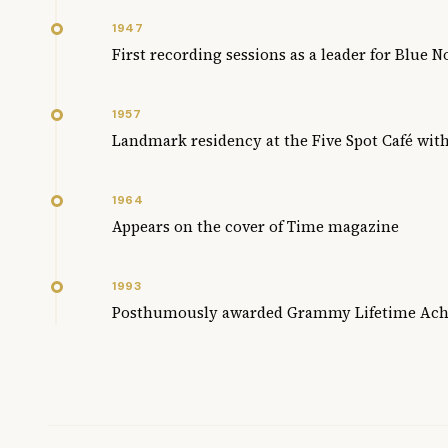
1947
First recording sessions as a leader for Blue 
1957
Landmark residency at the Five Spot Café wit
1964
Appears on the cover of Time magazine
1993
Posthumously awarded Grammy Lifetime Ac