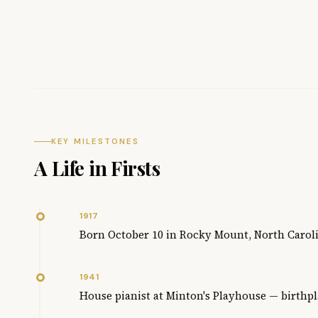
KEY MILESTONES
A Life in Firsts
1917
Born October 10 in Rocky Mount, North Carol
1941
House pianist at Minton's Playhouse — birthpl