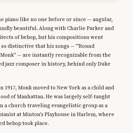
 piano like no one before or since — angular,
undly beautiful. Along with Charlie Parker and
hitects of bebop, but his compositions went
so distinctive that his songs — "'Round
e Monk" — are instantly recognizable from the
ded jazz composer in history, behind only Duke
in 1917, Monk moved to New York as a child and
hood of Manhattan. He was largely self-taught
in a church traveling evangelistic group as a
 pianist at Minton's Playhouse in Harlem, where
ed bebop took place.