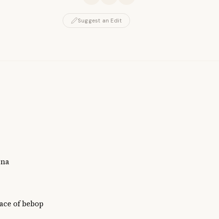
Suggest an Edit
ina
ace of bebop