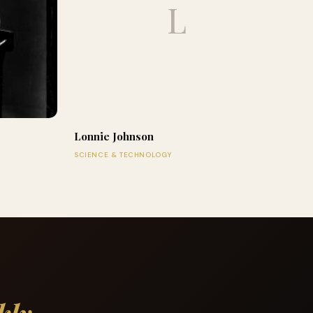
L
Lonnie Johnson
SCIENCE & TECHNOLOGY