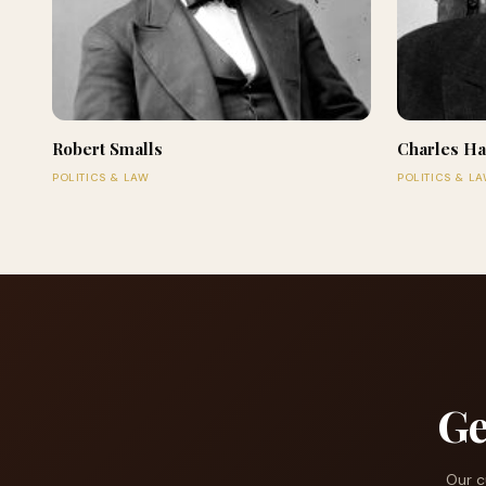
Robert Smalls
Charles Ha
POLITICS & LAW
POLITICS & L
Ge
Our c