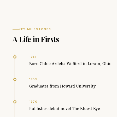
KEY MILESTONES
A Life in Firsts
1931
Born Chloe Ardelia Wofford in Lorain, Ohio
1953
Graduates from Howard University
1970
Publishes debut novel The Bluest Eye