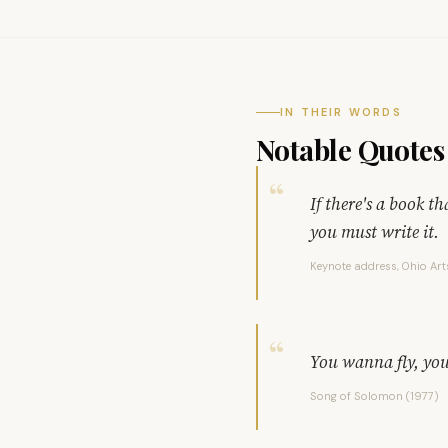
IN THEIR WORDS
Notable Quotes
If there's a book t
you must write it.
Keynote address, Ohio Art
You wanna fly, you
Song of Solomon (1977)