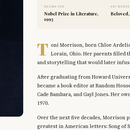
KNOWN FOR
KEY WORKS
Nobel Prize in Literature,
Beloved,
1993
T
oni Morrison, born Chloe Ardelia
Lorain, Ohio. Her parents filled
and storytelling that would later infu
After graduating from Howard Universi
became a book editor at Random House
Cade Bambara, and Gayl Jones. Her own
1970.
Over the next five decades, Morrison 
greatest in American letters: Song of 