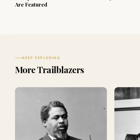
Are Featured
KEEP EXPLORING
More Trailblazers