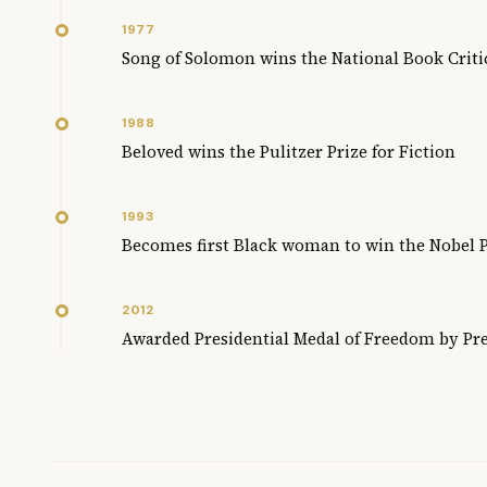
1977
Song of Solomon wins the National Book Criti
1988
Beloved wins the Pulitzer Prize for Fiction
1993
Becomes first Black woman to win the Nobel P
2012
Awarded Presidential Medal of Freedom by P