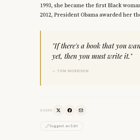
1993, she became the first Black woman
2012, President Obama awarded her th
"If there's a book that you wan
yet, then you must write it."
— TONI MORRISON
SHARE
Suggest an Edit