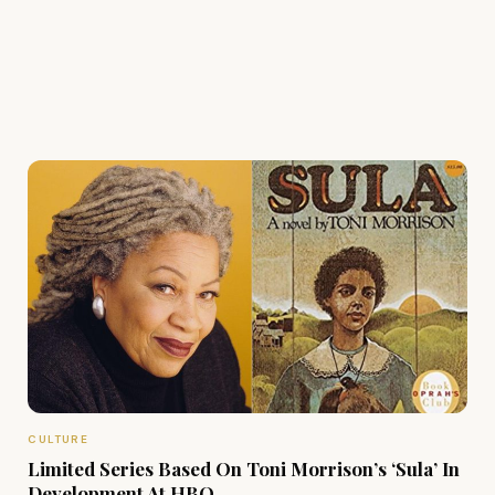
CULTURE
Limited Series Based On Toni Morrison’s ‘Sula’ In
Development At HBO