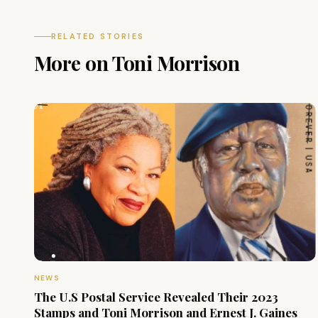
RELATED STORIES
More on Toni Morrison
NEWS
The U.S Postal Service Revealed Their 2023
Stamps and Toni Morrison and Ernest J. Gaines