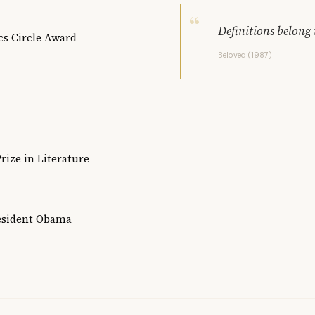
Definitions belong 
cs Circle Award
Beloved (1987)
rize in Literature
resident Obama