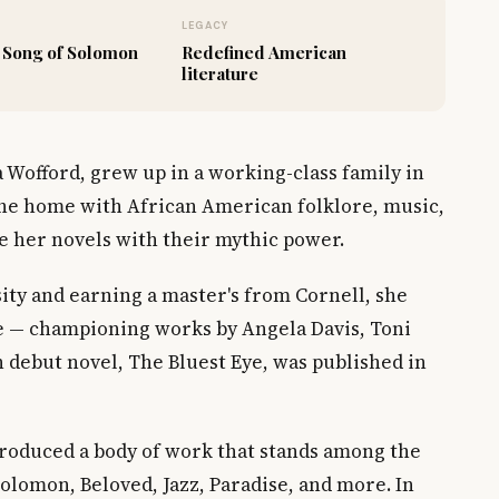
LEGACY
 Song of Solomon
Redefined American
literature
 Wofford, grew up in a working-class family in
 the home with African American folklore, music,
se her novels with their mythic power.
ty and earning a master's from Cornell, she
 — championing works by Angela Davis, Toni
 debut novel, The Bluest Eye, was published in
produced a body of work that stands among the
Solomon, Beloved, Jazz, Paradise, and more. In