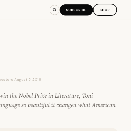
SUBSCRIBE
SHOP
ncestors August 5, 2019
in the Nobel Prize in Literature, Toni
language so beautiful it changed what American