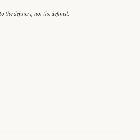
to the definers, not the defined.