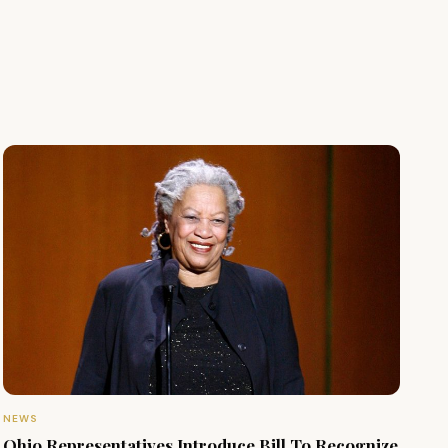
NEWS
Ohio Representatives Introduce Bill To Recognize