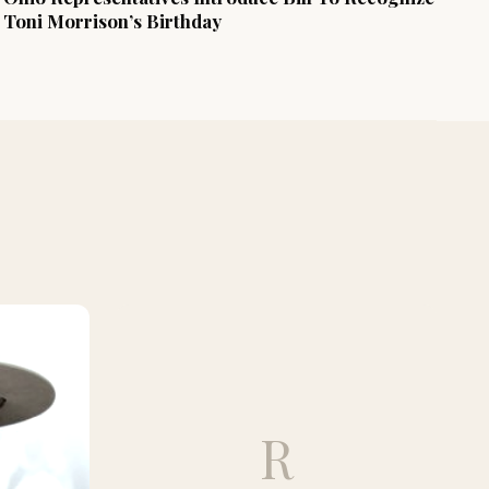
Toni Morrison’s Birthday
R