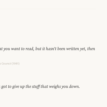
hat you want to read, but it hasn't been written yet, then
s Council (1981)
 got to give up the stuff that weighs you down.