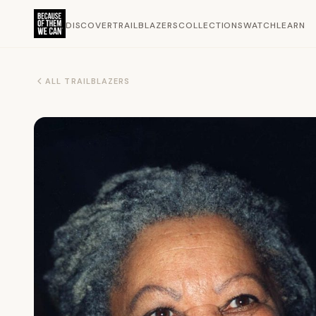
DISCOVER
TRAILBLAZERS
COLLECTIONS
WATCH
LEARN
ALL TRAILBLAZERS