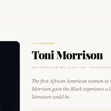
LITERATURE
Toni Morrison
Born February 18, 1931 · Lorain, Ohio · Joined the A
The first African American woman to w
Morrison gave the Black experience a 
literature could be.