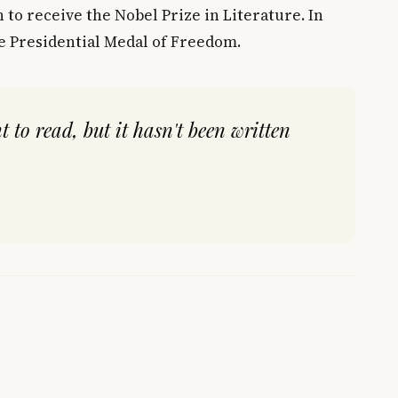
 to receive the Nobel Prize in Literature. In
e Presidential Medal of Freedom.
t to read, but it hasn't been written