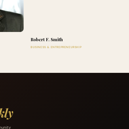
Robert F. Smith
BUSINESS & ENTREPRENEURSHIP
kly
munity