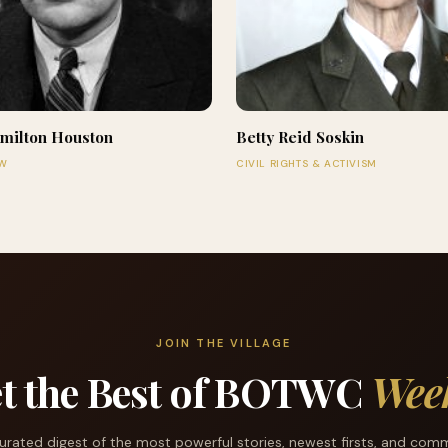
milton Houston
Betty Reid Soskin
AW
CIVIL RIGHTS & ACTIVISM
JOIN THE VILLAGE
t the Best of BOTWC
Wee
urated digest of the most powerful stories, newest firsts, and com