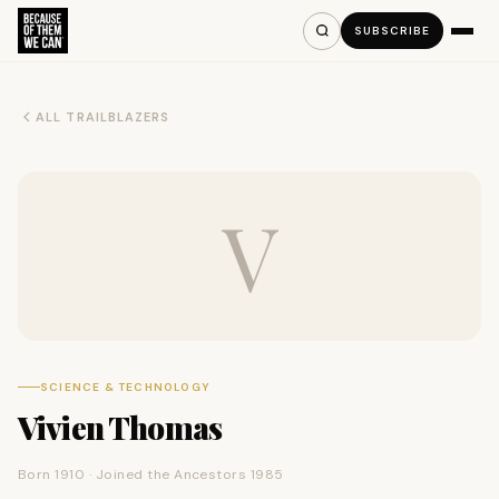
SUBSCRIBE
ALL TRAILBLAZERS
V
SCIENCE & TECHNOLOGY
Vivien Thomas
Born 1910 · Joined the Ancestors 1985