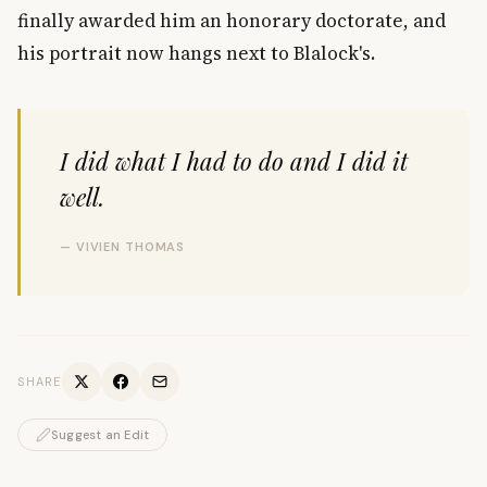
finally awarded him an honorary doctorate, and
his portrait now hangs next to Blalock's.
I did what I had to do and I did it
well.
— VIVIEN THOMAS
SHARE
Suggest an Edit