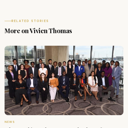
RELATED STORIES
More on Vivien Thomas
NEWS