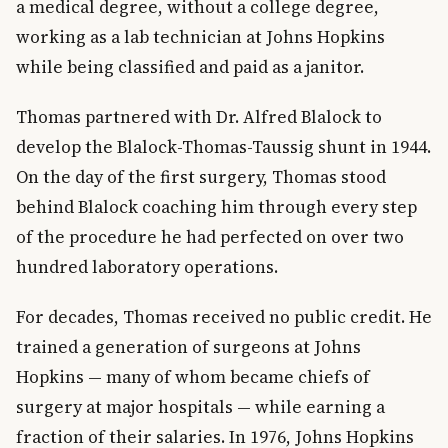
a medical degree, without a college degree,
working as a lab technician at Johns Hopkins
while being classified and paid as a janitor.
Thomas partnered with Dr. Alfred Blalock to
develop the Blalock-Thomas-Taussig shunt in 1944.
On the day of the first surgery, Thomas stood
behind Blalock coaching him through every step
of the procedure he had perfected on over two
hundred laboratory operations.
For decades, Thomas received no public credit. He
trained a generation of surgeons at Johns
Hopkins — many of whom became chiefs of
surgery at major hospitals — while earning a
fraction of their salaries. In 1976, Johns Hopkins