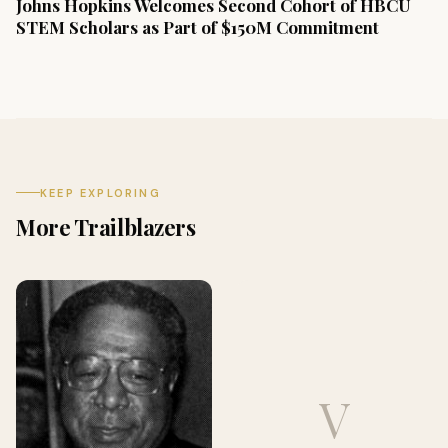
Johns Hopkins Welcomes Second Cohort of HBCU
STEM Scholars as Part of $150M Commitment
KEEP EXPLORING
More Trailblazers
V