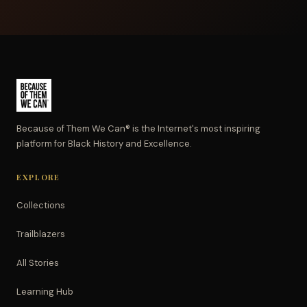
Because of Them We Can® is the Internet's most inspiring
platform for Black History and Excellence.
EXPLORE
Collections
Trailblazers
All Stories
Learning Hub