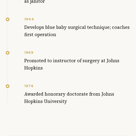
as janitor
1944
Develops blue baby surgical technique; coaches
first operation
1969
Promoted to instructor of surgery at Johns
Hopkins
1976
Awarded honorary doctorate from Johns
Hopkins University