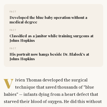
FACT
Developed the blue baby operation without a
medical degree
FACT
Classified as a janitor while training surgeons at
Johns Hopkins
FACT
His portrait now hangs beside Dr. Blalock's at
Johns Hopkins
V
ivien Thomas developed the surgical
technique that saved thousands of "blue
babies" — infants dying from a heart defect that
starved their blood of oxygen. He did this without