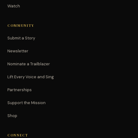
Watch
COMMUNITY
Submit a Story
Newsletter
Nominate a Trailblazer
Lift Every Voice and Sing
Partnerships
Support the Mission
Shop
CONNECT