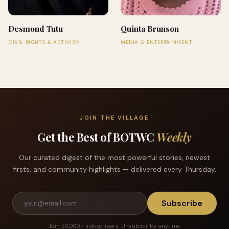
Desmond Tutu
Quinta Brunson
CIVIL RIGHTS & ACTIVISM
MEDIA & ENTERTAINMENT
JOIN THE VILLAGE
Get the Best of BOTWC
Weekly
Our curated digest of the most powerful stories, newest
firsts, and community highlights — delivered every Thursday.
Subscribe
Join 50,000+ subscribers. Unsubscribe anytime.