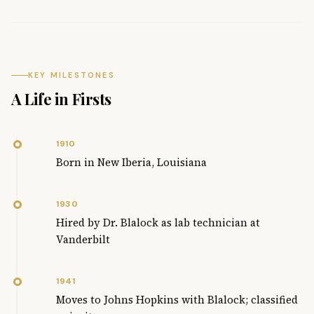
KEY MILESTONES
A Life in Firsts
1910
Born in New Iberia, Louisiana
1930
Hired by Dr. Blalock as lab technician at
Vanderbilt
1941
Moves to Johns Hopkins with Blalock; classified