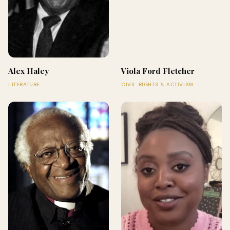
Alex Haley
Viola Ford Fletcher
LITERATURE
CIVIL RIGHTS & ACTIVISM