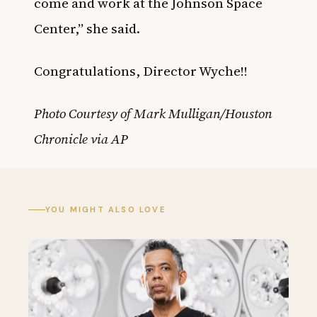
come and work at the Johnson Space
Center,” she said.
Congratulations, Director Wyche!!
Photo Courtesy of
Mark Mulligan/Houston
Chronicle via AP
YOU MIGHT ALSO LOVE