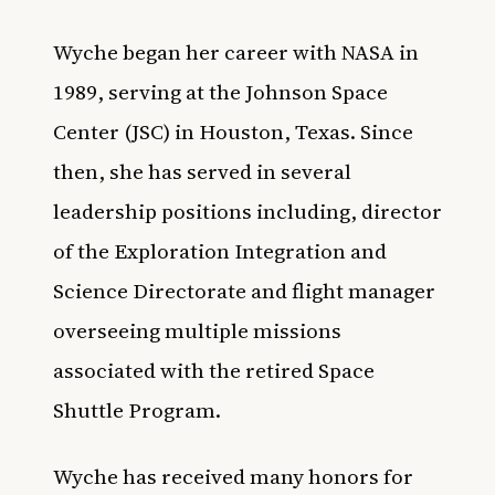
Wyche began her career with NASA in
1989, serving at the Johnson Space
Center (JSC) in Houston, Texas. Since
then, she has served in several
leadership positions including, director
of the Exploration Integration and
Science Directorate and flight manager
overseeing multiple missions
associated with the retired Space
Shuttle Program.
Wyche has received many honors for