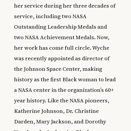
her service during her three decades of
service, including two NASA
Outstanding Leadership Medals and
two NASA Achievement Medals. Now,
her work has come full circle. Wyche
was recently appointed as director of
the Johnson Space Center, making
history as the first Black woman to lead
a NASA center in the organization’s 60+
year history. Like the NASA pioneers,
Katherine Johnson, Dr. Christine
Darden, Mary Jackson, and Dorothy