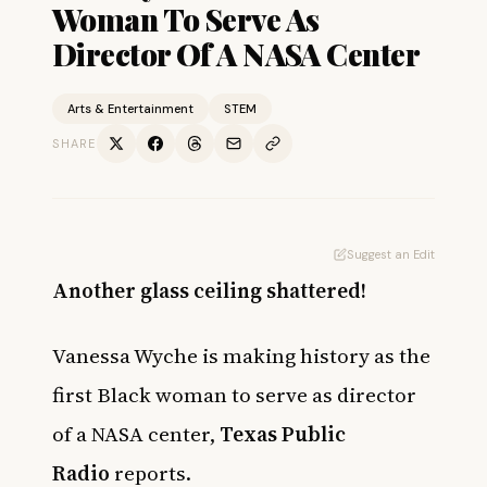
Woman To Serve As
Director Of A NASA Center
Arts & Entertainment
STEM
SHARE
Suggest an Edit
Another glass ceiling shattered!
Vanessa Wyche is making history as the
first Black woman to serve as director
of a NASA center,
Texas Public
Radio
reports.