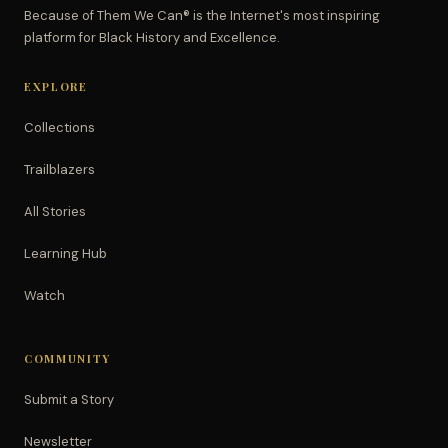
Because of Them We Can® is the Internet's most inspiring
platform for Black History and Excellence.
EXPLORE
Collections
Trailblazers
All Stories
Learning Hub
Watch
COMMUNITY
Submit a Story
Newsletter