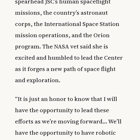
spearhead JSC’s human spaceflight
missions, the country’s astronaut
corps, the International Space Station
mission operations, and the Orion
program. The NASA vet said she is
excited and humbled to lead the Center
as it forges a new path of space flight
and exploration.
“It is just an honor to know that I will
have the opportunity to lead these
efforts as we’re moving forward… We’ll
have the opportunity to have robotic