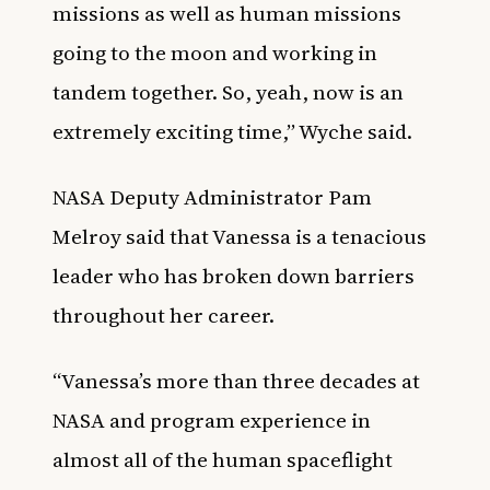
missions as well as human missions
going to the moon and working in
tandem together. So, yeah, now is an
extremely exciting time,” Wyche said.
NASA Deputy Administrator Pam
Melroy said that Vanessa is a tenacious
leader who has broken down barriers
throughout her career.
“Vanessa’s more than three decades at
NASA and program experience in
almost all of the human spaceflight