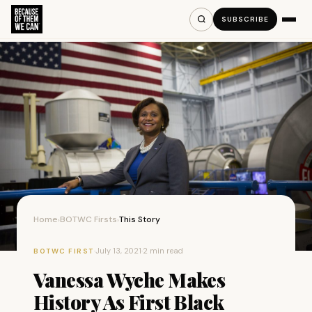
SUBSCRIBE
Home
BOTWC Firsts
This Story
›
›
·
July 13, 2021
·
2 min read
BOTWC FIRST
Vanessa Wyche Makes
History As First Black