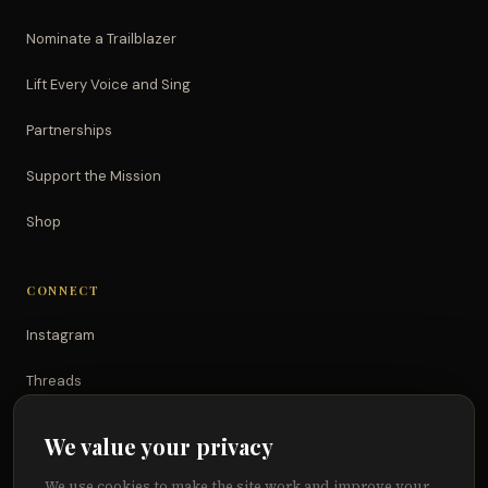
Nominate a Trailblazer
Lift Every Voice and Sing
Partnerships
Support the Mission
Shop
CONNECT
Instagram
Threads
TikTok
We value your privacy
YouTube
We use cookies to make the site work and improve your