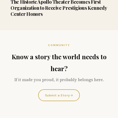
The Historic Apollo Theater Becomes First
Organization to Receive Prestigious Kennedy
Center Honors
COMMUNITY
Know a story the world needs to
hear?
If it made you proud, it probably belongs here.
Submit a Story
→