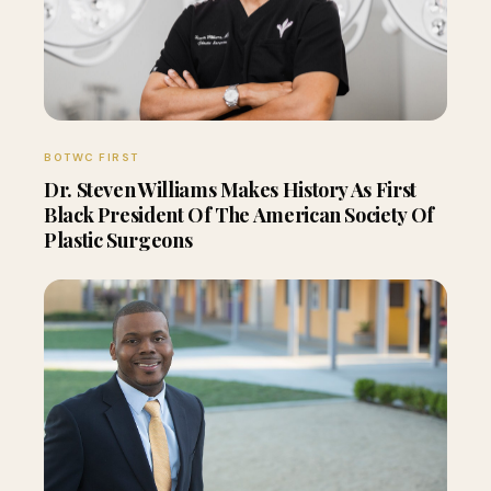
BOTWC FIRST
Dr. Steven Williams Makes History As First
Black President Of The American Society Of
Plastic Surgeons