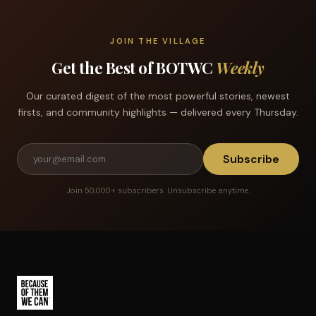
JOIN THE VILLAGE
Get the Best of BOTWC
Weekly
Our curated digest of the most powerful stories, newest
firsts, and community highlights — delivered every Thursday.
Subscribe
Join 50,000+ subscribers. Unsubscribe anytime.