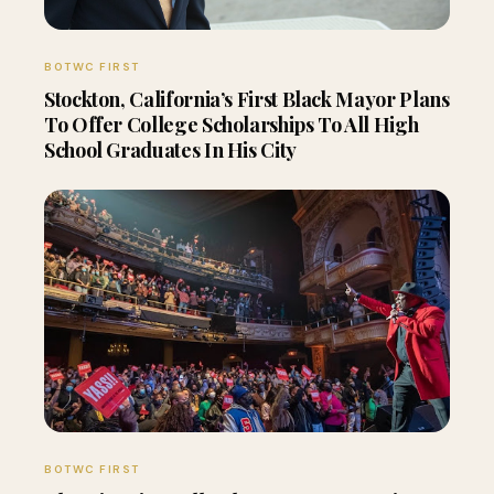
BOTWC FIRST
Stockton, California’s First Black Mayor Plans
To Offer College Scholarships To All High
School Graduates In His City
BOTWC FIRST