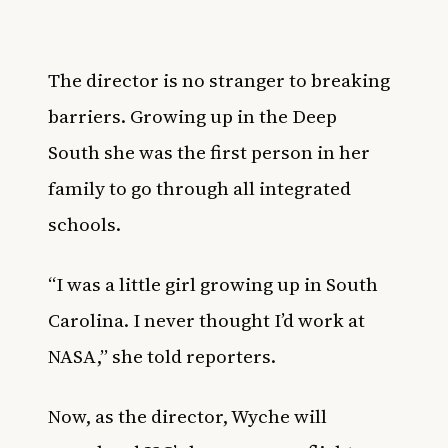
The director is no stranger to breaking
barriers. Growing up in the Deep
South she was the first person in her
family to go through all integrated
schools.
“I was a little girl growing up in South
Carolina. I never thought I’d work at
NASA,” she told
reporters
.
Now, as the director, Wyche will