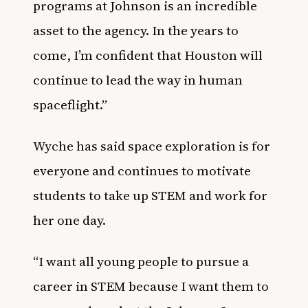
programs at Johnson is an incredible
asset to the agency. In the years to
come, I’m confident that Houston will
continue to lead the way in human
spaceflight.”
Wyche has said space exploration is for
everyone and continues to motivate
students to take up STEM and work for
her one day.
“I want all young people to pursue a
career in STEM because I want them to