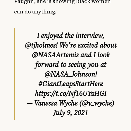
Vaughn,
she is showing Black women
can do anything.
I enjoyed the interview,
@tjholmes
! We’re excited about
@NASAArtemis
and I look
forward to seeing you at
@NASA_Johnson
!
#GiantLeapsStartHere
https://t.co/Nf16UYzHGI
— Vanessa Wyche (@v_wyche)
July 9, 2021