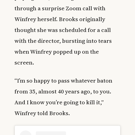
through a surprise Zoom call with
Winfrey herself. Brooks originally
thought she was scheduled for a call
with the director, bursting into tears
when Winfrey popped up on the
screen.
“I’m so happy to pass whatever baton
from 35, almost 40 years ago, to you.
And I know you’re going to kill it,”
Winfrey told Brooks.