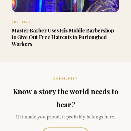
THE FEELS
Master Barber Uses His Mobile Barbershop
to Give Out Free Haircuts to Furloughed
Workers
COMMUNITY
Know a story the world needs to
hear?
If it made you proud, it probably belongs here.