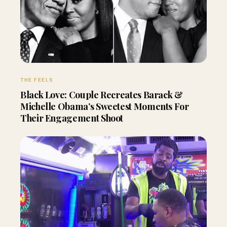
THE FEELS
Black Love: Couple Recreates Barack &
Michelle Obama’s Sweetest Moments For
Their Engagement Shoot