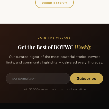
Submit a Story
→
JOIN THE VILLAGE
Get the Best of BOTWC
Weekly
Our curated digest of the most powerful stories, newest
firsts, and community highlights — delivered every Thursday.
Subscribe
Join 50,000+ subscribers. Unsubscribe anytime.