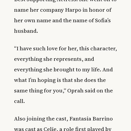
name her company Harpo in honor of
her own name and the name of Sofia’s
husband.
“I have such love for her, this character,
everything she represents, and
everything she brought to my life. And
what I’m hoping is that she does the
same thing for you,” Oprah said on the
call.
Also joining the cast, Fantasia Barrino
was cast as Celie, a role first played by