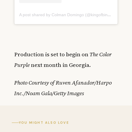
A post shared by Colman Domingo (@kingofbingo)
Production is set to begin on
The Color
Purple
next month in Georgia.
Photo Courtesy of Ruven Afanador/Harpo
Inc./Noam Gala/Getty Images
YOU MIGHT ALSO LOVE