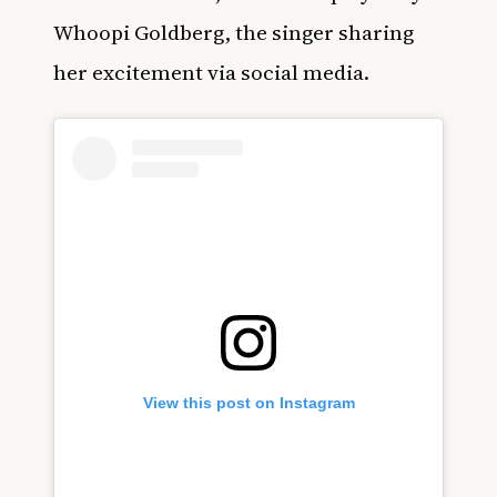
Whoopi Goldberg, the singer sharing
her excitement via social media.
View this post on Instagram