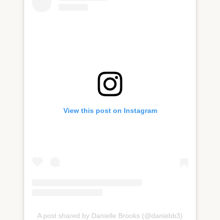
View this post on Instagram
A post shared by Danielle Brooks (@daniebb3)