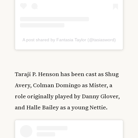
A post shared by Fantasia Taylor (@tasiasword)
Taraji P. Henson has been cast as Shug
Avery, Colman Domingo as Mister, a
role originally played by Danny Glover,
and Halle Bailey as a young Nettie.