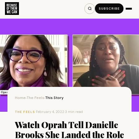
SUBSCRIBE
Home
The Feels
This Story
›
›
·
February 4, 2022
·
3 min read
THE FEELS
Watch Oprah Tell Danielle
Brooks She Landed the Role