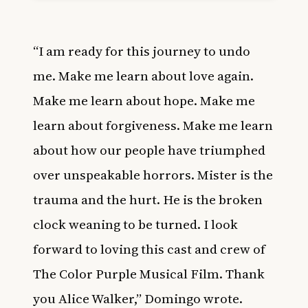
“I am ready for this journey to undo
me. Make me learn about love again.
Make me learn about hope. Make me
learn about forgiveness. Make me learn
about how our people have triumphed
over unspeakable horrors. Mister is the
trauma and the hurt. He is the broken
clock weaning to be turned. I look
forward to loving this cast and crew of
The Color Purple Musical Film. Thank
you Alice Walker,” Domingo wrote.