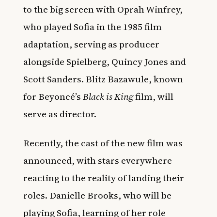
to the big screen with Oprah Winfrey,
who played Sofia in the 1985 film
adaptation, serving as producer
alongside Spielberg, Quincy Jones and
Scott Sanders. Blitz Bazawule, known
for Beyoncé’s
Black is King
film, will
serve as director.
Recently, the cast of the new film was
announced, with stars everywhere
reacting to the reality of landing their
roles.
Danielle Brooks, who will be
playing Sofia, learning of her role