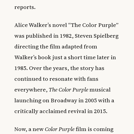
reports.
Alice Walker’s novel “The Color Purple”
was published in 1982, Steven Spielberg
directing the film adapted from
Walker’s book just a short time later in
1985. Over the years, the story has
continued to resonate with fans
everywhere,
The Color Purple
musical
launching on Broadway in 2005 with a
critically acclaimed revival in 2015.
Now, a new
Color Purple
film is coming