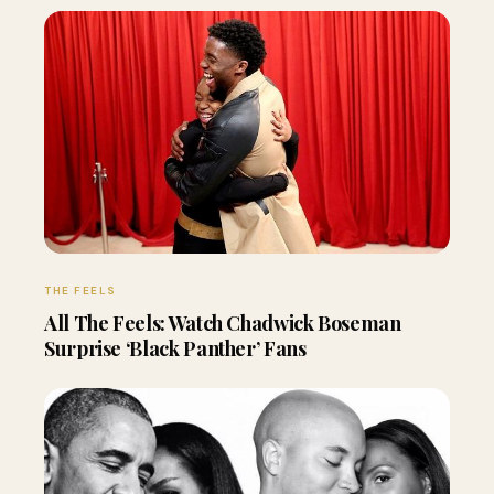
THE FEELS
All The Feels: Watch Chadwick Boseman
Surprise ‘Black Panther’ Fans