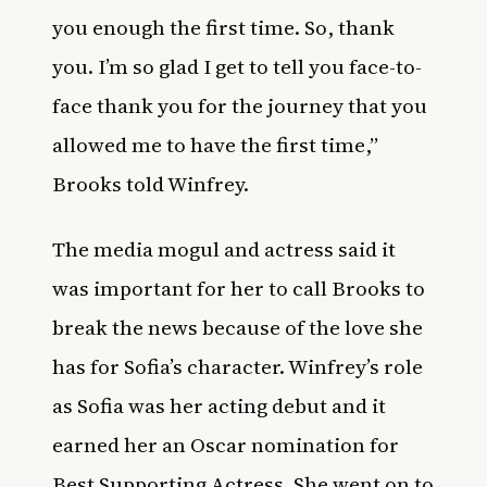
you enough the first time. So, thank
you. I’m so glad I get to tell you face-to-
face thank you for the journey that you
allowed me to have the first time,”
Brooks told Winfrey.
The media mogul and actress said it
was important for her to call Brooks to
break the news because of the love she
has for Sofia’s character. Winfrey’s role
as Sofia was her acting debut and it
earned her an Oscar nomination for
Best Supporting Actress. She went on to