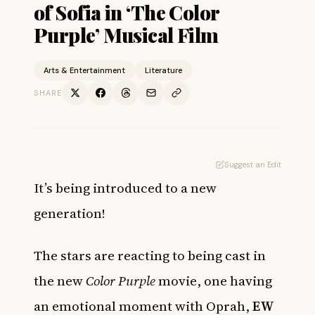
of Sofia in ‘The Color
Purple’ Musical Film
Arts & Entertainment
Literature
SHARE
Suggest an Edit
It’s being introduced to a new
generation!
The stars are reacting to being cast in
the new
Color Purple
movie, one having
an emotional moment with Oprah,
EW