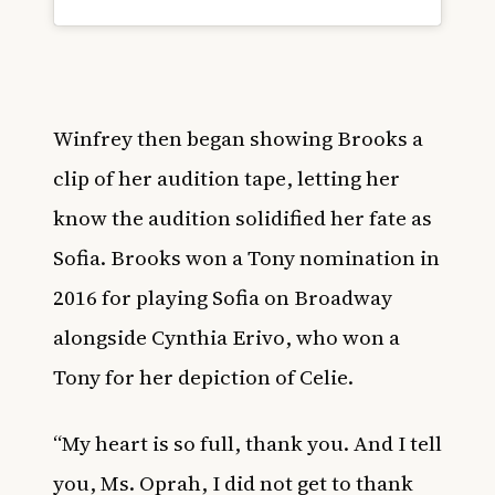
Winfrey then began showing Brooks a
clip of her audition tape, letting her
know the audition solidified her fate as
Sofia. Brooks won a Tony nomination in
2016 for playing Sofia on Broadway
alongside Cynthia Erivo, who won a
Tony for her depiction of Celie.
“My heart is so full, thank you. And I tell
you, Ms. Oprah, I did not get to thank