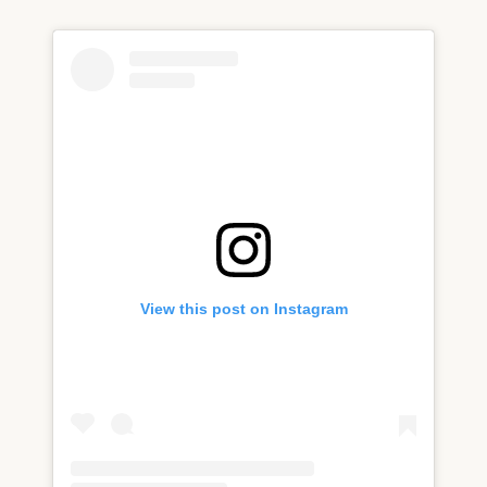
View this post on Instagram