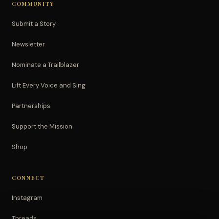
COMMUNITY
Submit a Story
Newsletter
Nominate a Trailblazer
Lift Every Voice and Sing
Partnerships
Support the Mission
Shop
CONNECT
Instagram
Threads