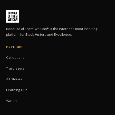
Because of Them We Can® is the Internet's most inspiring
platform for Black History and Excellence.
EXPLORE
Collections
Trailblazers
All Stories
Learning Hub
Watch