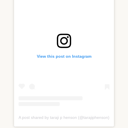
View this post on Instagram
A post shared by taraji p henson (@tarajiphenson)