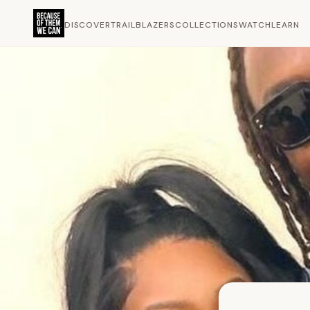
DISCOVER
TRAILBLAZERS
COLLECTIONS
WATCH
LEARN