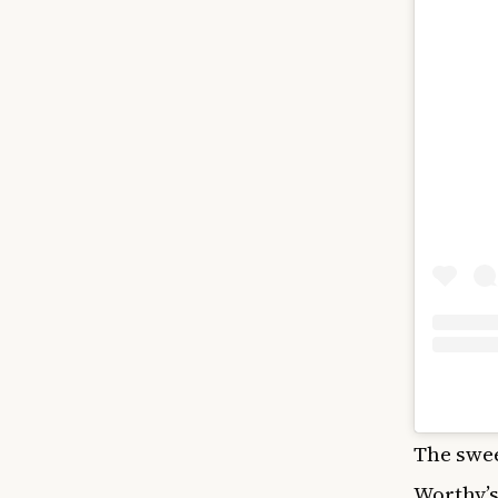
The swe
Worthy’s