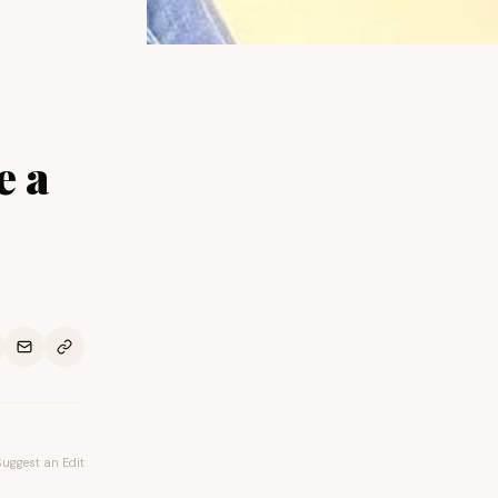
e a
Suggest an Edit