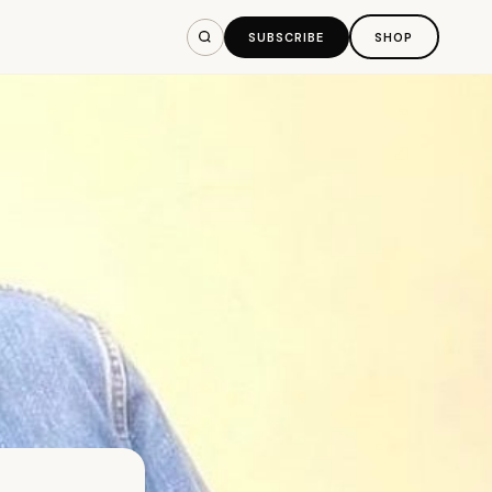
SUBSCRIBE
SHOP