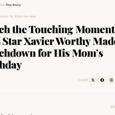
els
This Story
›
ctober 16, 2024
·
1 min read
ch the Touching Moment
 Star Xavier Worthy Mad
chdown for His Mom’s
thday
SHARE