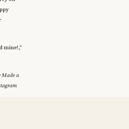
appy
r
d mine!,”
.
y Made a
stagram