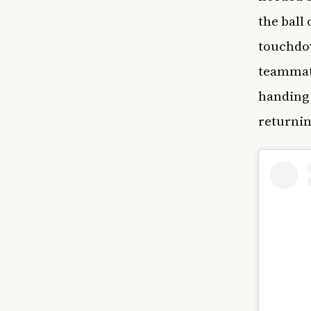
the ball 
touchdow
teammate
handing 
returnin