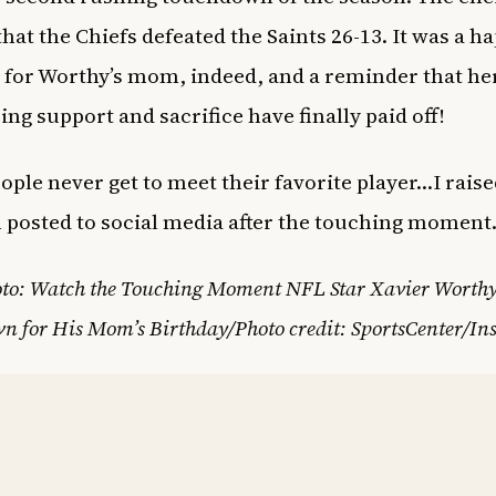
that the Chiefs defeated the Saints 26-13. It was a h
 for Worthy’s mom, indeed, and a reminder that he
ng support and sacrifice have finally paid off!
ople never get to meet their favorite player…I raise
posted to social media after the touching moment
oto: Watch the Touching Moment NFL Star Xavier Worth
n for His Mom’s Birthday/Photo credit: SportsCenter/In