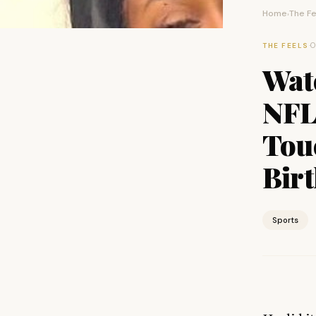
Home
The Fe
›
·
O
THE FEELS
Wat
NFL
Tou
Bir
Sports