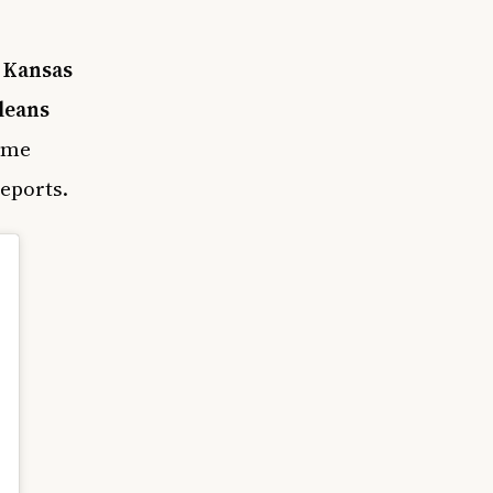
e
Kansas
leans
game
eports.