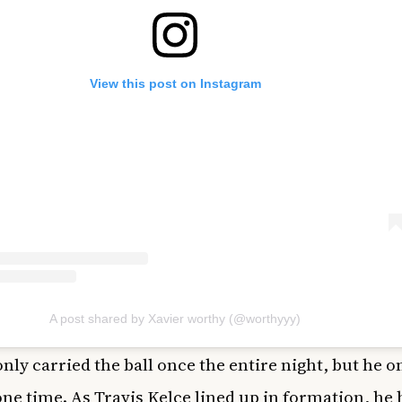
View this post on Instagram
A post shared by Xavier worthy (@worthyyy)
nly carried the ball once the entire night, but he o
ne time. As Travis Kelce lined up in formation, he