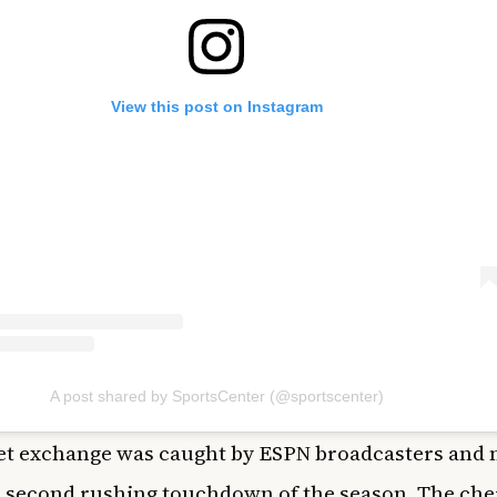
View this post on Instagram
A post shared by SportsCenter (@sportscenter)
et exchange was caught by ESPN broadcasters and
 second rushing touchdown of the season. The che