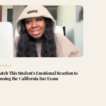
E FEELS
atch This Student’s Emotional Reaction to
assing the California Bar Exam