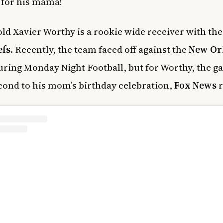
t for his mama!
old Xavier Worthy is a rookie wide receiver with th
efs
. Recently, the team faced off against the
New Or
ring Monday Night Football, but for Worthy, the 
ond to his mom’s birthday celebration,
Fox News
r