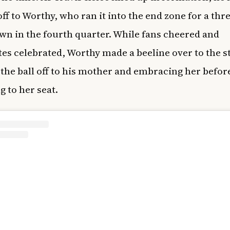
off to Worthy, who ran it into the end zone for a thr
n in the fourth quarter. While fans cheered and
s celebrated, Worthy made a beeline over to the s
the ball off to his mother and embracing her befor
g to her seat.