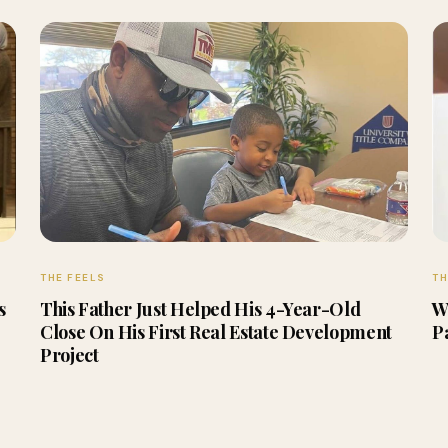
THE FEELS
TH
s
This Father Just Helped His 4-Year-Old
W
Close On His First Real Estate Development
P
Project