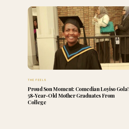
THE FEELS
Proud Son Moment: Comedian Loyiso Gola’
58-Year-Old Mother Graduates From
College