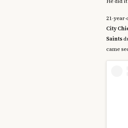
He did i
21-year-
City Chi
Saints
du
came sec