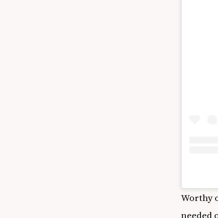
Worthy o
needed o