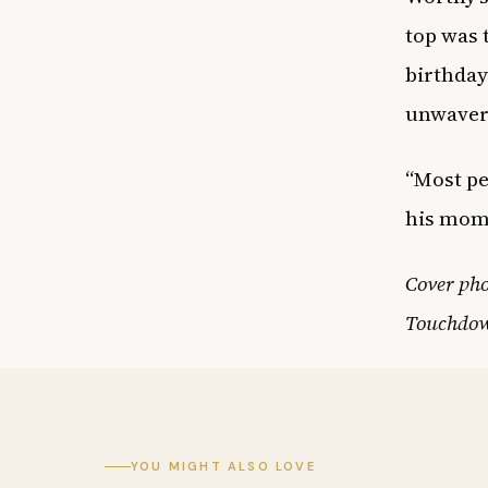
top was 
birthday
unwaveri
“Most pe
his mom 
Cover ph
Touchdow
YOU MIGHT ALSO LOVE