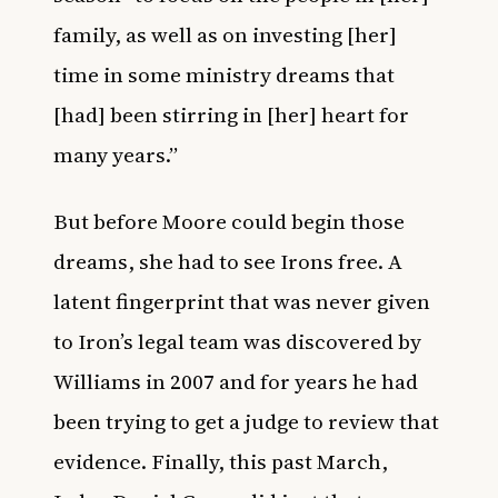
family, as well as on investing [her]
time in some ministry dreams that
[had] been stirring in [her] heart for
many years.”
But before Moore could begin those
dreams, she had to see Irons free. A
latent fingerprint that was never given
to Iron’s legal team was discovered by
Williams in 2007 and for years he had
been trying to get a judge to review that
evidence. Finally, this past March,