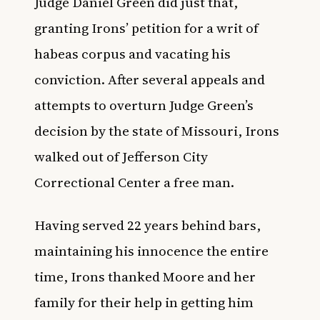
Judge Daniel Green did just that,
granting Irons’ petition for a writ of
habeas corpus and vacating his
conviction. After several appeals and
attempts to overturn Judge Green’s
decision by the state of Missouri, Irons
walked out of Jefferson City
Correctional Center a free man.
Having served 22 years behind bars,
maintaining his innocence the entire
time, Irons thanked Moore and her
family for their help in getting him