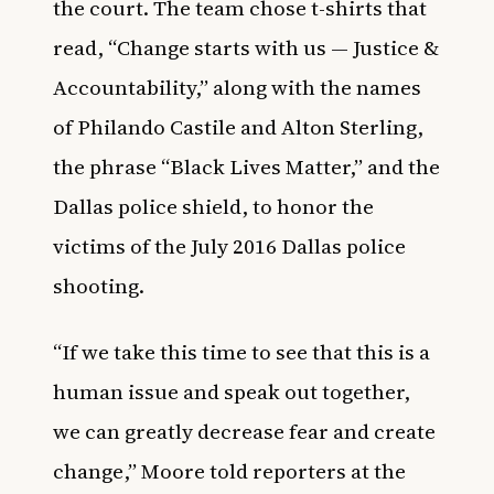
the court. The team chose t-shirts that
read, “Change starts with us — Justice &
Accountability,” along with the names
of Philando Castile and Alton Sterling,
the phrase “Black Lives Matter,” and the
Dallas police shield, to honor the
victims of the July 2016 Dallas police
shooting.
“If we take this time to see that this is a
human issue and speak out together,
we can greatly decrease fear and create
change,” Moore told reporters at the