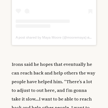
on
A post shared by Maya Moore (@mooremaya)
Jul 1, 20
Irons said he hopes that eventually he
can reach back and help others the way
people have helped him. “There’s a lot
to adjust to out here, and I’m gonna
take it slow…I want to be able to reach
back and help other people. I want to