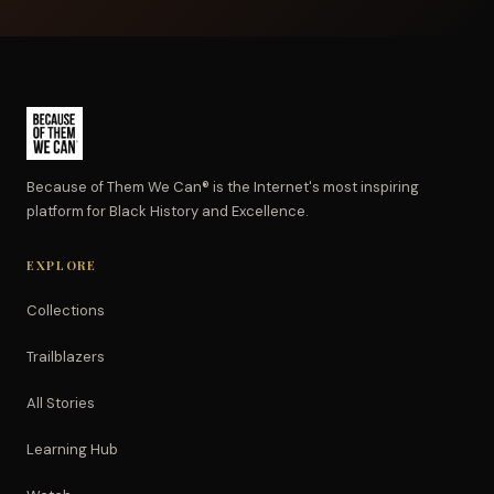
Because of Them We Can® is the Internet's most inspiring
platform for Black History and Excellence.
EXPLORE
Collections
Trailblazers
All Stories
Learning Hub