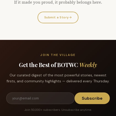
If it made you proud, it probably belongs here.
Submit a Story
→
JOIN THE VILLAGE
Get the Best of BOTWC
Weekly
Our curated digest of the most powerful stories, newest
firsts, and community highlights — delivered every Thursday.
Subscribe
Join 50,000+ subscribers. Unsubscribe anytime.