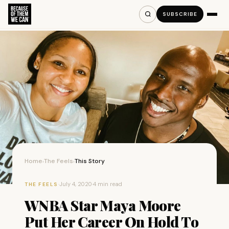
SUBSCRIBE
Home
The Feels
This Story
›
›
·
July 4, 2020
·
4 min read
THE FEELS
WNBA Star Maya Moore
Put Her Career On Hold To