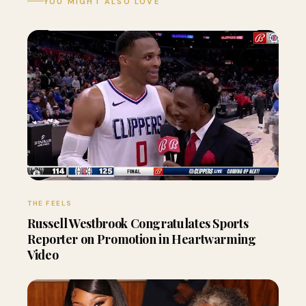
YOU MIGHT ALSO LOVE
THE FEELS
Russell Westbrook Congratulates Sports
Reporter on Promotion in Heartwarming
Video