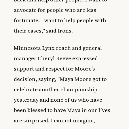
advocate for people who are less
fortunate. I want to help people with
their cases,” said Irons.
Minnesota Lynx coach and general
manager Cheryl Reeve expressed
support and respect for Moore’s
decision, saying, “Maya Moore got to
celebrate another championship
yesterday and none of us who have
been blessed to have Maya in our lives
are surprised. I cannot imagine,