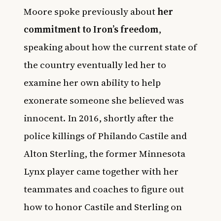
Moore spoke previously about
her
commitment to Iron’s freedom
,
speaking about how the current state of
the country eventually led her to
examine her own ability to help
exonerate someone she believed was
innocent. In 2016, shortly after the
police killings of Philando Castile and
Alton Sterling, the former Minnesota
Lynx player came together with her
teammates and coaches to figure out
how to honor Castile and Sterling on