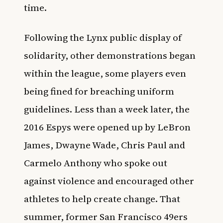
time.
Following the Lynx public display of
solidarity, other demonstrations began
within the league, some players even
being fined for breaching uniform
guidelines. Less than a week later, the
2016 Espys were opened up by LeBron
James, Dwayne Wade, Chris Paul and
Carmelo Anthony who spoke out
against violence and encouraged other
athletes to help create change. That
summer, former San Francisco 49ers