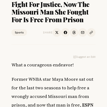
Fight For Justice, Now The
Missouri Man She Fought
For Is Free From Prison
Sports
SHARE
Suggest an Edit
What a courageous endeavor!
Former WNBA star Maya Moore sat out
for the last two seasons to help free a
wrongly accused Missouri man from
prison, and now that man is free,
ESPN