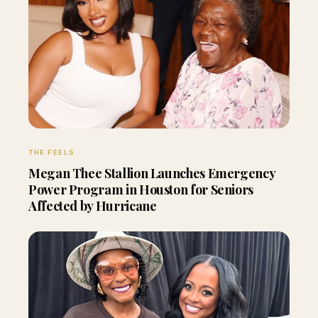
THE FEELS
Megan Thee Stallion Launches Emergency
Power Program in Houston for Seniors
Affected by Hurricane