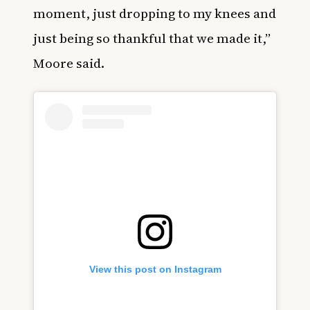
moment, just dropping to my knees and
just being so thankful that we made it,”
Moore said.
View this post on Instagram