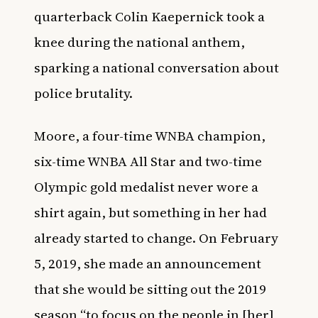
quarterback Colin Kaepernick took a
knee during the national anthem,
sparking a national conversation about
police brutality.
Moore, a four-time WNBA champion,
six-time WNBA All Star and two-time
Olympic gold medalist never wore a
shirt again, but something in her had
already started to change. On February
5, 2019, she made an announcement
that she would be sitting out the 2019
season “to focus on the people in [her]