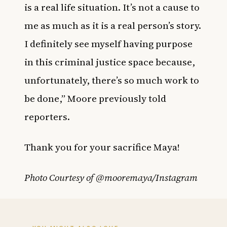
is a real life situation. It’s not a cause to
me as much as it is a real person’s story.
I definitely see myself having purpose
in this criminal justice space because,
unfortunately, there’s so much work to
be done,” Moore previously told
reporters.
Thank you for your sacrifice Maya!
Photo Courtesy of @mooremaya/Instagram