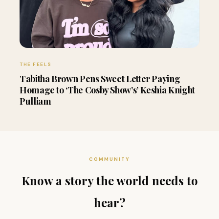
THE FEELS
Tabitha Brown Pens Sweet Letter Paying
Homage to ‘The Cosby Show’s’ Keshia Knight
Pulliam
COMMUNITY
Know a story the world needs to
hear?