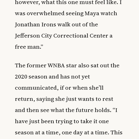
however, what this one must feel like. I
was overwhelmed seeing Maya watch
Jonathan Irons walk out of the
Jefferson City Correctional Center a
free man.”
The former WNBA star also sat out the
2020 season and has not yet
communicated, if or when she’ll
return, saying she just wants to rest
and then see what the future holds. “I
have just been trying to take it one
season at a time, one day at a time. This