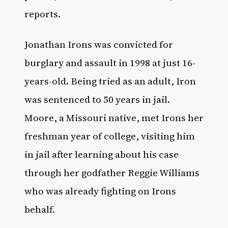
reports.
Jonathan Irons was convicted for
burglary and assault in 1998 at just 16-
years-old. Being tried as an adult, Iron
was sentenced to 50 years in jail.
Moore, a Missouri native, met Irons her
freshman year of college, visiting him
in jail after learning about his case
through her godfather Reggie Williams
who was already fighting on Irons
behalf.