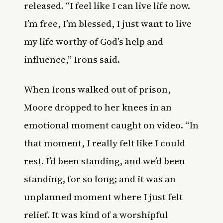
released. “I feel like I can live life now.
I’m free, I’m blessed, I just want to live
my life worthy of God’s help and
influence,” Irons said.
When Irons walked out of prison,
Moore dropped to her knees in an
emotional moment caught on video. “In
that moment, I really felt like I could
rest. I’d been standing, and we’d been
standing, for so long; and it was an
unplanned moment where I just felt
relief. It was kind of a worshipful