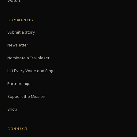
Watch
COMMUNITY
Submit a Story
Newsletter
Nominate a Trailblazer
Lift Every Voice and Sing
Partnerships
Support the Mission
Shop
CONNECT